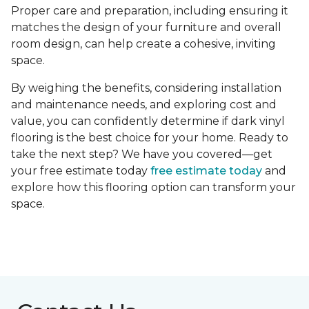
Proper care and preparation, including ensuring it
matches the design of your furniture and overall
room design, can help create a cohesive, inviting
space.
By weighing the benefits, considering installation
and maintenance needs, and exploring cost and
value, you can confidently determine if dark vinyl
flooring is the best choice for your home. Ready to
take the next step? We have you covered—get
your free estimate today
free estimate today
and
explore how this flooring option can transform your
space.