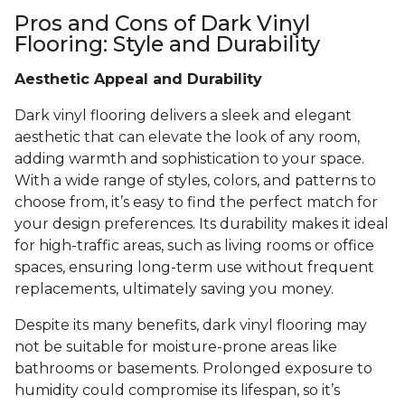
Pros and Cons of Dark Vinyl
Flooring: Style and Durability
Aesthetic Appeal and Durability
Dark vinyl flooring delivers a sleek and elegant
aesthetic that can elevate the look of any room,
adding warmth and sophistication to your space.
With a wide range of styles, colors, and patterns to
choose from, it’s easy to find the perfect match for
your design preferences. Its durability makes it ideal
for high-traffic areas, such as living rooms or office
spaces, ensuring long-term use without frequent
replacements, ultimately saving you money.
Despite its many benefits, dark vinyl flooring may
not be suitable for moisture-prone areas like
bathrooms or basements. Prolonged exposure to
humidity could compromise its lifespan, so it’s