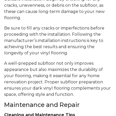
cracks, unevenness, or debris on the subfloor, as
these can cause long-term damage to your new
flooring.
Be sure to fill any cracks or imperfections before
proceeding with the installation. Following the
manufacturer’s installation instructions is key to
achieving the best results and ensuring the
longevity of your vinyl flooring.
A well-prepped subfloor not only improves
appearance but also maximizes the durability of
your flooring, making it essential for any home
renovation project. Proper subfloor preparation
ensures your dark vinyl flooring complements your
space, offering style and function.
Maintenance and Repair
Cleaning and Maintenance Tips