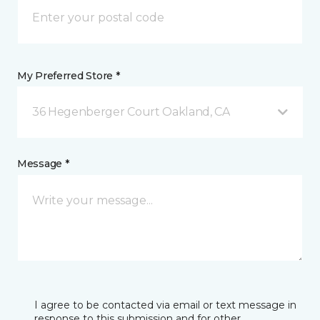
My Preferred Store *
36 Hegenberger Court Oakland, CA
Message *
I agree to be contacted via email or text message in
response to this submission and for other