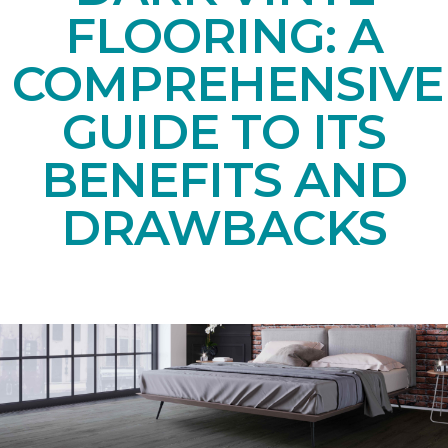
FLOORING: A
COMPREHENSIVE
GUIDE TO ITS
BENEFITS AND
DRAWBACKS