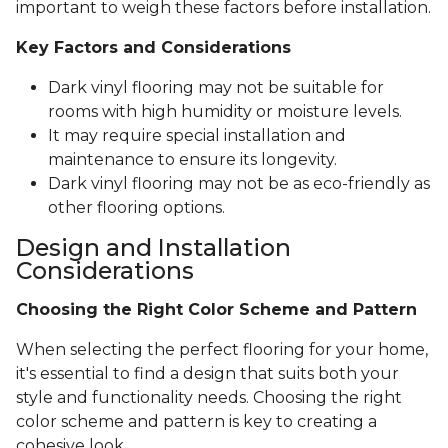
important to weigh these factors before installation.
Key Factors and Considerations
Dark vinyl flooring may not be suitable for
rooms with high humidity or moisture levels.
It may require special installation and
maintenance to ensure its longevity.
Dark vinyl flooring may not be as eco-friendly as
other flooring options.
Design and Installation
Considerations
Choosing the Right Color Scheme and Pattern
When selecting the perfect flooring for your home,
it's essential to find a design that suits both your
style and functionality needs. Choosing the right
color scheme and pattern is key to creating a
cohesive look.