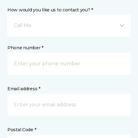
How would you like us to contact you? *
Call Me
Phone number *
Email address *
Postal Code *