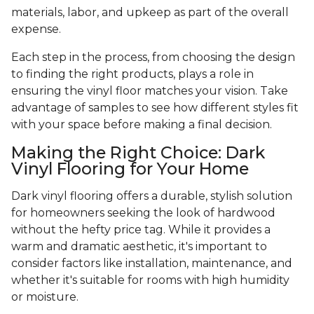
materials, labor, and upkeep as part of the overall
expense.
Each step in the process, from choosing the design
to finding the right products, plays a role in
ensuring the vinyl floor matches your vision. Take
advantage of samples to see how different styles fit
with your space before making a final decision.
Making the Right Choice: Dark
Vinyl Flooring for Your Home
Dark vinyl flooring offers a durable, stylish solution
for homeowners seeking the look of hardwood
without the hefty price tag. While it provides a
warm and dramatic aesthetic, it's important to
consider factors like installation, maintenance, and
whether it's suitable for rooms with high humidity
or moisture.