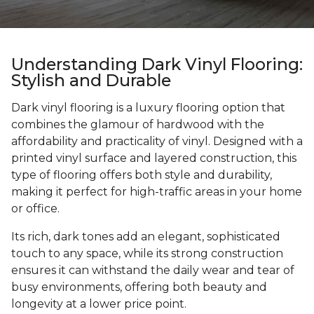
Understanding Dark Vinyl Flooring:
Stylish and Durable
Dark vinyl flooring is a luxury flooring option that
combines the glamour of hardwood with the
affordability and practicality of vinyl. Designed with a
printed vinyl surface and layered construction, this
type of flooring offers both style and durability,
making it perfect for high-traffic areas in your home
or office.
Its rich, dark tones add an elegant, sophisticated
touch to any space, while its strong construction
ensures it can withstand the daily wear and tear of
busy environments, offering both beauty and
longevity at a lower price point.