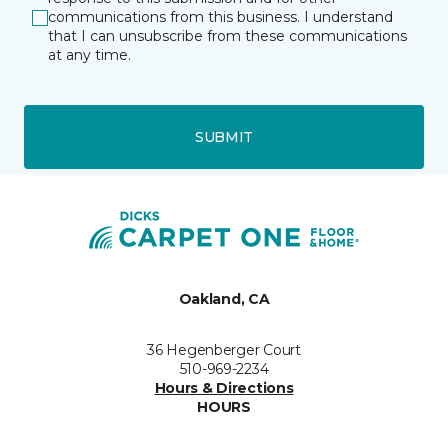
communications from this business. I understand
that I can unsubscribe from these communications
at any time.
SUBMIT
Oakland, CA
36 Hegenberger Court
510-969-2234
Hours & Directions
HOURS