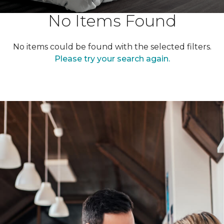
No Items Found
No items could be found with the selected filters.
Please try your search again.