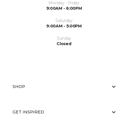
Monday - Friday
9:00AM - 6:00PM
Saturday
9:00AM - 5:00PM
Sunday
Closed
SHOP
GET INSPIRED