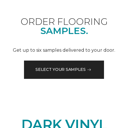
ORDER FLOORING
SAMPLES.
Get up to six samples delivered to your door.
SELECT YOUR SAMPLES
DARK VINYL