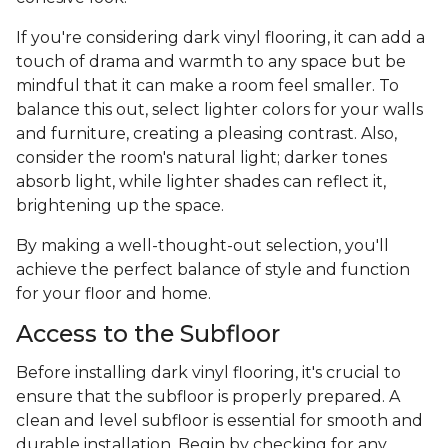
If you're considering dark vinyl flooring, it can add a
touch of drama and warmth to any space but be
mindful that it can make a room feel smaller. To
balance this out, select lighter colors for your walls
and furniture, creating a pleasing contrast. Also,
consider the room's natural light; darker tones
absorb light, while lighter shades can reflect it,
brightening up the space.
By making a well-thought-out selection, you'll
achieve the perfect balance of style and function
for your floor and home.
Access to the Subfloor
Before installing dark vinyl flooring, it's crucial to
ensure that the subfloor is properly prepared. A
clean and level subfloor is essential for smooth and
durable installation. Begin by checking for any