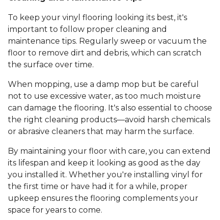
To keep your vinyl flooring looking its best, it's
important to follow proper cleaning and
maintenance tips. Regularly sweep or vacuum the
floor to remove dirt and debris, which can scratch
the surface over time.
When mopping, use a damp mop but be careful
not to use excessive water, as too much moisture
can damage the flooring. It's also essential to choose
the right cleaning products—avoid harsh chemicals
or abrasive cleaners that may harm the surface.
By maintaining your floor with care, you can extend
its lifespan and keep it looking as good as the day
you installed it. Whether you're installing vinyl for
the first time or have had it for a while, proper
upkeep ensures the flooring complements your
space for years to come.