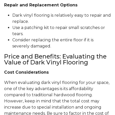
Repair and Replacement Options
Dark vinyl flooring is relatively easy to repair and
replace.
Use a patching kit to repair small scratches or
tears.
Consider replacing the entire floor if it is
severely damaged.
Price and Benefits: Evaluating the
Value of Dark Vinyl Flooring
Cost Considerations
When evaluating dark vinyl flooring for your space,
one of the key advantages is its affordability
compared to traditional hardwood flooring.
However, keep in mind that the total cost may
increase due to special installation and ongoing
maintenance needs. Be sure to factor in the cost of