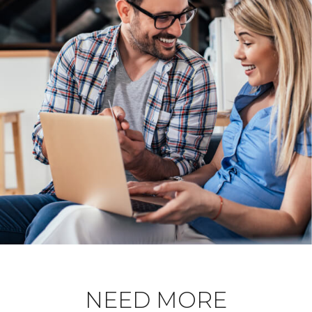
NEED MORE