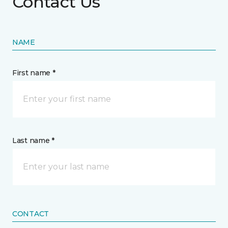
Contact Us
NAME
First name *
Last name *
CONTACT