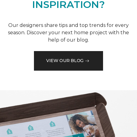
INSPIRATION?
Our designers share tips and top trends for every
season. Discover your next home project with the
help of our blog.
VIEW OUR BLOG