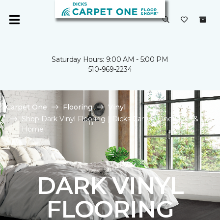
Saturday Hours: 9:00 AM - 5:00 PM
510-969-2234
Carpet One
Flooring
Vinyl
Shop Dark Vinyl Flooring | Dicks Carpet One Floor &
Home
DARK VINYL
FLOORING