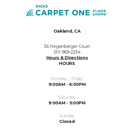
Oakland, CA
36 Hegenberger Court
510-969-2234
Hours & Directions
HOURS
Monday - Friday
9:00AM - 6:00PM
Saturday
9:00AM - 5:00PM
Sunday
Closed