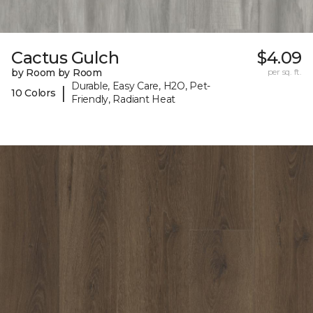
Cactus Gulch
$4.09
by Room by Room
per sq. ft.
Durable, Easy Care, H2O, Pet-
|
10 Colors
Friendly, Radiant Heat