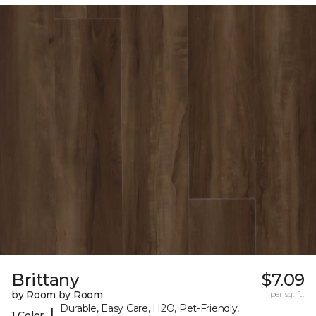
Brittany
$7.09
by Room by Room
per sq. ft.
Durable, Easy Care, H2O, Pet-Friendly,
|
1 Color