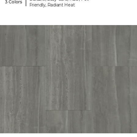
|
3 Colors
Friendly, Radiant Heat