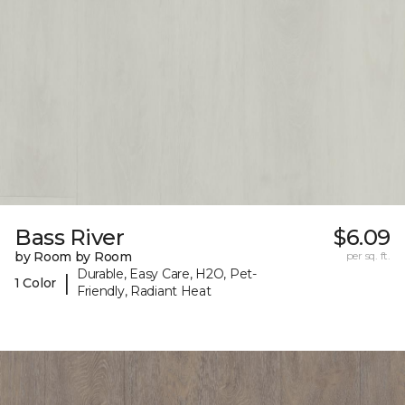
Bass River
$6.09
by Room by Room
per sq. ft.
Durable, Easy Care, H2O, Pet-
|
1 Color
Friendly, Radiant Heat