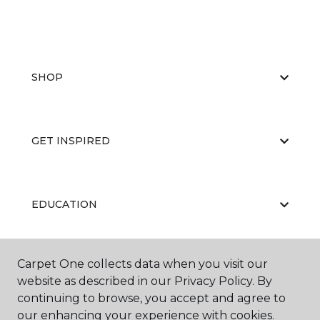
SHOP
GET INSPIRED
EDUCATION
Carpet One collects data when you visit our
ABOUT US
website as described in our Privacy Policy. By
continuing to browse, you accept and agree to
our enhancing your experience with cookies.