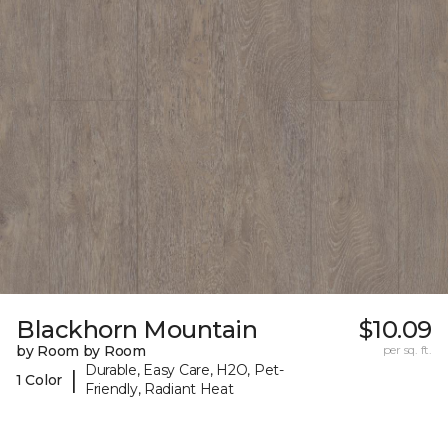
Blackhorn Mountain
$10.09
by Room by Room
per sq. ft.
Durable, Easy Care, H2O, Pet-
|
1 Color
Friendly, Radiant Heat