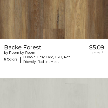
Backe Forest
$5.09
by Room by Room
per sq. ft.
Durable, Easy Care, H2O, Pet-
|
6 Colors
Friendly, Radiant Heat