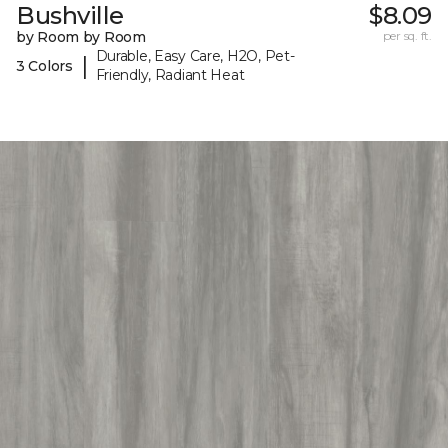
Bushville
$8.09
by Room by Room
per sq. ft.
Durable, Easy Care, H2O, Pet-
|
3 Colors
Friendly, Radiant Heat