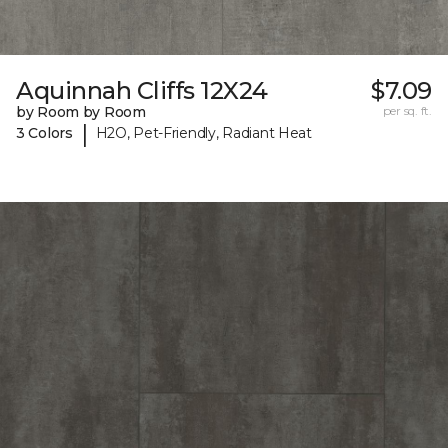
Aquinnah Cliffs 12X24
$7.09
by Room by Room
per sq. ft.
|
3 Colors
H2O, Pet-Friendly, Radiant Heat