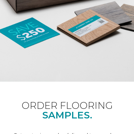
ORDER FLOORING
SAMPLES.