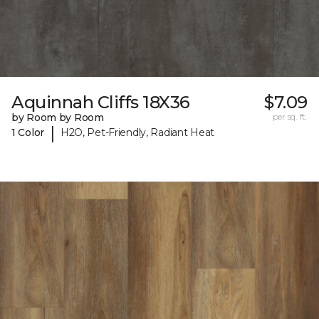
Aquinnah Cliffs 18X36
$7.09
by Room by Room
per sq. ft.
|
1 Color
H2O, Pet-Friendly, Radiant Heat