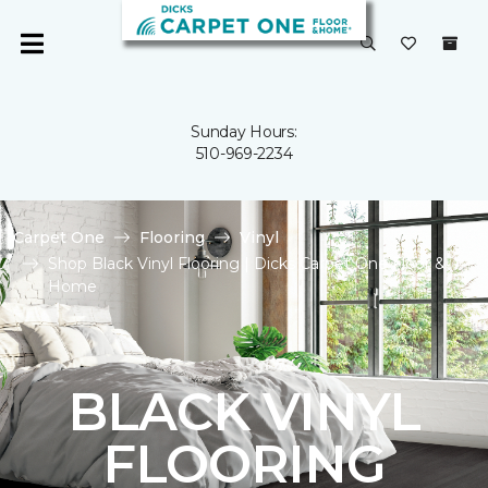
Sunday Hours:
510-969-2234
Carpet One
Flooring
Vinyl
Shop Black Vinyl Flooring | Dicks Carpet One Floor &
Home
BLACK VINYL
FLOORING