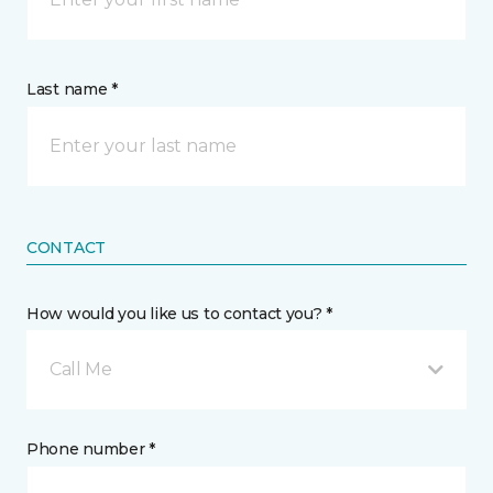
Last name *
CONTACT
How would you like us to contact you? *
Call Me
Phone number *