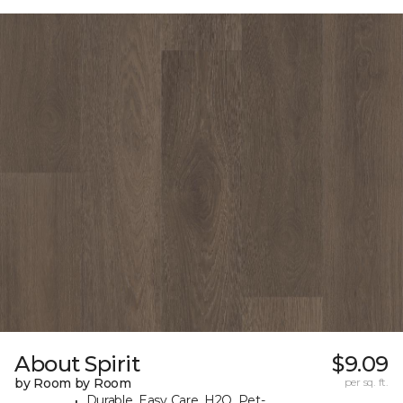
About Spirit
$9.09
by Room by Room
per sq. ft.
Durable, Easy Care, H2O, Pet-