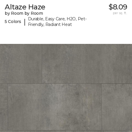
Altaze Haze
$8.09
by Room by Room
per sq. ft.
Durable, Easy Care, H2O, Pet-
|
5 Colors
Friendly, Radiant Heat