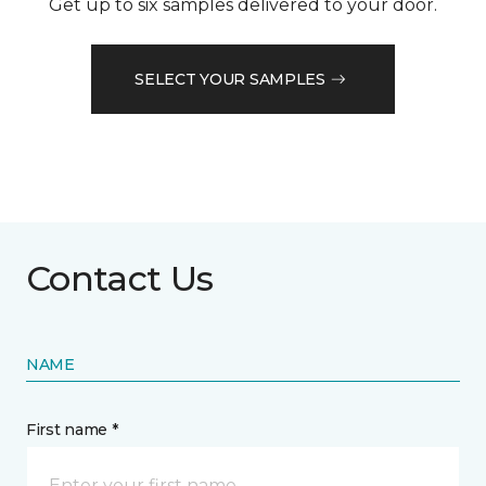
Get up to six samples delivered to your door.
SELECT YOUR SAMPLES
Contact Us
NAME
First name *