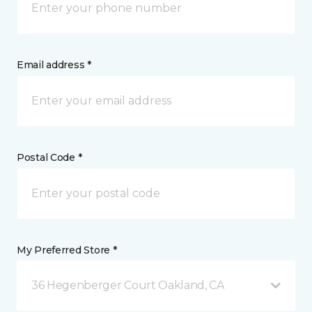
Email address *
Postal Code *
My Preferred Store *
36 Hegenberger Court Oakland, CA