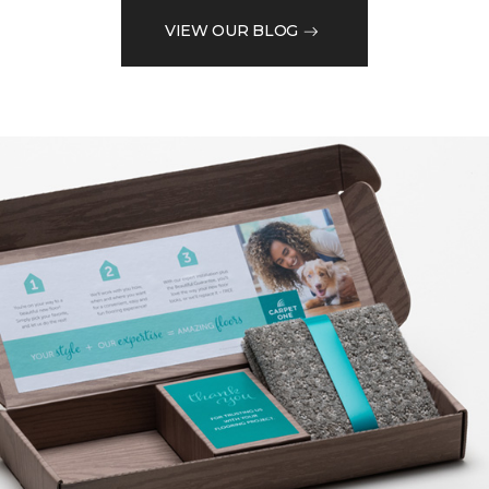
VIEW OUR BLOG