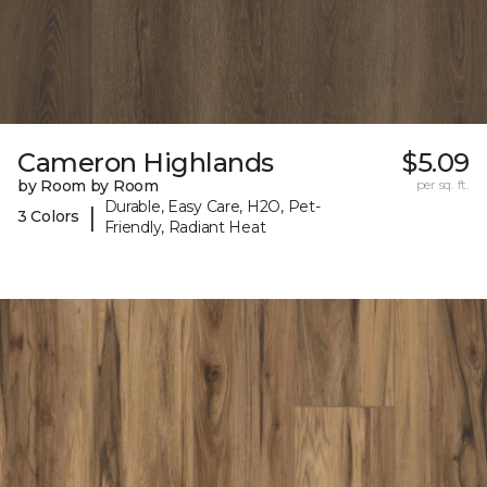
Cameron Highlands
$5.09
by Room by Room
per sq. ft.
Durable, Easy Care, H2O, Pet-
|
3 Colors
Friendly, Radiant Heat