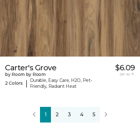
Carter's Grove
$6.09
by Room by Room
per sq. ft.
Durable, Easy Care, H2O, Pet-
|
2 Colors
Friendly, Radiant Heat
1
2
3
4
5