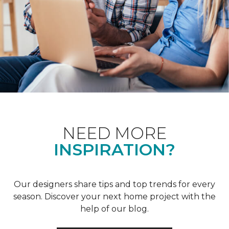
NEED MORE
INSPIRATION?
Our designers share tips and top trends for every
season. Discover your next home project with the
help of our blog.