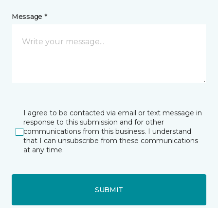
Message *
I agree to be contacted via email or text message in
response to this submission and for other
communications from this business. I understand
that I can unsubscribe from these communications
at any time.
SUBMIT