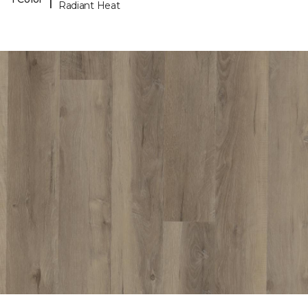
Radiant Heat