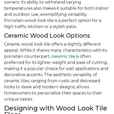
owners. Its ability to withstand varying
temperatures also makes it suitable for both indoor
and outdoor use, exemplifying versatility.
Porcelain wood-look tile is a perfect option for a
high-traffic kitchen or a stylish patio.
Ceramic Wood Look Options
Ceramic wood look tile offers a slightly different
appeal. While it shares many characteristics with its
porcelain counterpart,
ceramic tile
is often
preferred for its lighter weight and ease of cutting,
making it a popular choice for wall applications and
decorative accents. The aesthetic versatility of
ceramic tiles, ranging from rustic and distressed
looks to sleek and modern designs, allows
homeowners to personalize their spaces to their
unique tastes.
Designing with Wood Look Tile