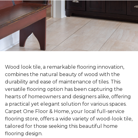
Wood look tile, a remarkable flooring innovation,
combines the natural beauty of wood with the
durability and ease of maintenance of tiles. This
versatile flooring option has been capturing the
hearts of homeowners and designers alike, offering
a practical yet elegant solution for various spaces.
Carpet One Floor & Home, your local full-service
flooring store, offers a wide variety of wood-look tile,
tailored for those seeking this beautiful home
flooring design.