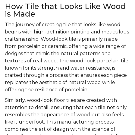
How Tile that Looks Like Wood
is Made
The journey of creating tile that looks like wood
begins with high-definition printing and meticulous
craftsmanship. Wood-look tile is primarily made
from porcelain or ceramic, offering a wide range of
designs that mimic the natural patterns and
textures of real wood. The wood-look porcelain tile,
known for its strength and water resistance, is
crafted through a process that ensures each piece
replicates the aesthetic of natural wood while
offering the resilience of porcelain.
Similarly, wood-look floor tiles are created with
attention to detail, ensuring that each tile not only
resembles the appearance of wood but also feels
like it underfoot. This manufacturing process
combines the art of design with the science of