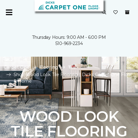
Thursday Hours: 9:00 AM - 6:00 PM
510-969-2234
Carpet One
Flooring
Tile
Shop Wood Look Tile Flooring | Dicks Carpet One Floor
& Home
WOOD LOOK
TILE FLOORING