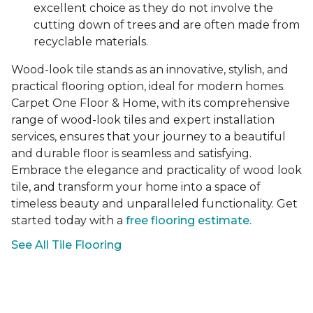
excellent choice as they do not involve the
cutting down of trees and are often made from
recyclable materials.
Wood-look tile stands as an innovative, stylish, and
practical flooring option, ideal for modern homes.
Carpet One Floor & Home, with its comprehensive
range of wood-look tiles and expert installation
services, ensures that your journey to a beautiful
and durable floor is seamless and satisfying.
Embrace the elegance and practicality of wood look
tile, and transform your home into a space of
timeless beauty and unparalleled functionality. Get
started today with a
free flooring estimate.
See All Tile Flooring