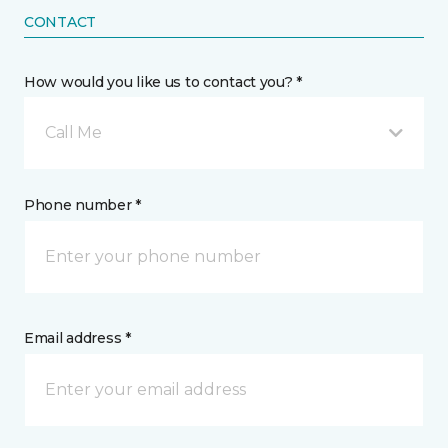
CONTACT
How would you like us to contact you? *
Call Me
Phone number *
Email address *