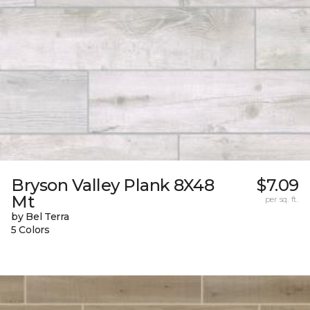
Bryson Valley Plank 8X48
$7.09
Mt
per sq. ft.
by Bel Terra
5 Colors