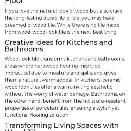
Floor
If you love the natural look of wood but also crave
the long-lasting durability of tile, you may have
dreamed of wood tile. While there is no tile made
from wood, wood-look tile is the next best thing.
Creative Ideas for Kitchens and
Bathrooms
Wood-look tile transforms kitchens and bathrooms,
areas where hardwood flooring might be
impractical due to moisture and spills, and gives
them a natural, warm appeal. In kitchens, ceramic
wood look tiles offer a warm, inviting aesthetic
without the worry of water damage. Bathrooms, on
the other hand, benefit from the moisture-resistant
properties of porcelain tiles, ensuring a stylish yet
functional flooring solution.
Transforming Living Spaces with