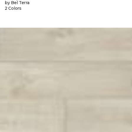
by Bel Terra
2 Colors