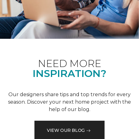
NEED MORE
INSPIRATION?
Our designers share tips and top trends for every
season. Discover your next home project with the
help of our blog.
VIEW OUR BLOG