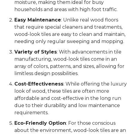
moisture, making them ideal for busy
households and areas with high foot traffic.
Easy Maintenance
: Unlike real wood floors
that require special cleaners and treatments,
wood-look tiles are easy to clean and maintain,
needing only regular sweeping and mopping.
Variety of Styles
: With advancements in tile
manufacturing, wood-look tiles come in an
array of colors, patterns, and sizes, allowing for
limitless design possibilities.
Cost-Effectiveness
: While offering the luxury
look of wood, these tiles are often more
affordable and cost-effective in the long run
due to their durability and low maintenance
requirements.
Eco-Friendly Option
: For those conscious
about the environment, wood-look tiles are an