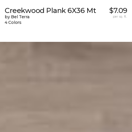
Creekwood Plank 6X36 Mt
$7.09
by Bel Terra
per sq. ft.
4 Colors