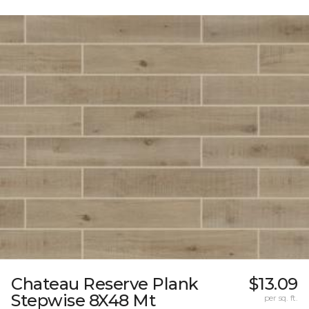
Chateau Reserve Plank
$13.09
Stepwise 8X48 Mt
per sq. ft.