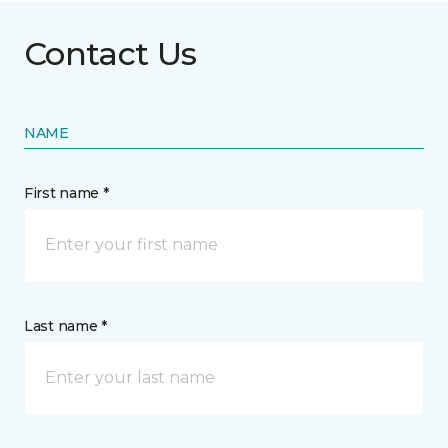
Contact Us
NAME
First name *
Last name *