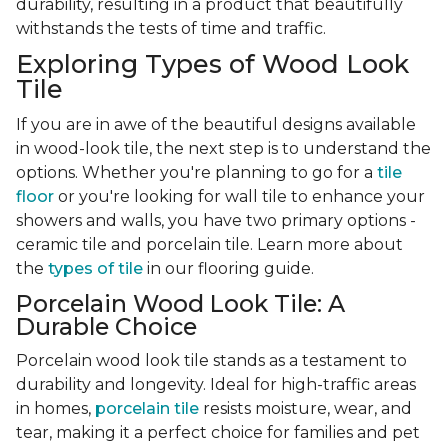
durability, resulting in a product that beautifully
withstands the tests of time and traffic.
Exploring Types of Wood Look
Tile
If you are in awe of the beautiful designs available
in wood-look tile, the next step is to understand the
options. Whether you're planning to go for a
tile
floor
or you're looking for wall tile to enhance your
showers and walls, you have two primary options -
ceramic tile and porcelain tile. Learn more about
the
types of tile
in our flooring guide.
Porcelain Wood Look Tile: A
Durable Choice
Porcelain wood look tile stands as a testament to
durability and longevity. Ideal for high-traffic areas
in homes,
porcelain tile
resists moisture, wear, and
tear, making it a perfect choice for families and pet