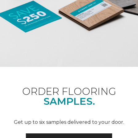
ORDER FLOORING
SAMPLES.
Get up to six samples delivered to your door.