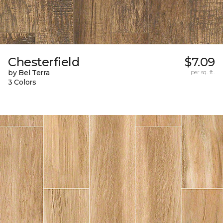
Chesterfield
$7.09
by Bel Terra
per sq. ft.
3 Colors