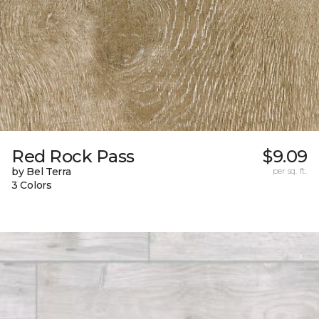
Red Rock Pass
$9.09
by Bel Terra
per sq. ft.
3 Colors