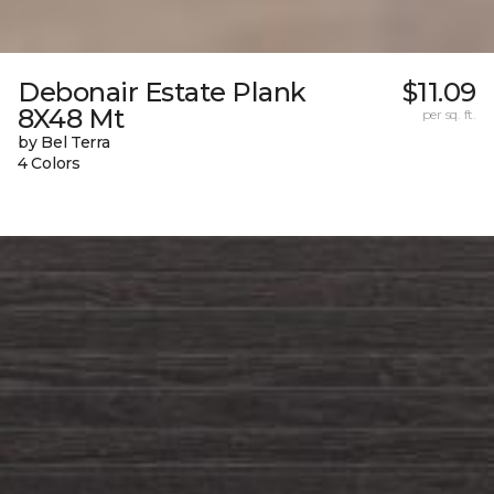
Debonair Estate Plank
$11.09
8X48 Mt
per sq. ft.
by Bel Terra
4 Colors