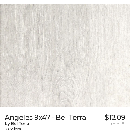
Angeles 9x47 - Bel Terra
$12.09
by Bel Terra
per sq. ft.
3 Colors