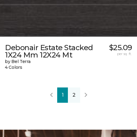
Debonair Estate Stacked
$25.09
1X24 Mm 12X24 Mt
per sq. ft.
by Bel Terra
4 Colors
1
2