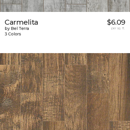
Carmelita
$6.09
by Bel Terra
per sq. ft.
3 Colors