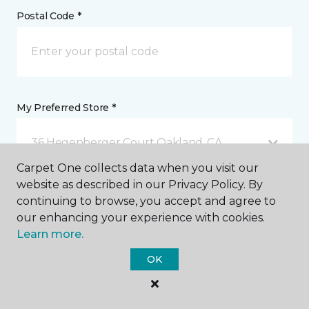
Postal Code *
My Preferred Store *
36 Hegenberger Court Oakland, CA
Carpet One collects data when you visit our
website as described in our Privacy Policy. By
Message *
continuing to browse, you accept and agree to
our enhancing your experience with cookies.
Learn more.
OK