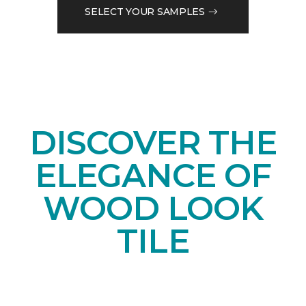
SELECT YOUR SAMPLES
DISCOVER THE
ELEGANCE OF
WOOD LOOK
TILE