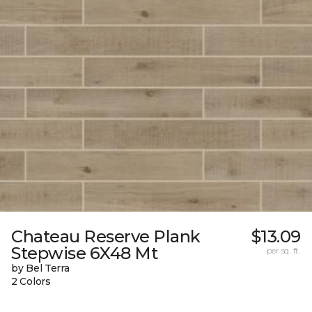
Chateau Reserve Plank
$13.09
Stepwise 6X48 Mt
per sq. ft.
by Bel Terra
2 Colors