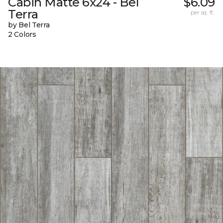
Cabin Matte 6x24 - Bel
$6.09
Terra
per sq. ft.
by Bel Terra
2 Colors