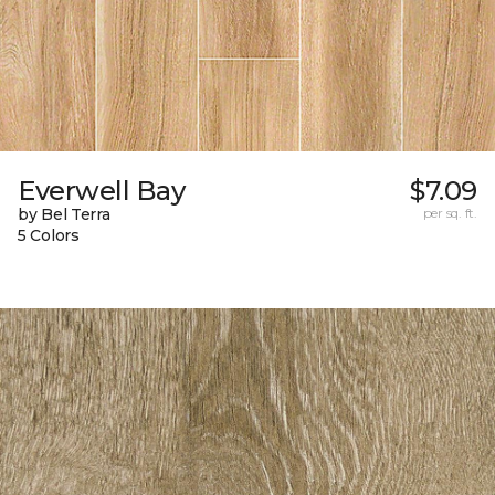
Everwell Bay
$7.09
by Bel Terra
per sq. ft.
5 Colors