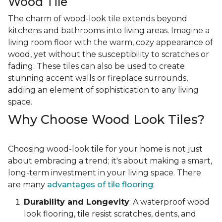
Wood Tile
The charm of wood-look tile extends beyond
kitchens and bathrooms into living areas. Imagine a
living room floor with the warm, cozy appearance of
wood, yet without the susceptibility to scratches or
fading. These tiles can also be used to create
stunning accent walls or fireplace surrounds,
adding an element of sophistication to any living
space.
Why Choose Wood Look Tiles?
Choosing wood-look tile for your home is not just
about embracing a trend; it's about making a smart,
long-term investment in your living space. There
are many
advantages of tile flooring
:
Durability and Longevity
: A waterproof wood
look flooring, tile resist scratches, dents, and