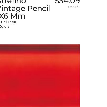
rtefino
$34.09
intage Pencil
per sq. ft.
1X6 Mm
 Bel Terra
Colors