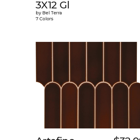
3X12 Gl
by Bel Terra
7 Colors