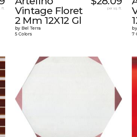
9
Artefino
$28.09
A
Vintage Floret
V
 ft.
per sq. ft.
2 Mm 12X12 Gl
by Bel Terra
by
5 Colors
7 