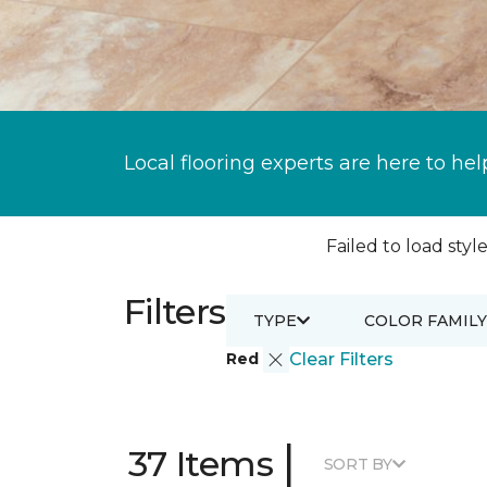
Local flooring experts are here to hel
Failed to load style
Filters
TYPE
COLOR FAMILY
Red
Clear Filters
|
37 Items
SORT BY