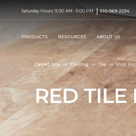
|
Saturday Hours: 9:00 AM - 5:00 PM
510-969-2234
PRODUCTS
RESOURCES
ABOUT US
Carpet One
Flooring
Tile
Shop Red 
RED TILE