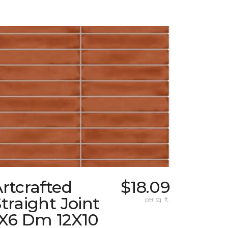
rtcrafted
$18.09
traight Joint
per sq. ft.
1X6 Dm 12X10