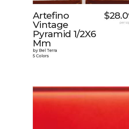
Artefino
$28.0
Vintage
per sq.
Pyramid 1/2X6
Mm
by Bel Terra
5 Colors