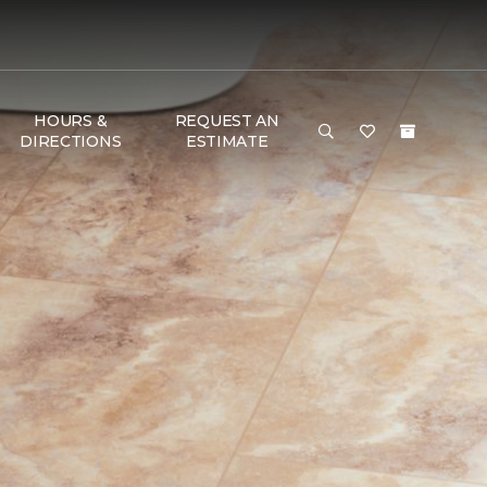
HOURS &
REQUEST AN
DIRECTIONS
ESTIMATE