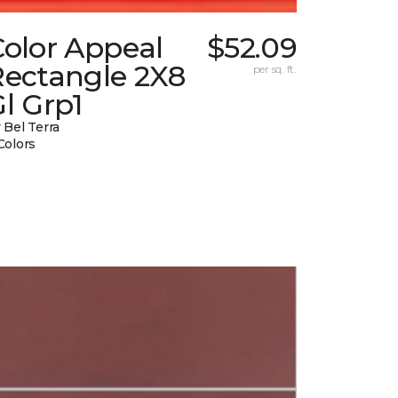
Color Appeal
$52.09
Rectangle 2X8
per sq. ft.
l Grp1
 Bel Terra
Colors