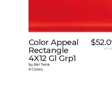
Color Appeal
$52.0
Rectangle
per sq.
4X12 Gl Grp1
by Bel Terra
9 Colors