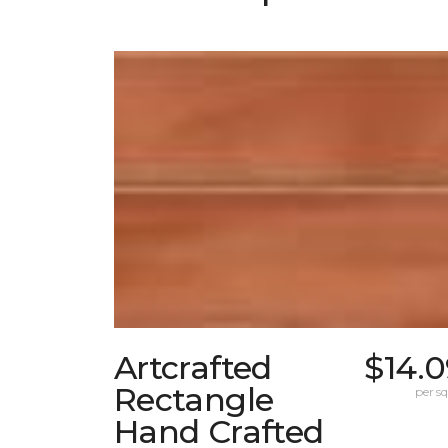
Artcrafted
$14.0
Rectangle
per sq.
Hand Crafted