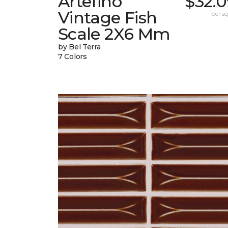
Artefino
$32.0
Vintage Fish
per sq.
Scale 2X6 Mm
by Bel Terra
7 Colors