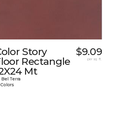
olor Story
$9.09
loor Rectangle
per sq. ft.
12X24 Mt
 Bel Terra
 Colors