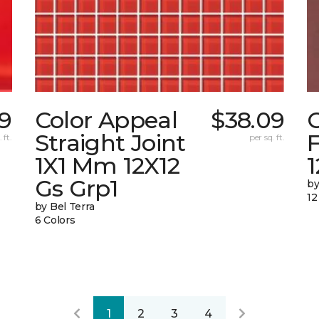
9
Color Appeal
$38.09
C
Straight Joint
F
 ft.
per sq. ft.
1X1 Mm 12X12
Gs Grp1
by
12
by Bel Terra
6 Colors
1
2
3
4