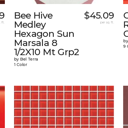
9
Bee Hive
$45.09
Medley
 ft.
per sq. ft.
Hexagon Sun
G
Marsala 8
by
9 
1/2X10 Mt Grp2
by Bel Terra
1 Color