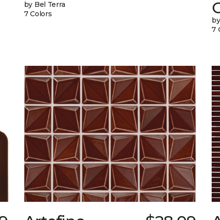
G
by Bel Terra
7 Colors
by
7 