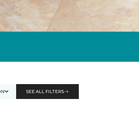
ON
SEE ALL FILTERS