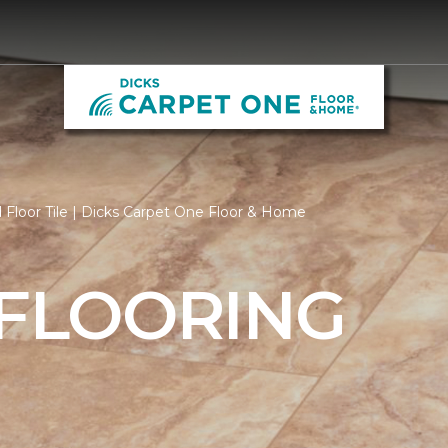
Floor Tile | Dicks Carpet One Floor & Home
 FLOORING