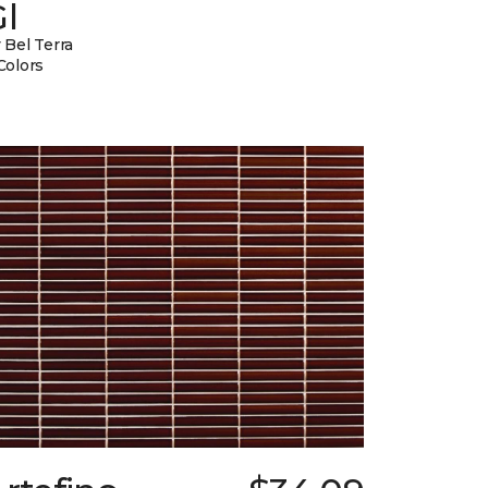
l
 Bel Terra
Colors