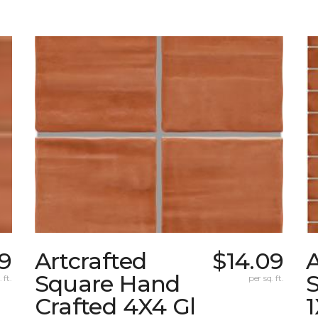
9
Artcrafted
$14.09
A
Square Hand
S
 ft.
per sq. ft.
Crafted 4X4 Gl