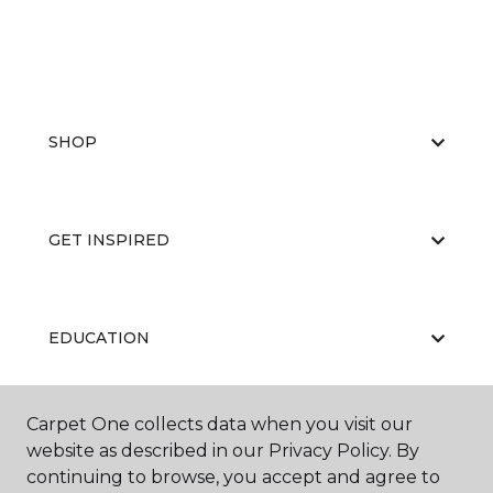
SHOP
GET INSPIRED
EDUCATION
Carpet One collects data when you visit our
ABOUT US
website as described in our Privacy Policy. By
continuing to browse, you accept and agree to