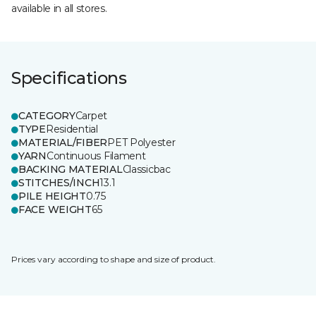
available in all stores.
Specifications
CATEGORY
Carpet
TYPE
Residential
MATERIAL/FIBER
PET Polyester
YARN
Continuous Filament
BACKING MATERIAL
Classicbac
STITCHES/INCH
13.1
PILE HEIGHT
0.75
FACE WEIGHT
65
Prices vary according to shape and size of product.