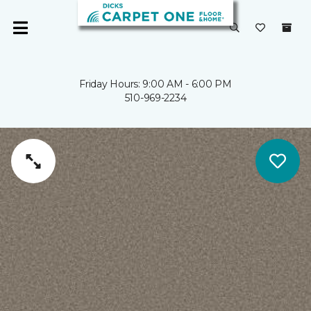
Friday Hours: 9:00 AM - 6:00 PM
510-969-2234