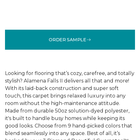
ORDER SAMPLE
Looking for flooring that’s cozy, carefree, and totally
stylish? Alamena Falls II delivers all that and more!
With its laid-back construction and super soft
touch, this carpet brings relaxed luxury into any
room without the high-maintenance attitude.
Made from durable 50oz solution-dyed polyester,
it's built to handle busy homes while keeping its
good looks. Choose from 9 hand-picked colors that
blend seamlessly into any space. Best of all, it’s