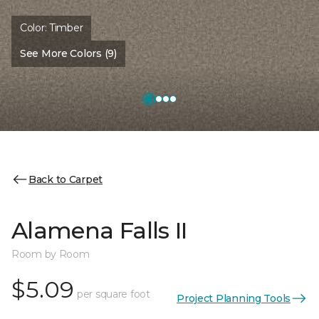
Color:
Timber
See More Colors (9)
Back to Carpet
Alamena Falls II
Room by Room
$5.09
per square foot
Project Planning Tools