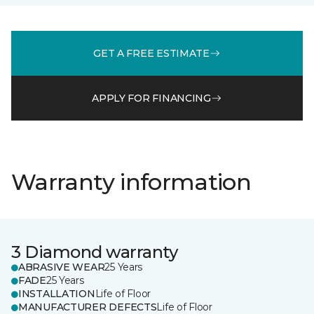
GET A FREE ESTIMATE
APPLY FOR FINANCING
Warranty information
3 Diamond warranty
ABRASIVE WEAR
25 Years
FADE
25 Years
INSTALLATION
Life of Floor
MANUFACTURER DEFECTS
Life of Floor