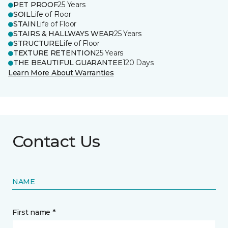
PET PROOF
25 Years
SOIL
Life of Floor
STAIN
Life of Floor
STAIRS & HALLWAYS WEAR
25 Years
STRUCTURE
Life of Floor
TEXTURE RETENTION
25 Years
THE BEAUTIFUL GUARANTEE
120 Days
Learn More About Warranties
Contact Us
NAME
First name *