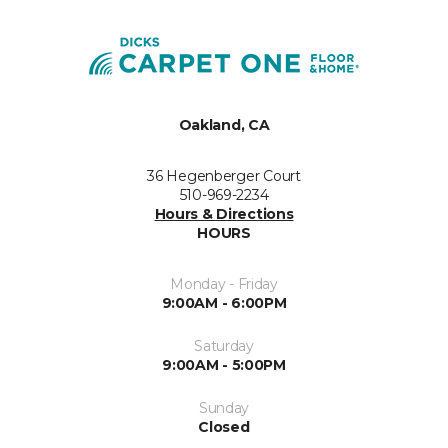
Oakland, CA
36 Hegenberger Court
510-969-2234
Hours & Directions
HOURS
Monday - Friday
9:00AM - 6:00PM
Saturday
9:00AM - 5:00PM
Sunday
Closed