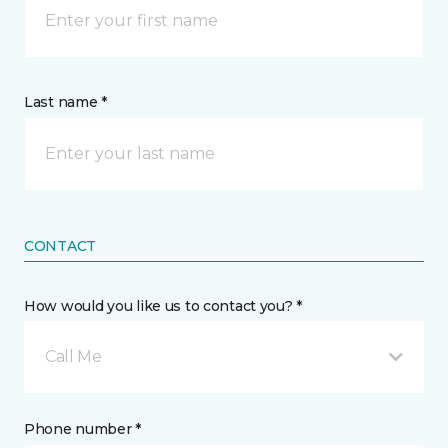
Last name *
CONTACT
How would you like us to contact you? *
Call Me
Phone number *