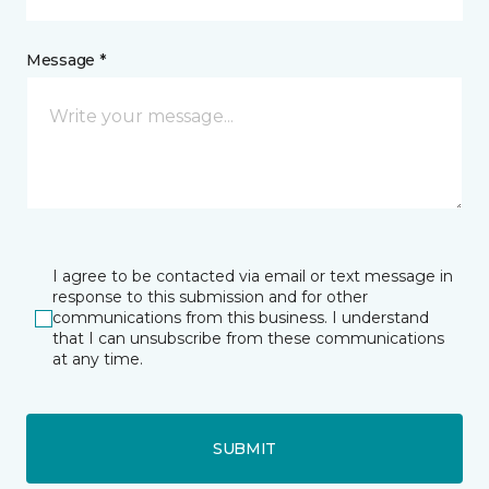
Message *
I agree to be contacted via email or text message in
response to this submission and for other
communications from this business. I understand
that I can unsubscribe from these communications
at any time.
SUBMIT