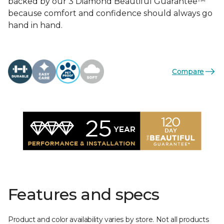
backed by our 3 Diamond Beautiful Guarantee™
because comfort and confidence should always go
hand in hand.
Compare
Features and specs
Product and color availability varies by store. Not all products