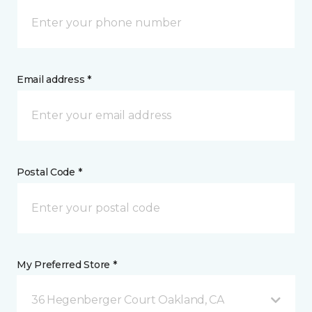
Email address *
Postal Code *
My Preferred Store *
36 Hegenberger Court Oakland, CA