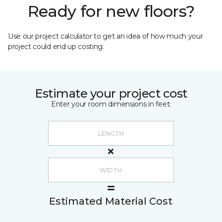
Ready for new floors?
Use our project calculator to get an idea of how much your
project could end up costing.
Estimate your project cost
Enter your room dimensions in feet:
Estimated Material Cost