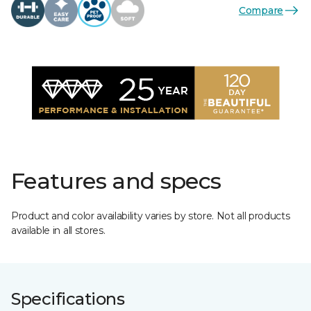
Compare
Features and specs
Product and color availability varies by store. Not all products
available in all stores.
Specifications