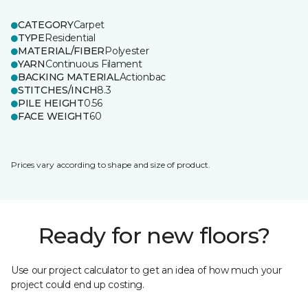
CATEGORY
Carpet
TYPE
Residential
MATERIAL/FIBER
Polyester
YARN
Continuous Filament
BACKING MATERIAL
Actionbac
STITCHES/INCH
8.3
PILE HEIGHT
0.56
FACE WEIGHT
60
Prices vary according to shape and size of product.
Ready for new floors?
Use our project calculator to get an idea of how much your
project could end up costing.