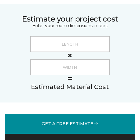
Estimate your project cost
Enter your room dimensions in feet:
Estimated Material Cost
GET A FREE ESTIMATE