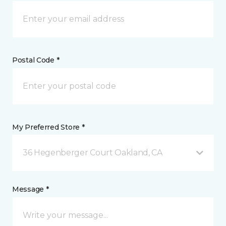
Postal Code *
My Preferred Store *
36 Hegenberger Court Oakland, CA
Message *