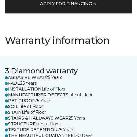
APPLY FOR FINANCING
Warranty information
3 Diamond warranty
ABRASIVE WEAR
25 Years
FADE
25 Years
INSTALLATION
Life of Floor
MANUFACTURER DEFECTS
Life of Floor
PET PROOF
25 Years
SOIL
Life of Floor
STAIN
Life of Floor
STAIRS & HALLWAYS WEAR
25 Years
STRUCTURE
Life of Floor
TEXTURE RETENTION
25 Years
THE BEAUTIFUL GUARANTEE
120 Days