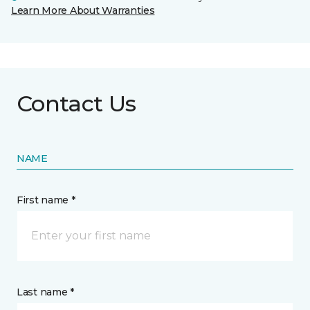
Learn More About Warranties
Contact Us
NAME
First name *
Last name *