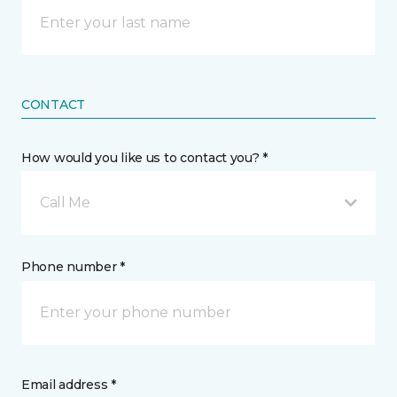
CONTACT
How would you like us to contact you? *
Call Me
Phone number *
Email address *