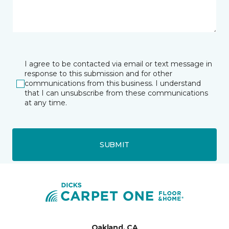
I agree to be contacted via email or text message in
response to this submission and for other
communications from this business. I understand
that I can unsubscribe from these communications
at any time.
SUBMIT
Oakland, CA