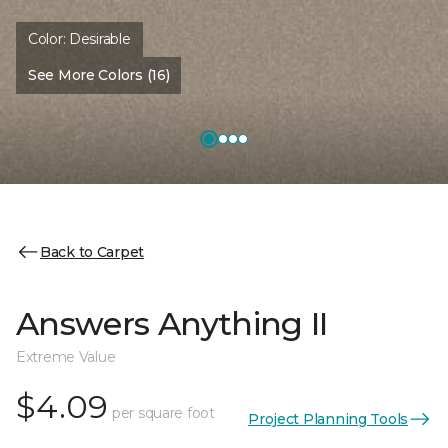
Color:
Desirable
See More Colors (16)
Back to Carpet
Answers Anything II
Extreme Value
$4.09
per square foot
Project Planning Tools