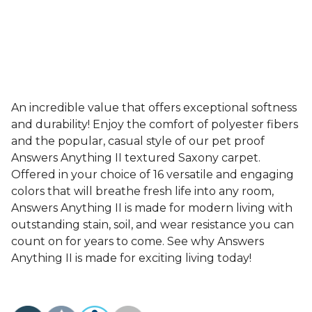
An incredible value that offers exceptional softness
and durability! Enjoy the comfort of polyester fibers
and the popular, casual style of our pet proof
Answers Anything II textured Saxony carpet.
Offered in your choice of 16 versatile and engaging
colors that will breathe fresh life into any room,
Answers Anything II is made for modern living with
outstanding stain, soil, and wear resistance you can
count on for years to come. See why Answers
Anything II is made for exciting living today!