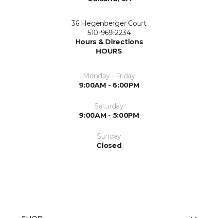
36 Hegenberger Court
510-969-2234
Hours & Directions
HOURS
Monday - Friday
9:00AM - 6:00PM
Saturday
9:00AM - 5:00PM
Sunday
Closed