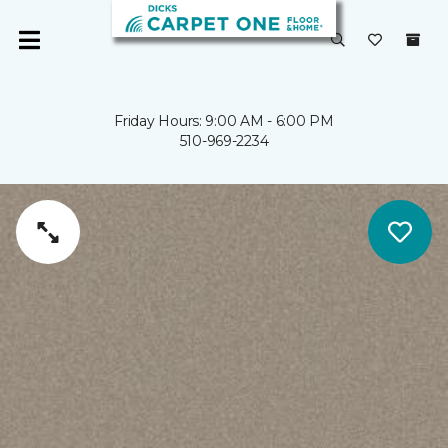
Friday Hours: 9:00 AM - 6:00 PM
510-969-2234