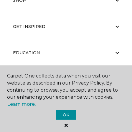
SHOP
GET INSPIRED
EDUCATION
Carpet One collects data when you visit our
ABOUT US
website as described in our Privacy Policy. By
continuing to browse, you accept and agree to
our enhancing your experience with cookies.
Learn more.
OK
©
2026
Carpet One Floor & Home.