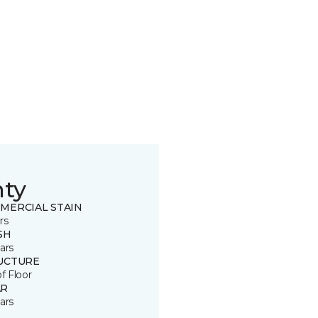
nty
MERCIAL STAIN
rs
SH
ars
UCTURE
of Floor
R
ars