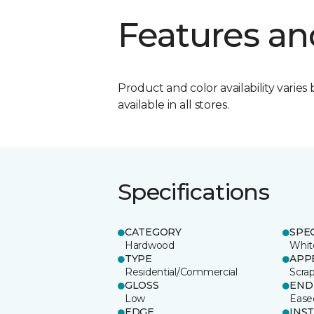
Features an
Product and color availability varies 
available in all stores.
Specifications
CATEGORY
SPE
Hardwood
Whit
TYPE
APP
Residential/Commercial
Scra
GLOSS
END
Low
Ease
EDGE
INS