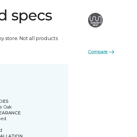
d specs
by store. Not all products
Compare
CIES
e Oak
EARANCE
ped
d
TALLATION