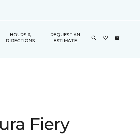
HOURS &
REQUEST AN
DIRECTIONS
ESTIMATE
ura Fiery