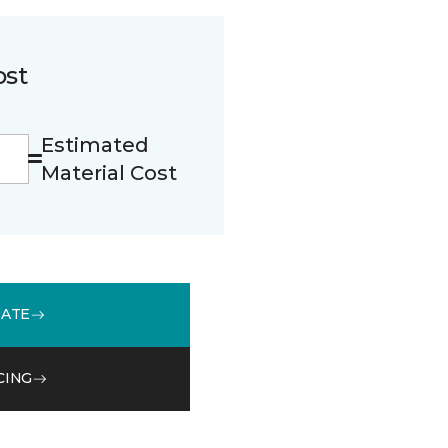
ost
Estimated
Material Cost
MATE
CING