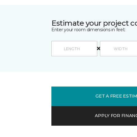
Estimate your project c
Enter your room dimensions in feet:
GET A FREE ESTI
APPLY FOR FINAN