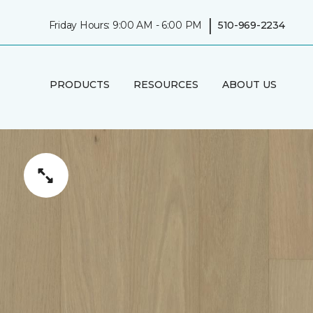
|
Friday Hours: 9:00 AM - 6:00 PM
510-969-2234
PRODUCTS
RESOURCES
ABOUT US