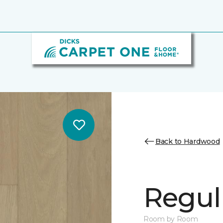
Back to Hardwood
Regul
Room by Room