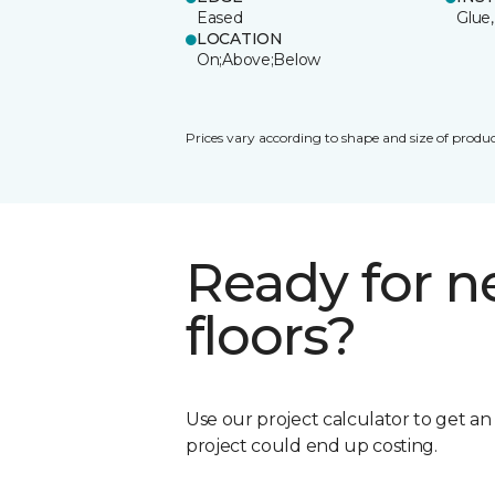
Eased
Glue,
LOCATION
On;Above;Below
Prices vary according to shape and size of produc
Ready for 
floors?
Use our project calculator to get a
project could end up costing.