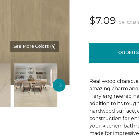
$7.09
per squar
See More Colors (4)
Color:
Arrival
ORDER 
Real wood character 
amazing charm and v
Fiery engineered har
addition to its tough
hardwood surface, e
construction for enh
your kitchen, bathr
made for impressive 