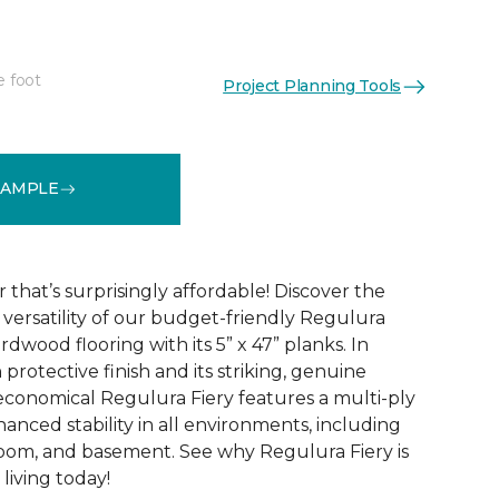
e foot
Project Planning Tools
See More Colors (4)
SAMPLE
that’s surprisingly affordable! Discover the
ersatility of our budget-friendly Regulura
dwood flooring with its 5” x 47” planks. In
 protective finish and its striking, genuine
conomical Regulura Fiery features a multi-ply
anced stability in all environments, including
oom, and basement. See why Regulura Fiery is
living today!