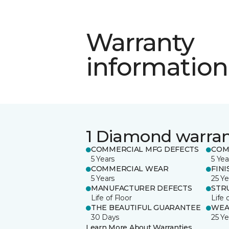
Warranty
information
1 Diamond warra
COMMERCIAL MFG DEFECTS
COM
5 Years
5 Yea
COMMERCIAL WEAR
FINI
5 Years
25 Ye
MANUFACTURER DEFECTS
STR
Life of Floor
Life 
THE BEAUTIFUL GUARANTEE
WEA
30 Days
25 Ye
Learn More About Warranties