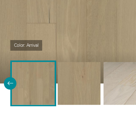
Color:
Arrival