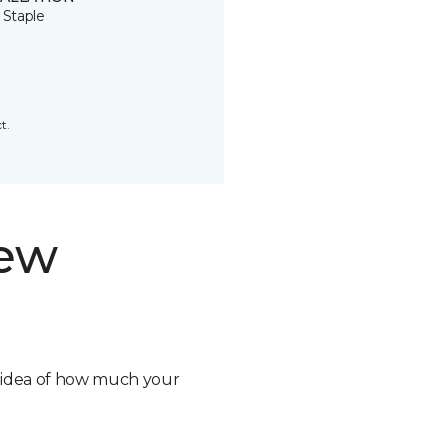
 Staple
t.
new
n idea of how much your