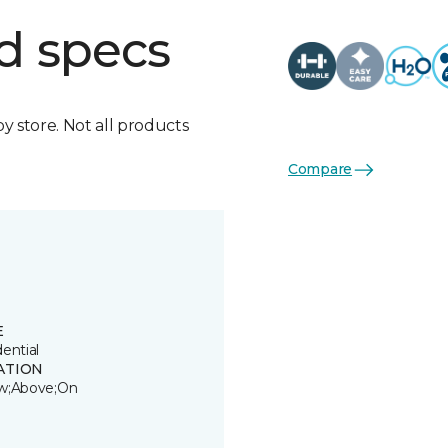
d specs
by store. Not all products
Compare
E
ential
ATION
w;Above;On