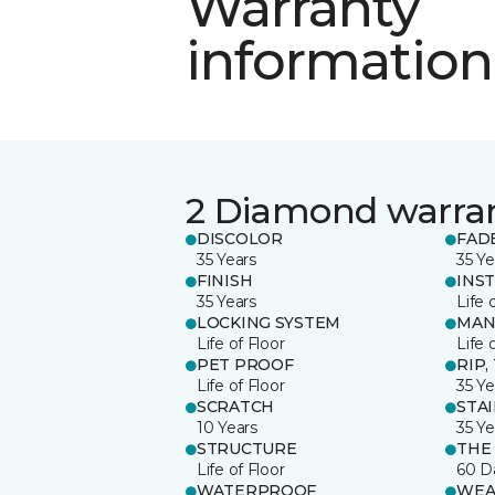
Warranty
information
2 Diamond warra
DISCOLOR
FAD
35 Years
35 Ye
FINISH
INS
35 Years
Life 
LOCKING SYSTEM
MAN
Life of Floor
Life 
PET PROOF
RIP,
Life of Floor
35 Ye
SCRATCH
STA
10 Years
35 Ye
STRUCTURE
THE
Life of Floor
60 D
WATERPROOF
WEA