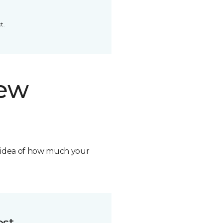
t.
new
n idea of how much your
ost