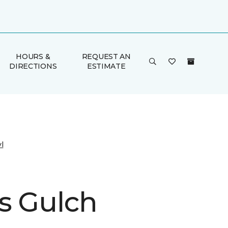
HOURS &
REQUEST AN
DIRECTIONS
ESTIMATE
l
s Gulch