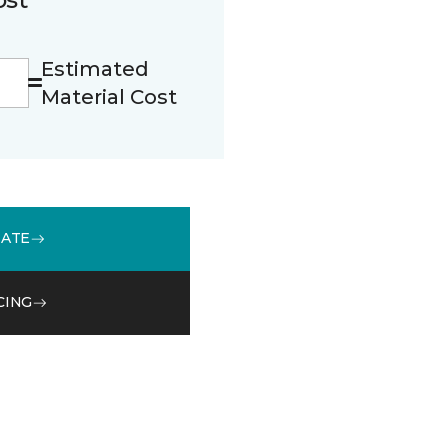
Estimated
Material Cost
MATE
CING