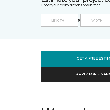
Enter your room dimensions in feet:
GET A FREE ESTI
APPLY FOR FINAN