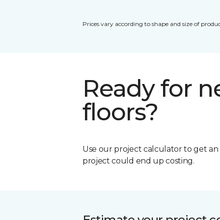
Prices vary according to shape and size of produc
Ready for 
floors?
Use our project calculator to get a
project could end up costing.
Estimate your project c