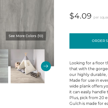
$4.09
per squa
See More Colors (10)
Color:
Thunder Road
ORDER 
Looking for a floor 
that with the gorgeo
our highly durable, 
Made for use in eve
wide plank offers 
it can easily handl
Plus, pick from 20 
Gulch is made for ea