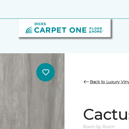
Back to Luxury Viny
Cactu
Room by Room