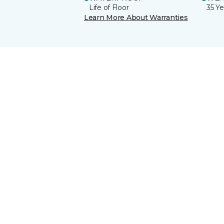
Life of Floor
35 Ye
Learn More About Warranties