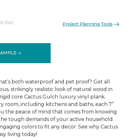
re foot
Project Planning Tools
See More Colors (10)
SAMPLE
that’s both waterproof and pet proof? Get all
us, strikingly realistic look of natural wood in
rigid core Cactus Gulch luxury vinyl plank.
ry room, including kitchens and baths, each 7”
you the peace of mind that comes from knowing
e the tough demands of your active household.
engaging colors to fit any decor. See why Cactus
sy living today!