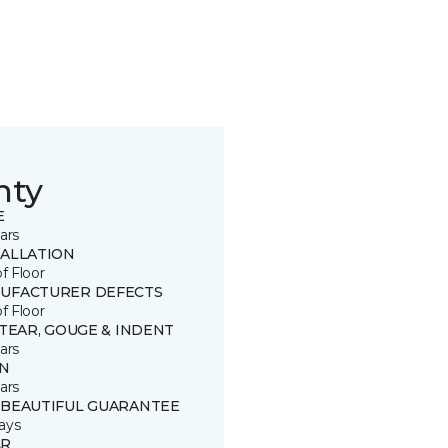
nty
E
ars
TALLATION
of Floor
UFACTURER DEFECTS
of Floor
 TEAR, GOUGE & INDENT
ars
IN
ars
 BEAUTIFUL GUARANTEE
ays
R