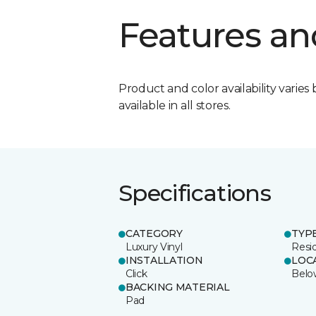
Features an
Product and color availability varies 
available in all stores.
Specifications
CATEGORY
TYP
Luxury Vinyl
Resid
INSTALLATION
LOC
Click
Belo
BACKING MATERIAL
Pad