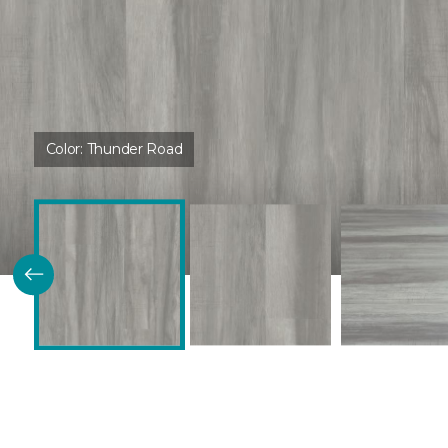
Color:
Thunder Road