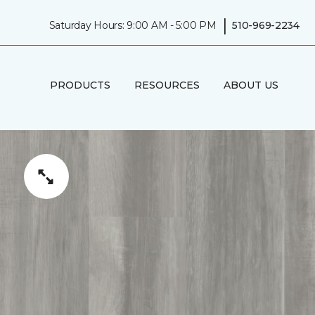
|
Saturday Hours: 9:00 AM - 5:00 PM
510-969-2234
PRODUCTS
RESOURCES
ABOUT US