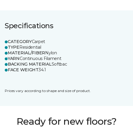
Specifications
CATEGORY
Carpet
TYPE
Residential
MATERIAL/FIBER
Nylon
YARN
Continuous Filament
BACKING MATERIAL
Softbac
FACE WEIGHT
34.1
Prices vary according to shape and size of product.
Ready for new floors?