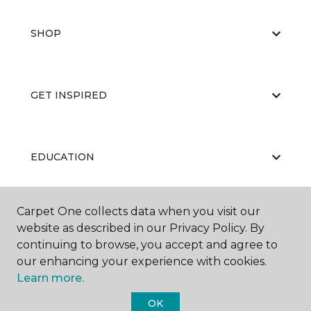
SHOP
GET INSPIRED
EDUCATION
Carpet One collects data when you visit our
ABOUT US
website as described in our Privacy Policy. By
continuing to browse, you accept and agree to
our enhancing your experience with cookies.
Learn more.
OK