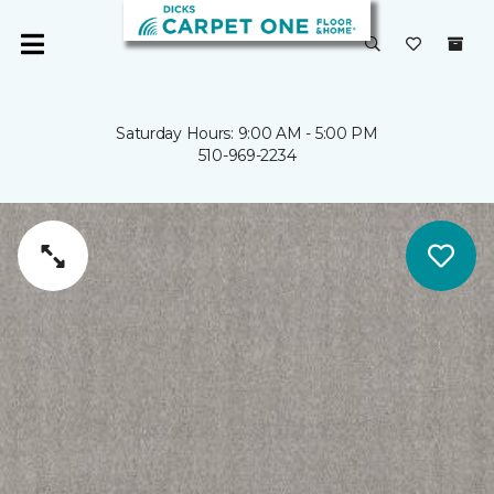
Saturday Hours: 9:00 AM - 5:00 PM
510-969-2234