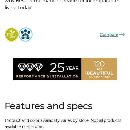
why Best Performance is made for incomparable
living today!
Compare
Features and specs
Product and color availability varies by store. Not all products
available in all stores.