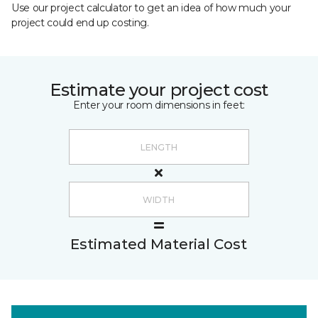
Use our project calculator to get an idea of how much your
project could end up costing.
Estimate your project cost
Enter your room dimensions in feet:
Estimated Material Cost