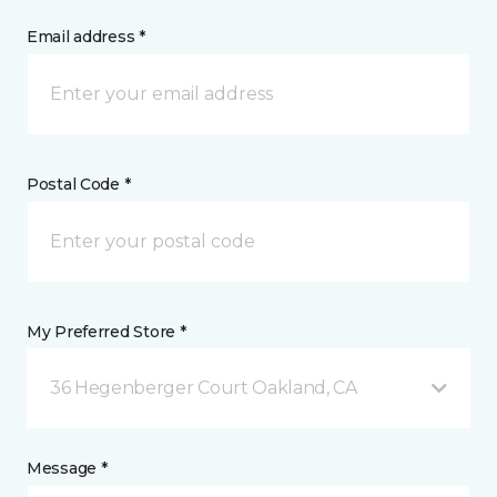
Email address *
Postal Code *
My Preferred Store *
36 Hegenberger Court Oakland, CA
Message *