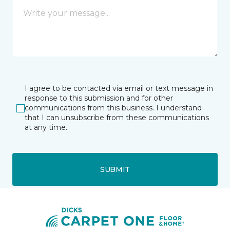
I agree to be contacted via email or text message in
response to this submission and for other
communications from this business. I understand
that I can unsubscribe from these communications
at any time.
SUBMIT