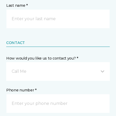
Last name *
CONTACT
How would you like us to contact you? *
Call Me
Phone number *