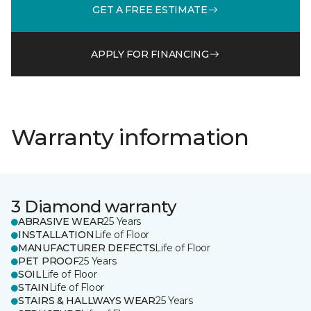
GET A FREE ESTIMATE
APPLY FOR FINANCING
Warranty information
3 Diamond warranty
ABRASIVE WEAR
25 Years
INSTALLATION
Life of Floor
MANUFACTURER DEFECTS
Life of Floor
PET PROOF
25 Years
SOIL
Life of Floor
STAIN
Life of Floor
STAIRS & HALLWAYS WEAR
25 Years