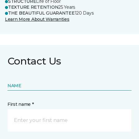
STRUCTURE
Life of Floor
TEXTURE RETENTION
25 Years
THE BEAUTIFUL GUARANTEE
120 Days
Learn More About Warranties
Contact Us
NAME
First name *