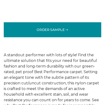
ORDER SAMPLE
A standout performer with lots of style! Find the
ultimate solution that fits your need for beautiful
fashion and long-term durability with our green-
rated, pet proof Best Performance carpet. Setting
an elegant tone with the subtle pattern of its
precision cut/uncut construction, this nylon carpet
is crafted to meet the demands of an active
household with excellent stain, soil, and wear
resistance you can count on for years to come. See