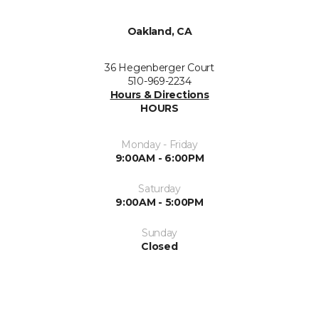
Oakland, CA
36 Hegenberger Court
510-969-2234
Hours & Directions
HOURS
Monday - Friday
9:00AM - 6:00PM
Saturday
9:00AM - 5:00PM
Sunday
Closed