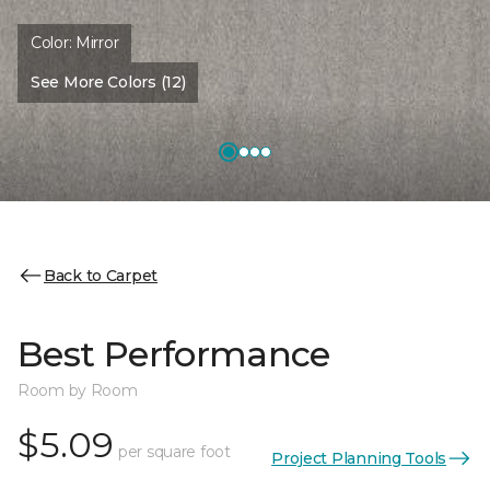
Color:
Mirror
See More Colors (12)
Back to Carpet
Best Performance
Room by Room
$5.09
per square foot
Project Planning Tools