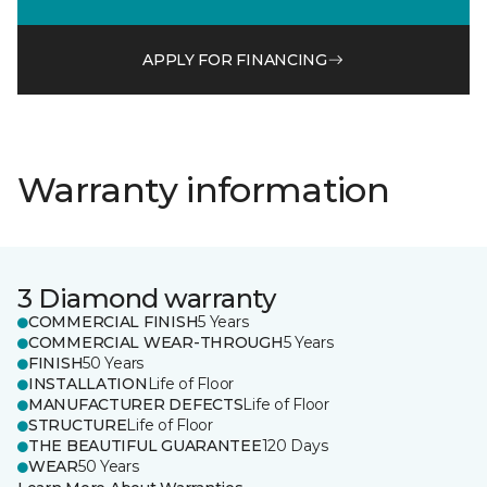
APPLY FOR FINANCING
Warranty information
3 Diamond warranty
COMMERCIAL FINISH
5 Years
COMMERCIAL WEAR-THROUGH
5 Years
FINISH
50 Years
INSTALLATION
Life of Floor
MANUFACTURER DEFECTS
Life of Floor
STRUCTURE
Life of Floor
THE BEAUTIFUL GUARANTEE
120 Days
WEAR
50 Years