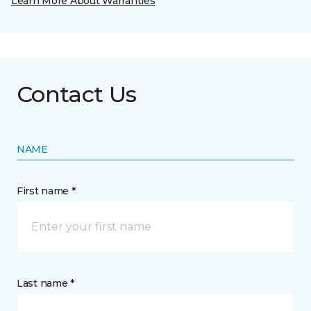
Learn More About Warranties
Contact Us
NAME
First name *
Last name *