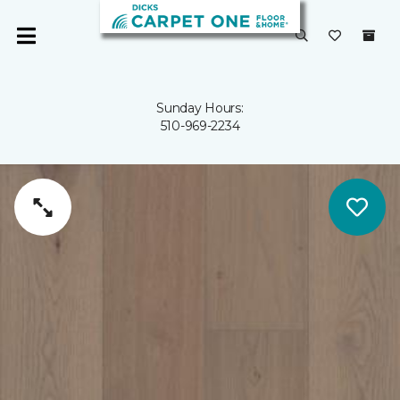
Sunday Hours:
510-969-2234