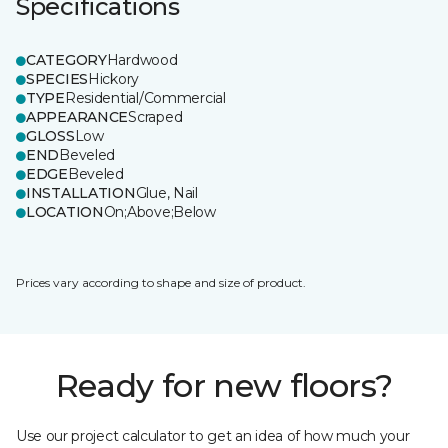
Specifications
CATEGORY
Hardwood
SPECIES
Hickory
TYPE
Residential/Commercial
APPEARANCE
Scraped
GLOSS
Low
END
Beveled
EDGE
Beveled
INSTALLATION
Glue, Nail
LOCATION
On;Above;Below
Prices vary according to shape and size of product.
Ready for new floors?
Use our project calculator to get an idea of how much your