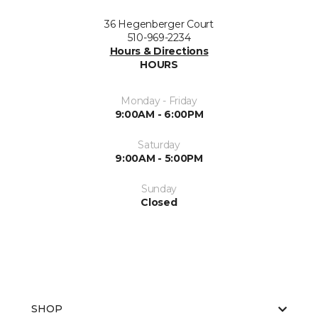
36 Hegenberger Court
510-969-2234
Hours & Directions
HOURS
Monday - Friday
9:00AM - 6:00PM
Saturday
9:00AM - 5:00PM
Sunday
Closed
SHOP