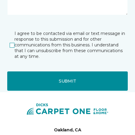
I agree to be contacted via email or text message in
response to this submission and for other
communications from this business. I understand
that I can unsubscribe from these communications
at any time.
SUBMIT
Oakland, CA