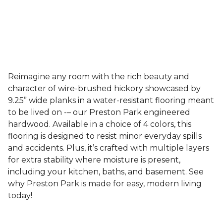
Reimagine any room with the rich beauty and
character of wire-brushed hickory showcased by
9.25” wide planks in a water-resistant flooring meant
to be lived on -– our Preston Park engineered
hardwood. Available in a choice of 4 colors, this
flooring is designed to resist minor everyday spills
and accidents. Plus, it’s crafted with multiple layers
for extra stability where moisture is present,
including your kitchen, baths, and basement. See
why Preston Park is made for easy, modern living
today!