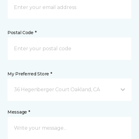
Postal Code *
My Preferred Store *
36 Hegenberger Court Oakland, CA
Message *