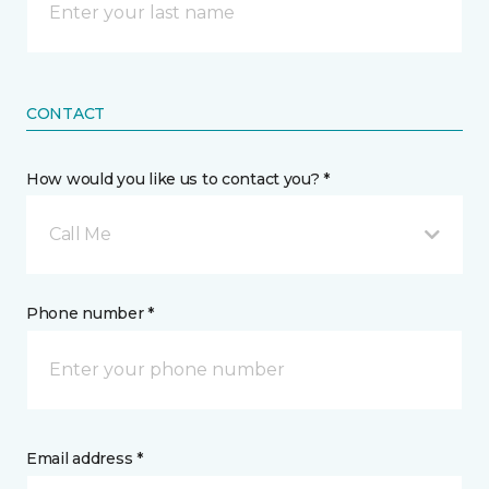
CONTACT
How would you like us to contact you? *
Call Me
Phone number *
Email address *