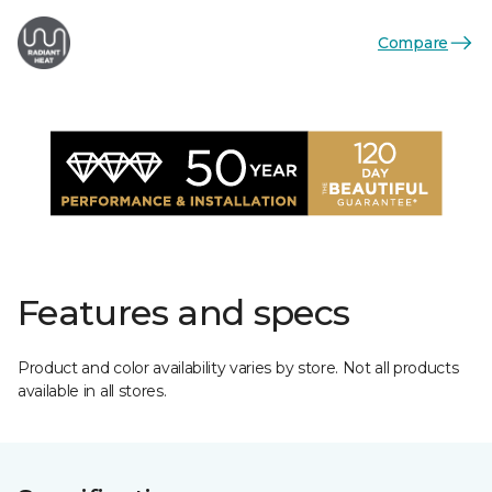
Compare
Features and specs
Product and color availability varies by store. Not all products
available in all stores.