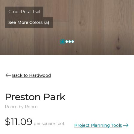
Color:
Petal Trail
See More Colors (3)
Back to Hardwood
Preston Park
Room by Room
$11.09
per square foot
Project Planning Tools