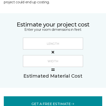
project could end up costing.
Estimate your project cost
Enter your room dimensions in feet:
Estimated Material Cost
GET A FREE ESTIMATE