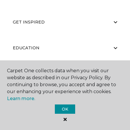
GET INSPIRED
EDUCATION
Carpet One collects data when you visit our
ABOUT US
website as described in our Privacy Policy. By
continuing to browse, you accept and agree to
our enhancing your experience with cookies.
Learn more.
OK
©
2026
Carpet One Floor & Home.
All Rights Reserved