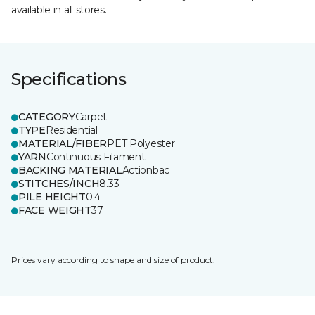
available in all stores.
Specifications
CATEGORY
Carpet
TYPE
Residential
MATERIAL/FIBER
PET Polyester
YARN
Continuous Filament
BACKING MATERIAL
Actionbac
STITCHES/INCH
8.33
PILE HEIGHT
0.4
FACE WEIGHT
37
Prices vary according to shape and size of product.