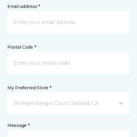
Email address *
Postal Code *
My Preferred Store *
36 Hegenberger Court Oakland, CA
Message *