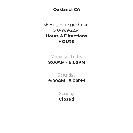
Oakland, CA
36 Hegenberger Court
510-969-2234
Hours & Directions
HOURS
Monday - Friday
9:00AM - 6:00PM
Saturday
9:00AM - 5:00PM
Sunday
Closed