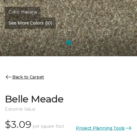
Color:
Havana
See More Colors (10)
Back to Carpet
Belle Meade
Extreme Value
$3.09
per square foot
Project Planning Tools