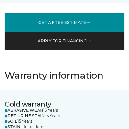
GET A FREE ESTIMATE
APPLY FOR FINANCING
Warranty information
Gold warranty
ABRASIVE WEAR
15 Years
PET URINE STAIN
15 Years
SOIL
15 Years
STAIN
Life of Floor