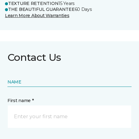
TEXTURE RETENTION
15 Years
THE BEAUTIFUL GUARANTEE
60 Days
Learn More About Warranties
Contact Us
NAME
First name *