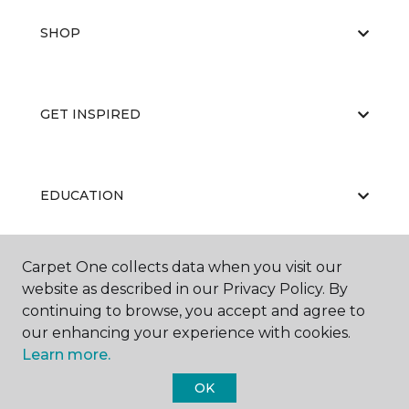
SHOP
GET INSPIRED
EDUCATION
Carpet One collects data when you visit our
ABOUT US
website as described in our Privacy Policy. By
continuing to browse, you accept and agree to
our enhancing your experience with cookies.
Learn more.
OK