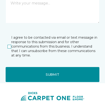
I agree to be contacted via email or text message in
response to this submission and for other
communications from this business. I understand
that I can unsubscribe from these communications
at any time.
SUBMIT