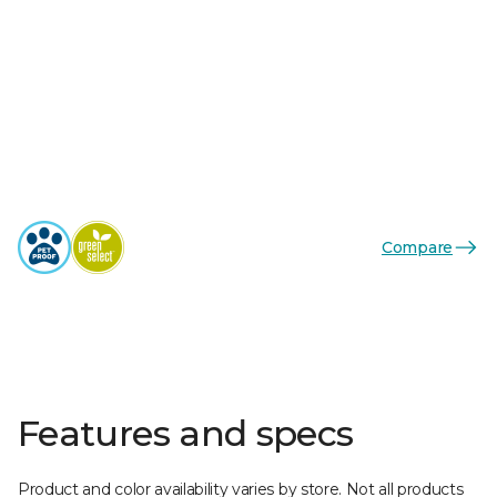
Compare
Features and specs
Product and color availability varies by store. Not all products