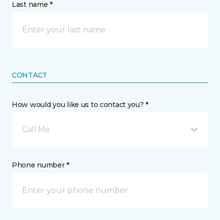
Last name *
CONTACT
How would you like us to contact you? *
Call Me
Phone number *