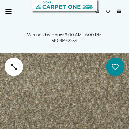
Wednesday Hours: 9:00 AM - 6:00 PM
510-969-2234