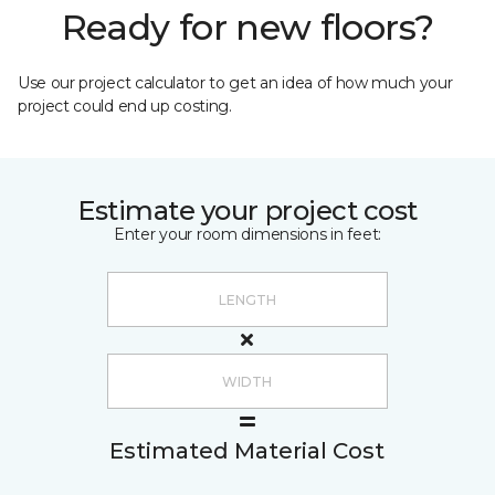
Ready for new floors?
Use our project calculator to get an idea of how much your
project could end up costing.
Estimate your project cost
Enter your room dimensions in feet:
Estimated Material Cost