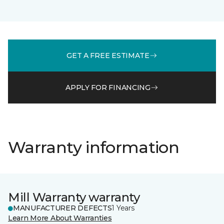
GET A FREE ESTIMATE
APPLY FOR FINANCING
Warranty information
Mill Warranty warranty
MANUFACTURER DEFECTS
1 Years
Learn More About Warranties