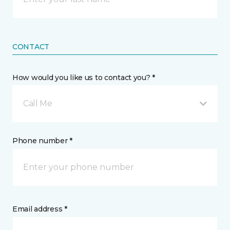
CONTACT
How would you like us to contact you? *
Call Me
Phone number *
Email address *