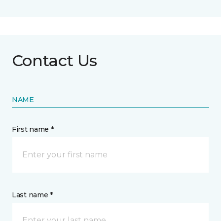
Contact Us
NAME
First name *
Last name *