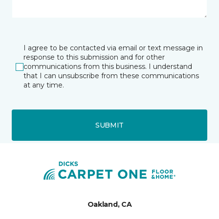
I agree to be contacted via email or text message in
response to this submission and for other
communications from this business. I understand
that I can unsubscribe from these communications
at any time.
SUBMIT
Oakland, CA