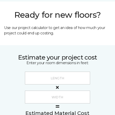
Ready for new floors?
Use our project calculator to get an idea of how much your
project could end up costing.
Estimate your project cost
Enter your room dimensions in feet:
Estimated Material Cost