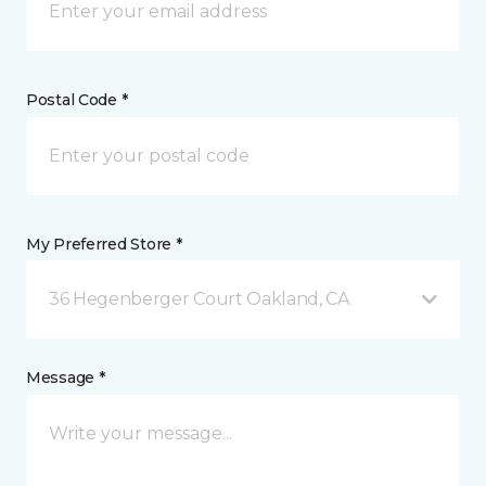
Postal Code *
My Preferred Store *
36 Hegenberger Court Oakland, CA
Message *