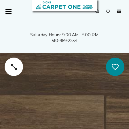
Saturday Hours: 9:00 AM - 5:00 PM
510-969-2234