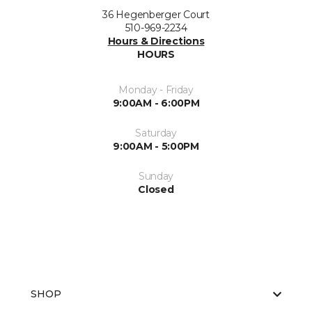
36 Hegenberger Court
510-969-2234
Hours & Directions
HOURS
Monday - Friday
9:00AM - 6:00PM
Saturday
9:00AM - 5:00PM
Sunday
Closed
SHOP