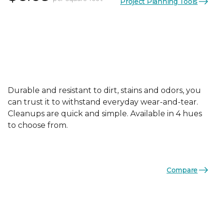
Project Planning Tools
Durable and resistant to dirt, stains and odors, you
can trust it to withstand everyday wear-and-tear.
Cleanups are quick and simple. Available in 4 hues
to choose from.
Compare