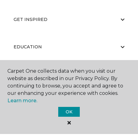
GET INSPIRED
EDUCATION
Carpet One collects data when you visit our
ABOUT US
website as described in our Privacy Policy. By
continuing to browse, you accept and agree to
our enhancing your experience with cookies.
Learn more.
OK
©
2026
Carpet One Floor & Home.
All Rights Reserved