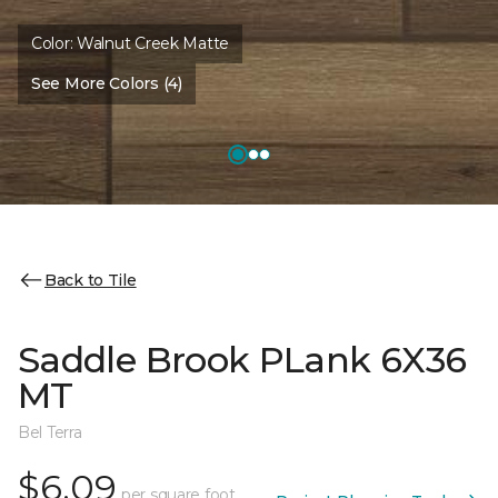
Color:
Walnut Creek Matte
See More Colors (4)
Back to Tile
Saddle Brook PLank 6X36
MT
Bel Terra
$6.09
per square foot