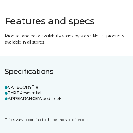
Features and specs
Product and color availability varies by store. Not all products
available in all stores.
Specifications
CATEGORY
Tile
TYPE
Residential
APPEARANCE
Wood Look
Prices vary according to shape and size of product.