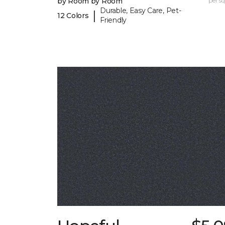
by Room by Room
per sq.
Durable, Easy Care, Pet-
|
12 Colors
Friendly