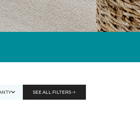
ANTY
SEE ALL FILTERS