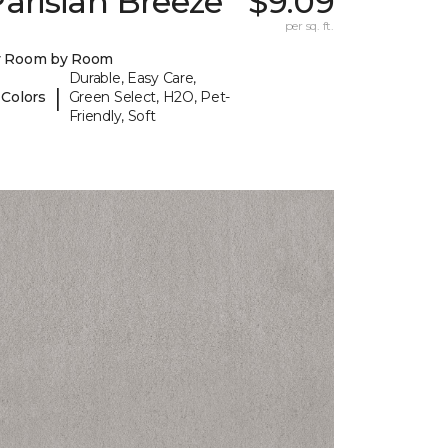
arisian Breeze
$9.09
per sq. ft.
y Room by Room
Durable, Easy Care,
|
 Colors
Green Select, H2O, Pet-
Friendly, Soft