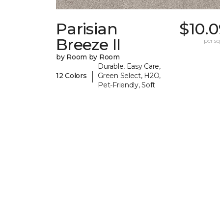
Parisian
$10.
Breeze II
per sq.
by Room by Room
Durable, Easy Care,
|
12 Colors
Green Select, H2O,
Pet-Friendly, Soft