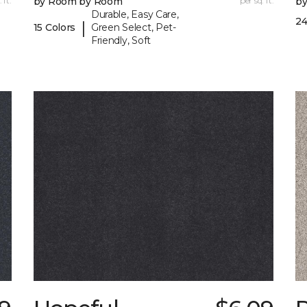
 ft.
by Room by Room
per sq. ft.
b
Durable, Easy Care,
24
|
15 Colors
Green Select, Pet-
Friendly, Soft