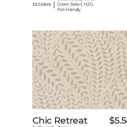
|
32 Colors
Green Select, H2O,
Pet-Friendly
Chic Retreat
$5.