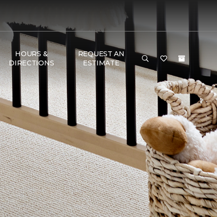
HOURS &
REQUEST AN
DIRECTIONS
ESTIMATE