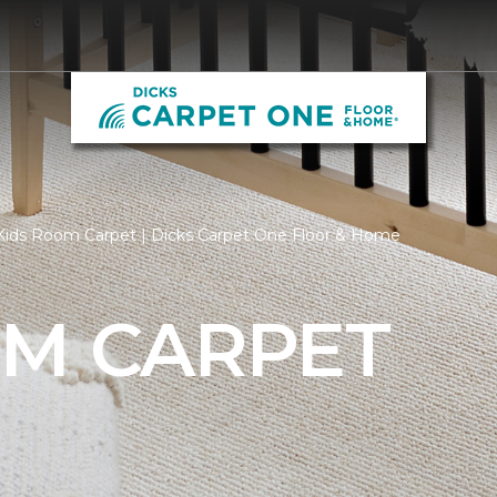
Kids Room Carpet | Dicks Carpet One Floor & Home
OM CARPET