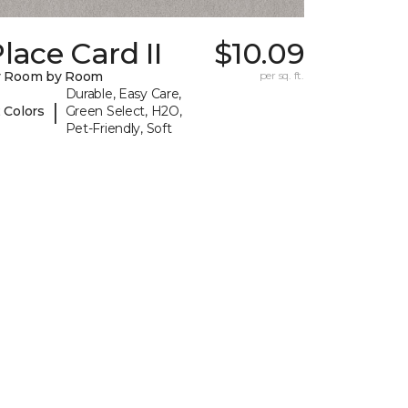
lace Card II
$10.09
y Room by Room
per sq. ft.
Durable, Easy Care,
|
 Colors
Green Select, H2O,
Pet-Friendly, Soft