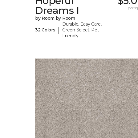
Hopeful
$5.0
Dreams I
per sq.
by Room by Room
Durable, Easy Care,
|
32 Colors
Green Select, Pet-
Friendly