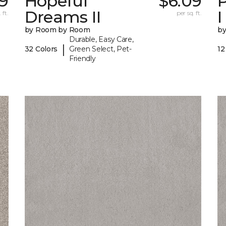
9
Hopeful
$6.09
P
Dreams II
I
 ft.
per sq. ft.
by Room by Room
b
Durable, Easy Care,
|
32 Colors
Green Select, Pet-
12
Friendly