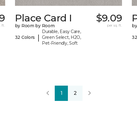
09
Place Card I
$9.09
P
 ft.
by Room by Room
per sq. ft.
b
Durable, Easy Care,
|
32 Colors
Green Select, H2O,
32
Pet-Friendly, Soft
1
2