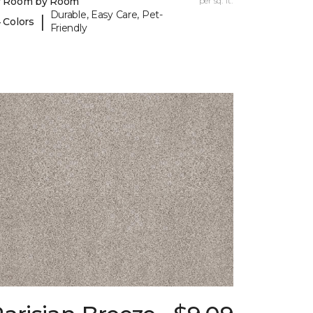
y Room by Room
per sq. ft.
Durable, Easy Care, Pet-
|
 Colors
Friendly