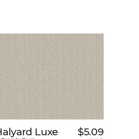
Halyard Luxe
$5.09