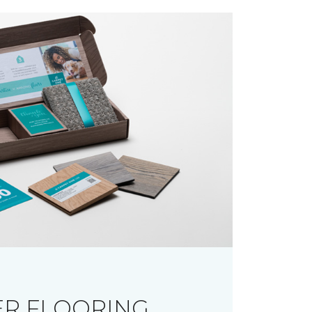
R FLOORING