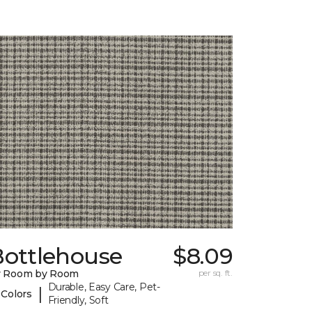
Bottlehouse
$8.09
y Room by Room
per sq. ft.
Durable, Easy Care, Pet-
|
 Colors
Friendly, Soft