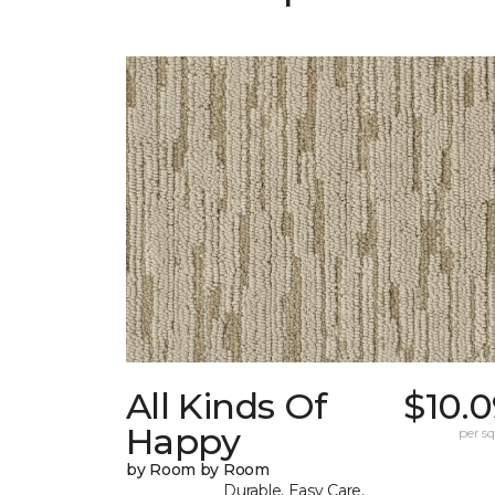
All Kinds Of
$10.
Happy
per sq.
by Room by Room
Durable, Easy Care,