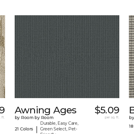
09
Awning Ages
$5.09
 ft.
by Room by Room
per sq. ft.
b
Durable, Easy Care,
18
|
21 Colors
Green Select, Pet-