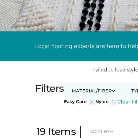
Local flooring experts are here to hel
Failed to load style
Filters
MATERIAL/FIBER
TY
Easy Care
Nylon
Clear Fil
|
19 Items
SORT BY