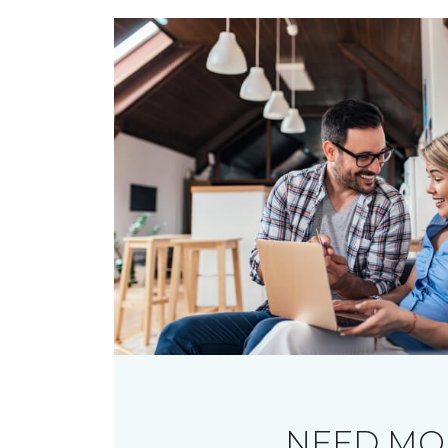
NEED MO