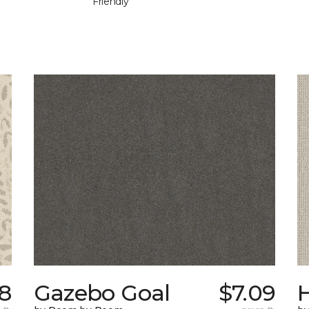
Friendly
58
Gazebo Goal
$7.09