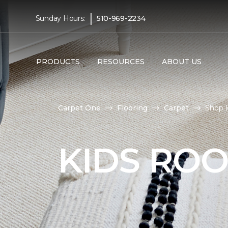
|
Sunday Hours:
510-969-2234
PRODUCTS
RESOURCES
ABOUT US
Carpet One
Flooring
Carpet
Shop 
KIDS RO