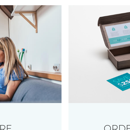
RE
ORDE