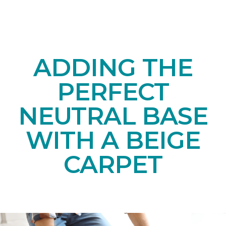
ADDING THE
PERFECT
NEUTRAL BASE
WITH A BEIGE
CARPET