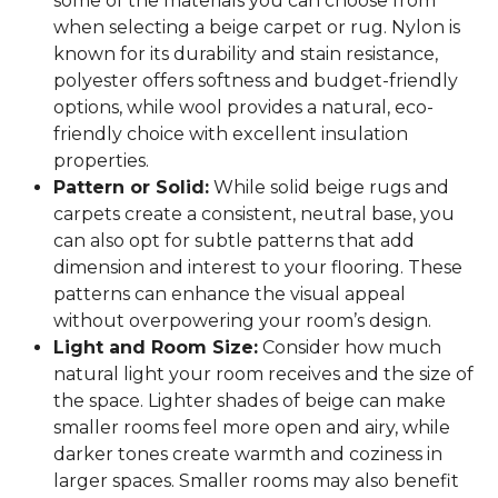
some of the materials you can choose from
when selecting a beige carpet or rug. Nylon is
known for its durability and stain resistance,
polyester offers softness and budget-friendly
options, while wool provides a natural, eco-
friendly choice with excellent insulation
properties.
Pattern or Solid:
While solid beige rugs and
carpets create a consistent, neutral base, you
can also opt for subtle patterns that add
dimension and interest to your flooring. These
patterns can enhance the visual appeal
without overpowering your room’s design.
Light and Room Size:
Consider how much
natural light your room receives and the size of
the space. Lighter shades of beige can make
smaller rooms feel more open and airy, while
darker tones create warmth and coziness in
larger spaces. Smaller rooms may also benefit