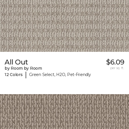
All Out
$6.09
by Room by Room
per sq. ft.
|
12 Colors
Green Select, H2O, Pet-Friendly