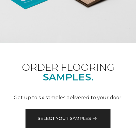
ORDER FLOORING
SAMPLES.
Get up to six samples delivered to your door.
SELECT YOUR SAMPLES