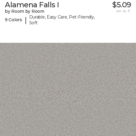
Alamena Falls I
$5.09
by Room by Room
per sq. ft.
Durable, Easy Care, Pet-Friendly,
|
9 Colors
Soft