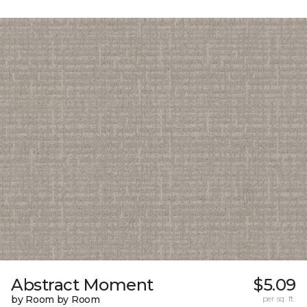
Abstract Moment
$5.09
by Room by Room
per sq. ft.