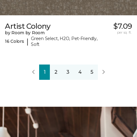
Artist Colony
$7.09
by Room by Room
per sq. ft.
Green Select, H2O, Pet-Friendly,
|
16 Colors
Soft
1
2
3
4
5