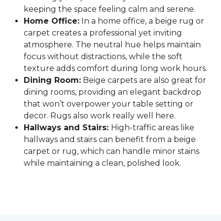
keeping the space feeling calm and serene.
Home Office:
In a home office, a beige rug or
carpet creates a professional yet inviting
atmosphere. The neutral hue helps maintain
focus without distractions, while the soft
texture adds comfort during long work hours.
Dining Room:
Beige carpets are also great for
dining rooms, providing an elegant backdrop
that won’t overpower your table setting or
decor. Rugs also work really well here.
Hallways and Stairs:
High-traffic areas like
hallways and stairs can benefit from a beige
carpet or rug, which can handle minor stains
while maintaining a clean, polished look.