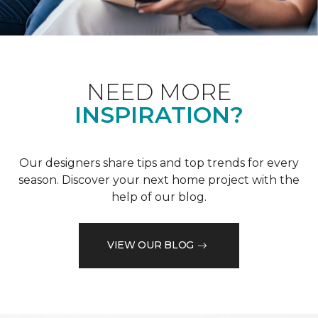
NEED MORE
INSPIRATION?
Our designers share tips and top trends for every
season. Discover your next home project with the
help of our blog.
VIEW OUR BLOG