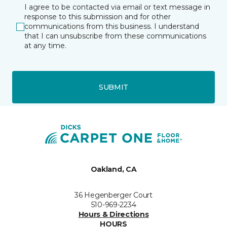
I agree to be contacted via email or text message in
response to this submission and for other
communications from this business. I understand
that I can unsubscribe from these communications
at any time.
SUBMIT
Oakland, CA
36 Hegenberger Court
510-969-2234
Hours & Directions
HOURS