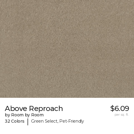
Above Reproach
$6.09
by Room by Room
per sq. ft.
|
32 Colors
Green Select, Pet-Friendly