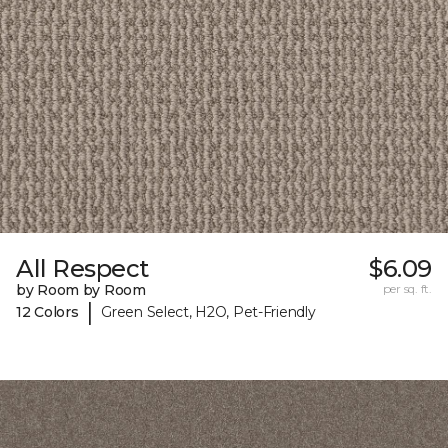
All Respect
$6.09
by Room by Room
per sq. ft.
|
12 Colors
Green Select, H2O, Pet-Friendly