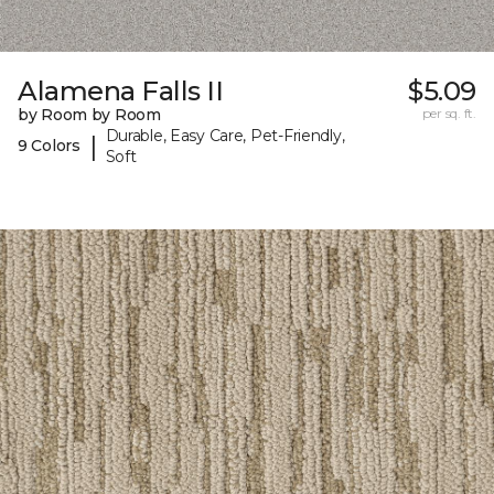
Alamena Falls II
$5.09
by Room by Room
per sq. ft.
Durable, Easy Care, Pet-Friendly,
|
9 Colors
Soft