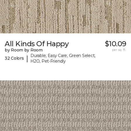
All Kinds Of Happy
$10.09
by Room by Room
per sq. ft.
Durable, Easy Care, Green Select,
|
32 Colors
H2O, Pet-Friendly