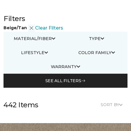
Filters
Beige/Tan
Clear Filters
MATERIAL/FIBER
TYPE
LIFESTYLE
COLOR FAMILY
WARRANTY
SEE ALL FILTERS
442 Items
SORT BY