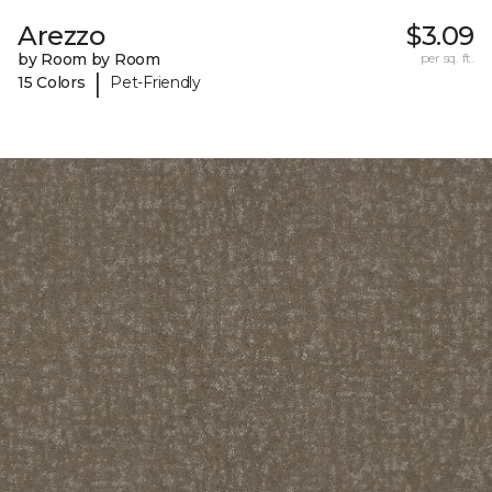
Arezzo
$3.09
by Room by Room
per sq. ft.
|
15 Colors
Pet-Friendly