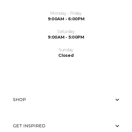
Monday - Friday
9:00AM - 6:00PM
Saturday
9:00AM - 5:00PM
Sunday
Closed
SHOP
GET INSPIRED