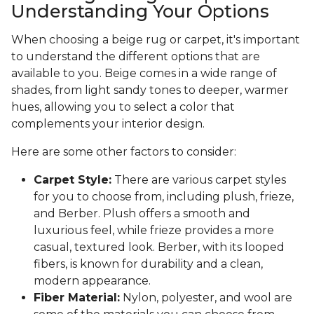
Understanding Your Options
When choosing a beige rug or carpet, it's important
to understand the different options that are
available to you. Beige comes in a wide range of
shades, from light sandy tones to deeper, warmer
hues, allowing you to select a color that
complements your interior design.
Here are some other factors to consider:
Carpet Style:
There are various carpet styles
for you to choose from, including plush, frieze,
and Berber. Plush offers a smooth and
luxurious feel, while frieze provides a more
casual, textured look. Berber, with its looped
fibers, is known for durability and a clean,
modern appearance.
Fiber Material:
Nylon, polyester, and wool are