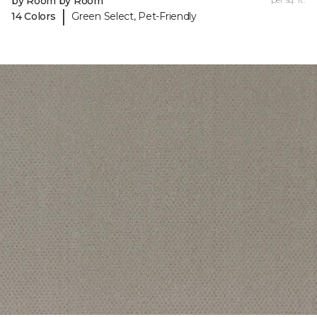
by Room by Room
|
14 Colors
Green Select, Pet-Friendly