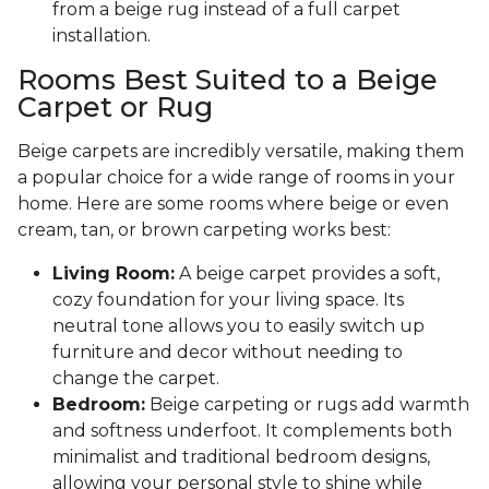
from a beige rug instead of a full carpet
installation.
Rooms Best Suited to a Beige
Carpet or Rug
Beige carpets are incredibly versatile, making them
a popular choice for a wide range of rooms in your
home. Here are some rooms where beige or even
cream, tan, or brown carpeting works best:
Living Room:
A beige carpet provides a soft,
cozy foundation for your living space. Its
neutral tone allows you to easily switch up
furniture and decor without needing to
change the carpet.
Bedroom:
Beige carpeting or rugs add warmth
and softness underfoot. It complements both
minimalist and traditional bedroom designs,
allowing your personal style to shine while