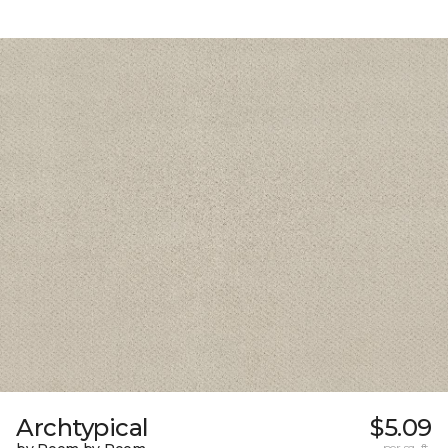
Archtypical
$5.09
per sq. ft.