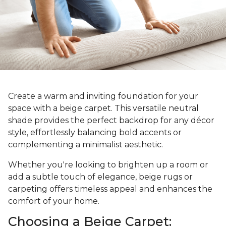
Create a warm and inviting foundation for your
space with a beige carpet. This versatile neutral
shade provides the perfect backdrop for any décor
style, effortlessly balancing bold accents or
complementing a minimalist aesthetic.
Whether you're looking to brighten up a room or
add a subtle touch of elegance, beige rugs or
carpeting offers timeless appeal and enhances the
comfort of your home.
Choosing a Beige Carpet: