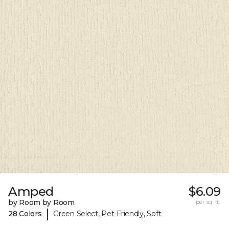
Amped
$6.09
by Room by Room
per sq. ft.
|
28 Colors
Green Select, Pet-Friendly, Soft