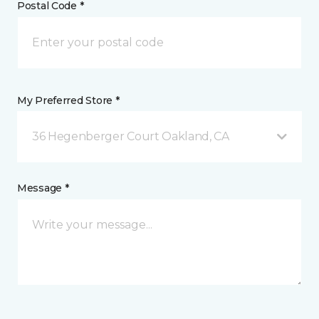
Postal Code *
My Preferred Store *
36 Hegenberger Court Oakland, CA
Message *