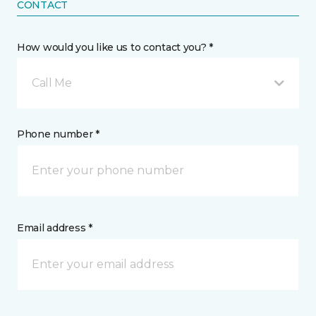
CONTACT
How would you like us to contact you? *
Call Me
Phone number *
Email address *