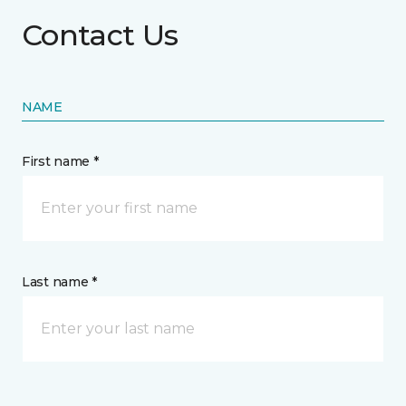
Contact Us
NAME
First name *
Last name *