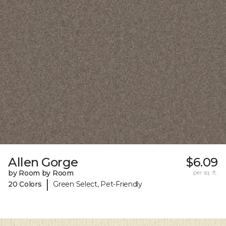
Allen Gorge
$6.09
by Room by Room
per sq. ft.
|
20 Colors
Green Select, Pet-Friendly