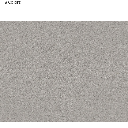
8 Colors