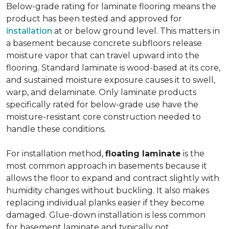
Below-grade rating for laminate flooring means the
product has been tested and approved for
installation
at or below ground level. This matters in
a basement because concrete subfloors release
moisture vapor that can travel upward into the
flooring. Standard laminate is wood-based at its core,
and sustained moisture exposure causes it to swell,
warp, and delaminate. Only laminate products
specifically rated for below-grade use have the
moisture-resistant core construction needed to
handle these conditions.
For installation method,
floating laminate
is the
most common approach in basements because it
allows the floor to expand and contract slightly with
humidity changes without buckling. It also makes
replacing individual planks easier if they become
damaged. Glue-down installation is less common
for basement laminate and typically not