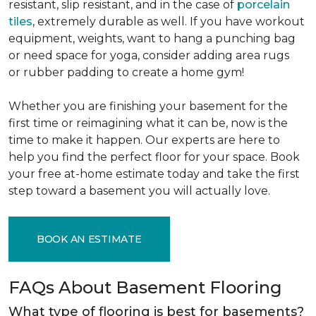
resistant, slip resistant, and in the case of
porcelain
tiles
, extremely durable as well. If you have workout
equipment, weights, want to hang a punching bag
or need space for yoga, consider adding area rugs
or rubber padding to create a home gym!
Whether you are finishing your basement for the
first time or reimagining what it can be, now is the
time to make it happen. Our experts are here to
help you find the perfect floor for your space. Book
your free at-home estimate today and take the first
step toward a basement you will actually love.
BOOK AN ESTIMATE
FAQs About Basement Flooring
What type of flooring is best for basements?