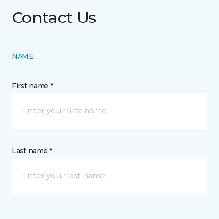
Contact Us
NAME
First name *
Last name *