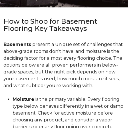
How to Shop for Basement
Flooring Key Takeaways
Basements
present a unique set of challenges that
above-grade rooms don’t have, and moisture is the
deciding factor for almost every flooring choice. The
options below are all proven performers in below-
grade spaces, but the right pick depends on how
your basement is used, how much moisture it sees,
and what subfloor you’re working with.
Moisture
is the primary variable. Every flooring
type below behaves differently in a wet or damp
basement. Check for active moisture before
choosing any product, and consider a vapor
barrier under any floor going over concrete.