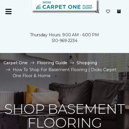
Thursday Hours: 9:00 AM - 6:00 PM
510-969-2234
Carpet One
Flooring Guide
Shopping
How To Shop For Basement Flooring | Dicks Carpet
One Floor & Home
SHOP BASEMENT
FLOORING