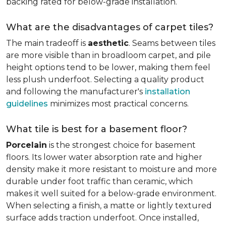
backing rated for below-grade installation.
What are the disadvantages of carpet tiles?
The main tradeoff is
aesthetic
. Seams between tiles
are more visible than in broadloom carpet, and pile
height options tend to be lower, making them feel
less plush underfoot. Selecting a quality product
and following the manufacturer's
installation
guidelines
minimizes most practical concerns.
What tile is best for a basement floor?
Porcelain
is the strongest choice for basement
floors. Its lower water absorption rate and higher
density make it more resistant to moisture and more
durable under foot traffic than ceramic, which
makes it well suited for a below-grade environment.
When selecting a finish, a matte or lightly textured
surface adds traction underfoot. Once installed,