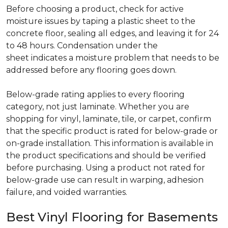
Before choosing a product, check for active
moisture issues by taping a plastic sheet to the
concrete floor, sealing all edges, and leaving it for 24
to 48 hours. Condensation under the
sheet indicates a moisture problem that needs to be
addressed before any flooring goes down.
Below-grade rating applies to every flooring
category, not just laminate. Whether you are
shopping for vinyl, laminate, tile, or carpet, confirm
that the specific product is rated for below-grade or
on-grade installation. This information is available in
the product specifications and should be verified
before purchasing. Using a product not rated for
below-grade use can result in warping, adhesion
failure, and voided warranties.
Best Vinyl Flooring for Basements