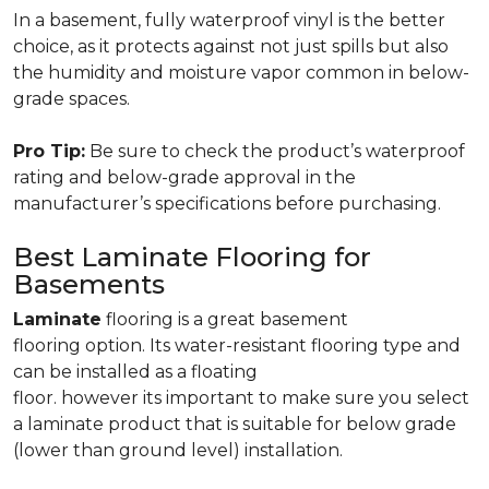
In a basement, fully waterproof vinyl is the better
choice, as it protects against not just spills but also
the humidity and moisture vapor common in below-
grade spaces.
Pro Tip:
Be sure to check the product’s waterproof
rating and below-grade approval in the
manufacturer’s specifications before purchasing.
Best Laminate Flooring for
Basements
Laminate
flooring is a great basement
flooring option. Its water-resistant flooring type and
can be installed as a floating
floor. however its important to make sure you select
a laminate product that is suitable for below grade
(lower than ground level) installation.