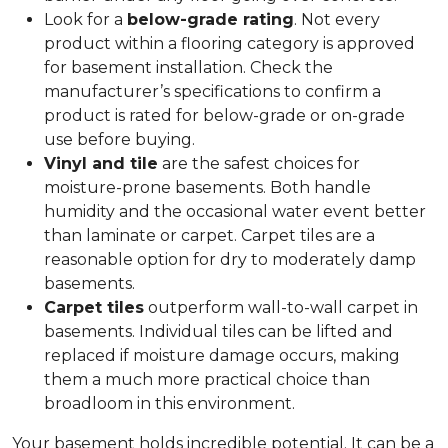
Look for a
below-grade rating
. Not every
product within a flooring category is approved
for basement installation. Check the
manufacturer’s specifications to confirm a
product is rated for below-grade or on-grade
use before buying.
Vinyl and tile
are the safest choices for
moisture-prone basements. Both handle
humidity and the occasional water event better
than laminate or carpet. Carpet tiles are a
reasonable option for dry to moderately damp
basements.
Carpet tiles
outperform wall-to-wall carpet in
basements. Individual tiles can be lifted and
replaced if moisture damage occurs, making
them a much more practical choice than
broadloom in this environment.
Your basement holds incredible potential. It can be a