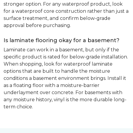
stronger option. For any waterproof product, look
for a waterproof core construction rather than just a
surface treatment, and confirm below-grade
approval before purchasing.
Is laminate flooring okay for a basement?
Laminate can work in a basement, but only if the
specific product is rated for below-grade installation.
When shopping, look for waterproof laminate
options that are built to handle the moisture
conditions a basement environment brings. Install it
as a floating floor with a moisture-barrier
underlayment over concrete. For basements with
any moisture history, vinyl is the more durable long-
term choice.