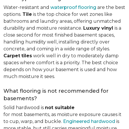
Water-resistant and
waterproof flooring
are the best
options.
Tile
is the top choice for wet zones like
bathrooms and laundry areas, offering unmatched
durability and moisture resistance.
Luxury vinyl
is a
close second for most finished basement spaces,
handling humidity well, installing directly over
concrete, and coming in a wide range of styles.
Carpet
tiles
work well in dry to moderately damp
spaces where comfort is a priority. The best choice
depends on how your basement is used and how
much moisture it sees.
What flooring is not recommended for
basements?
Solid hardwood is
not suitable
for most basements, as moisture exposure causes it
to cup, warp, and buckle.
Engineered hardwood
is
more stable, but still carries meaningful moisture