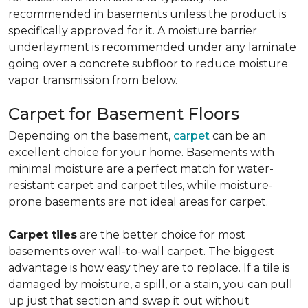
recommended in basements unless the product is
specifically approved for it. A moisture barrier
underlayment is recommended under any laminate
going over a concrete subfloor to reduce moisture
vapor transmission from below.
Carpet for Basement Floors
Depending on the basement,
carpet
can be an
excellent choice for your home. Basements with
minimal moisture are a perfect match for water-
resistant carpet and carpet tiles, while moisture-
prone basements are not ideal areas for carpet.
Carpet tiles
are the better choice for most
basements over wall-to-wall carpet. The biggest
advantage is how easy they are to replace. If a tile is
damaged by moisture, a spill, or a stain, you can pull
up just that section and swap it out without