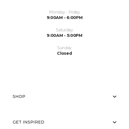
Monday - Friday
9:00AM - 6:00PM
Saturday
9:00AM - 5:00PM
Sunday
Closed
SHOP
GET INSPIRED