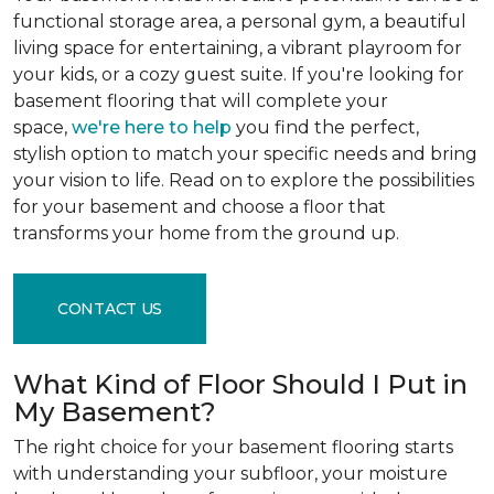
functional storage area, a personal gym, a beautiful
living space for entertaining, a vibrant playroom for
your kids, or a cozy guest suite. If you're looking for
basement flooring that will complete your
space,
we're here to help
you find the perfect,
stylish option to match your specific needs and bring
your vision to life. Read on to explore the possibilities
for your basement and choose a floor that
transforms your home from the ground up.
CONTACT US
What Kind of Floor Should I Put in
My Basement?
The right choice for your basement flooring starts
with understanding your subfloor, your moisture