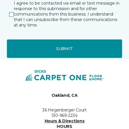
I agree to be contacted via email or text message in
response to this submission and for other
communications from this business. I understand
that I can unsubscribe from these communications
at any time.
SUBMIT
Oakland, CA
36 Hegenberger Court
510-969-2234
Hours & Directions
HOURS