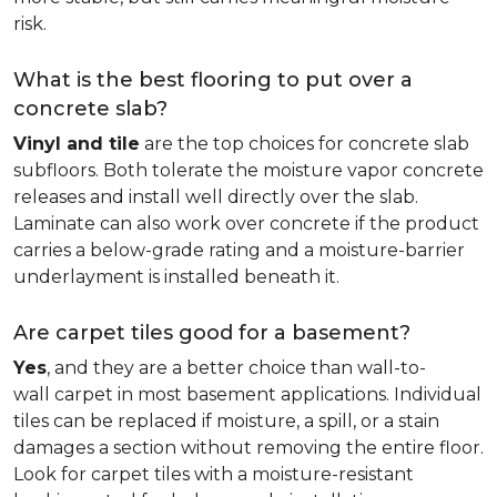
risk.
What is the best flooring to put over a
concrete slab?
Vinyl and tile
are the top choices for concrete slab
subfloors. Both tolerate the moisture vapor concrete
releases and install well directly over the slab.
Laminate can also work over concrete if the product
carries a below-grade rating and a moisture-barrier
underlayment is installed beneath it.
Are carpet tiles good for a basement?
Yes
, and they are a better choice than wall-to-
wall carpet in most basement applications. Individual
tiles can be replaced if moisture, a spill, or a stain
damages a section without removing the entire floor.
Look for carpet tiles with a moisture-resistant