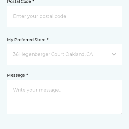
Postal Code *
My Preferred Store *
36 Hegenberger Court Oakland, CA
Message *