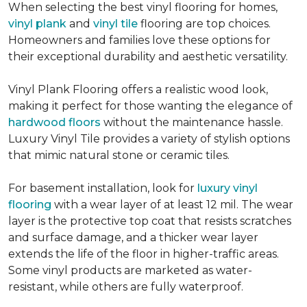
When selecting the best vinyl flooring for homes,
vinyl plank
and
vinyl tile
flooring are top choices.
Homeowners and families love these options for
their exceptional durability and aesthetic versatility.
Vinyl Plank Flooring offers a realistic wood look,
making it perfect for those wanting the elegance of
hardwood floors
without the maintenance hassle.
Luxury Vinyl Tile provides a variety of stylish options
that mimic natural stone or ceramic tiles.
For basement installation, look for
luxury vinyl
flooring
with a wear layer of at least 12 mil. The wear
layer is the protective top coat that resists scratches
and surface damage, and a thicker wear layer
extends the life of the floor in higher-traffic areas.
Some vinyl products are marketed as water-
resistant, while others are fully waterproof.