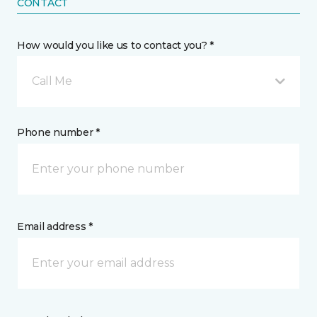
CONTACT
How would you like us to contact you? *
Call Me
Phone number *
Email address *