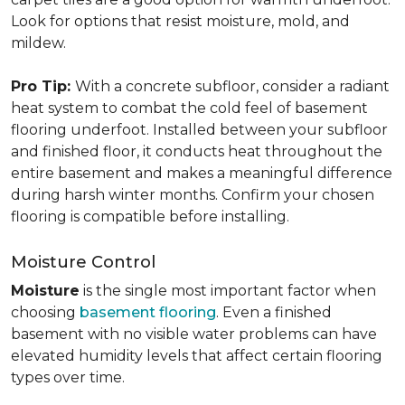
Look for options that resist moisture, mold, and
mildew.
Pro Tip:
With a concrete subfloor, consider a radiant
heat system to combat the cold feel of basement
flooring underfoot. Installed between your subfloor
and finished floor, it conducts heat throughout the
entire basement and makes a meaningful difference
during harsh winter months. Confirm your chosen
flooring is compatible before installing.
Moisture Control
Moisture
is the single most important factor when
choosing
basement flooring
. Even a finished
basement with no visible water problems can have
elevated humidity levels that affect certain flooring
types over time.