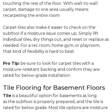
touching the rest of the floor. With wall-to-wall
carpet, damage to one area usually means
recarpeting the entire room.
Carpet tiles also make it easier to check on the
subfloor if a moisture issue comes up. Simply lift
individual tiles, dry things out, and reset or replace as
needed. For a rec room, home gym, or playroom,
that kind of flexibility is hard to beat.
Pro Tip:
be sure to look for carpet tiles with a
moisture-resistant backing and confirm they are
rated for below-grade installation.
Tile Flooring for Basement Floors
Tile
is a beautiful option for basements as long
as the subfloor is properly prepared, and the tile is
rated for below grade. Most tile options are moisture