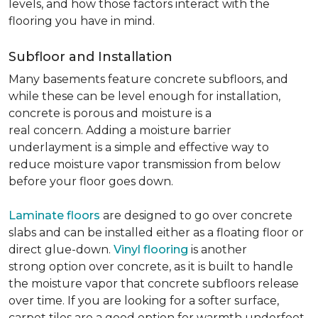
levels, and how those factors interact with the
flooring you have in mind.
Subfloor and Installation
Many basements feature concrete subfloors, and
while these can be level enough for installation,
concrete is porous and moisture is a
real concern. Adding a moisture barrier
underlayment is a simple and effective way to
reduce moisture vapor transmission from below
before your floor goes down.
Laminate floors
are designed to go over concrete
slabs and can be installed either as a floating floor or
direct glue-down.
Vinyl flooring
is another
strong option over concrete, as it is built to handle
the moisture vapor that concrete subfloors release
over time. If you are looking for a softer surface,
carpet tiles are a good option for warmth underfoot.