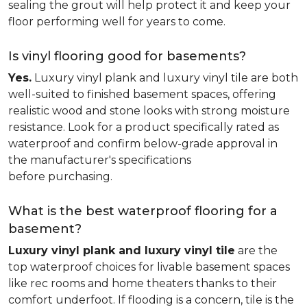
sealing the grout will help protect it and keep your
floor performing well for years to come.
Is vinyl flooring good for basements?
Yes.
Luxury vinyl plank and luxury vinyl tile are both
well-suited to finished basement spaces, offering
realistic wood and stone looks with strong moisture
resistance. Look for a product specifically rated as
waterproof and confirm below-grade approval in
the manufacturer's specifications
before purchasing.
What is the best waterproof flooring for a
basement?
Luxury vinyl plank and luxury vinyl tile
are the
top waterproof choices for livable basement spaces
like rec rooms and home theaters thanks to their
comfort underfoot. If flooding is a concern, tile is the