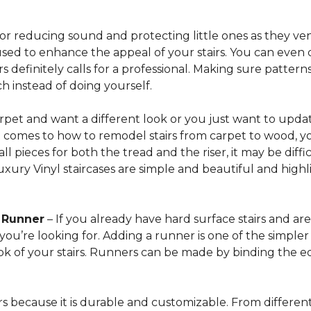
for reducing sound and protecting little ones as they ven
sed to enhance the appeal of your stairs. You can even 
 definitely calls for a professional. Making sure patterns 
h instead of doing yourself.
arpet and want a different look or you just want to updat
t comes to how to remodel stairs from carpet to wood, your
l pieces for both the tread and the riser, it may be dif
xury Vinyl staircases are simple and beautiful and highl
t Runner
– If you already have hard surface stairs and ar
ou’re looking for. Adding a runner is one of the simpler p
ook of your stairs. Runners can be made by binding the 
irs because it is durable and customizable. From different 