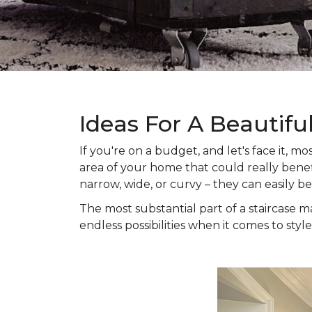
Ideas For A Beautifu
If you're on a budget, and let's face it,
area of your home that could really benefi
narrow, wide, or curvy – they can easily b
The most substantial part of a staircase ma
endless possibilities when it comes to style