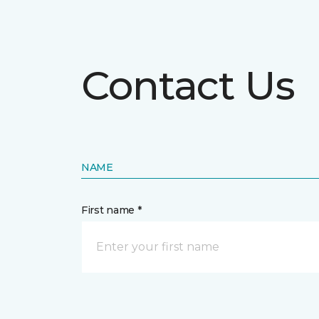
Contact Us
NAME
First name *