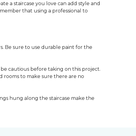
reate a staircase you love can add style and
o remember that using a professional to
s. Be sure to use durable paint for the
be cautious before taking on this project.
nd rooms to make sure there are no
ings hung along the staircase make the