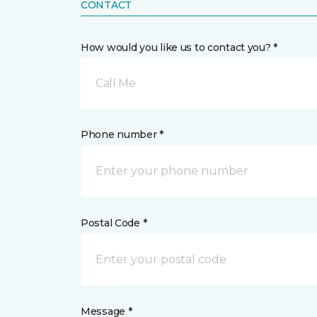
CONTACT
How would you like us to contact you? *
Call Me
Phone number *
Postal Code *
Message *