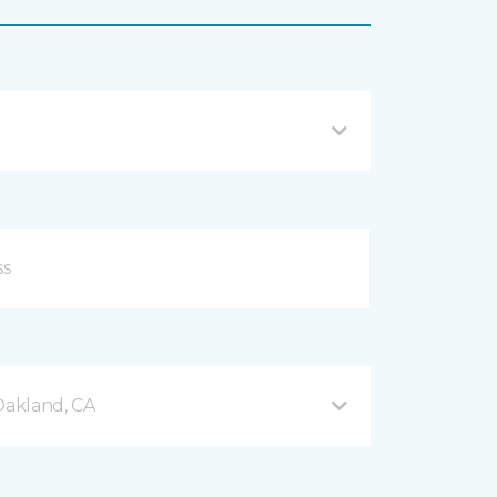
akland, CA