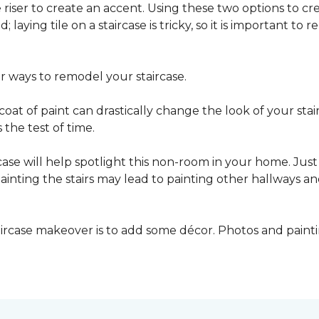
he riser to create an accent. Using these two options to c
; laying tile on a staircase is tricky, so it is important t
er ways to remodel your staircase.
oat of paint can drastically change the look of your stair
the test of time.
ase will help spotlight this non-room in your home. Just 
inting the stairs may lead to painting other hallways a
aircase makeover is to add some décor. Photos and paint