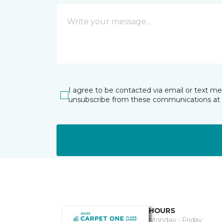
I agree to be contacted via email or text m
unsubscribe from these communications at 
HOURS
Monday - Friday