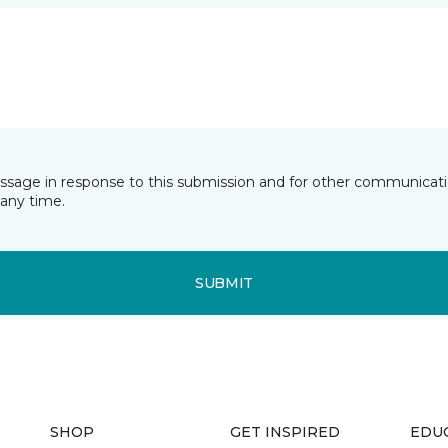
essage in response to this submission and for other communicatio
any time.
SUBMIT
SHOP
GET INSPIRED
EDU