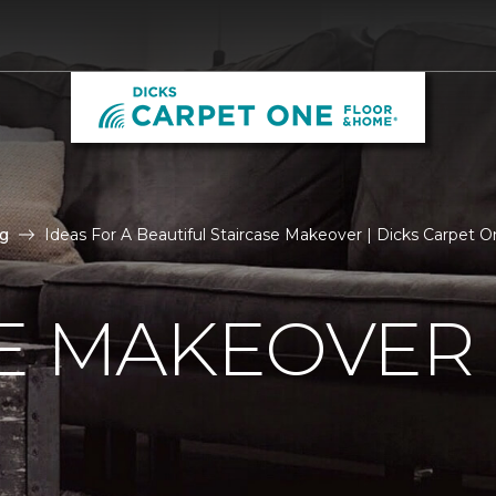
g
Ideas For A Beautiful Staircase Makeover | Dicks Carpet
E MAKEOVER 