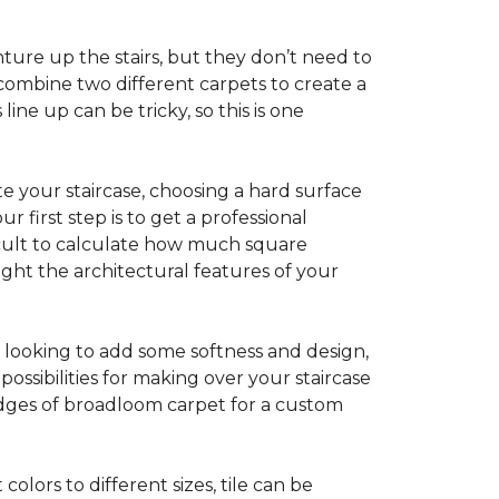
ture up the stairs, but they don’t need to
combine two different carpets to create a
line up can be tricky, so this is one
e your staircase, choosing a hard surface
 first step is to get a professional
ficult to calculate how much square
ight the architectural features of your
e looking to add some softness and design,
ossibilities for making over your staircase
edges of broadloom carpet for a custom
colors to different sizes, tile can be