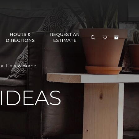
HOURS &
REQUEST AN
DIRECTIONS
ESTIMATE
 One Floor & Home
IDEAS