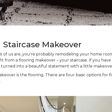
l Staircase Makeover
 most of us are, you're probably remodeling your home ro
t from a flooring makeover – your staircase. If you have s
e turned into a beautiful statement with a little makeove
keover is the flooring. There are four basic options for f
.