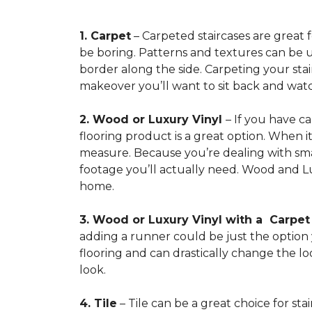
1. Carpet
– Carpeted staircases are great 
be boring. Patterns and textures can be u
border along the side. Carpeting your stairs
makeover you’ll want to sit back and watc
2. Wood or Luxury Vinyl
– If you have c
flooring product is a great option. When i
measure. Because you’re dealing with smal
footage you’ll actually need. Wood and Lu
home.
3. Wood or Luxury Vinyl with a Carpe
adding a runner could be just the option y
flooring and can drastically change the l
look.
4. Tile
– Tile can be a great choice for sta