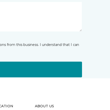
ns from this business. I understand that I can
CATION
ABOUT US