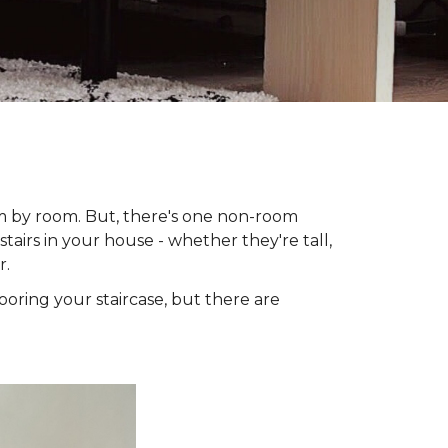
om by room. But, there's one non-room
tairs in your house - whether they're tall,
r.
looring your staircase, but there are