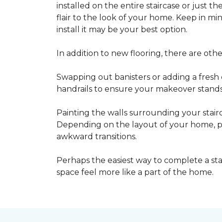
installed on the entire staircase or just t
flair to the look of your home. Keep in mind
install it may be your best option.
In addition to new flooring, there are oth
Swapping out banisters or adding a fresh c
handrails to ensure your makeover stands 
Painting the walls surrounding your stairc
Depending on the layout of your home, pa
awkward transitions.
Perhaps the easiest way to complete a st
space feel more like a part of the home.