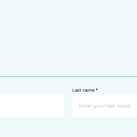
Last name *