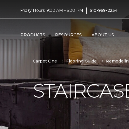
|
Friday Hours: 9:00 AM - 6:00 PM
510-969-2234
PRODUCTS
RESOURCES
ABOUT US
Carpet One
Flooring Guide
Remodelin
STAIRCAS