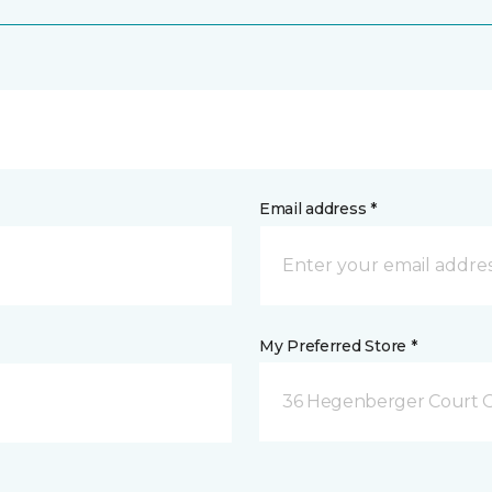
Email address *
My Preferred Store *
36 Hegenberger Court O