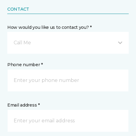
CONTACT
How would you like us to contact you? *
Call Me
Phone number *
Email address *