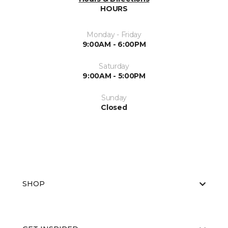
HOURS
Monday - Friday
9:00AM - 6:00PM
Saturday
9:00AM - 5:00PM
Sunday
Closed
SHOP