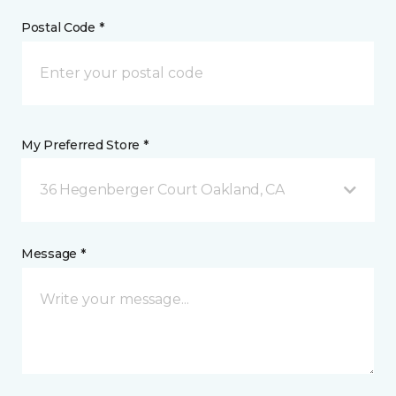
Postal Code *
My Preferred Store *
36 Hegenberger Court Oakland, CA
Message *