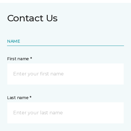
Contact Us
NAME
First name *
Last name *