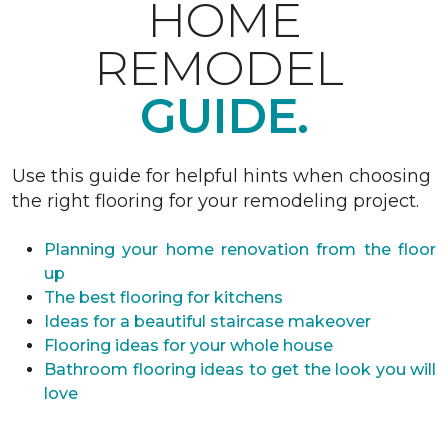
HOME
REMODEL
GUIDE.
Use this guide for helpful hints when choosing
the right flooring for your remodeling project.
Planning your home renovation from the floor
up
The best flooring for kitchens
Ideas for a beautiful staircase makeover
Flooring ideas for your whole house
Bathroom flooring ideas to get the look you will
love