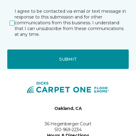
I agree to be contacted via email or text message in
response to this submission and for other
communications from this business. I understand
that I can unsubscribe from these communications
at any time.
SUBMIT
Oakland, CA
36 Hegenberger Court
510-969-2234
Hours & Directions