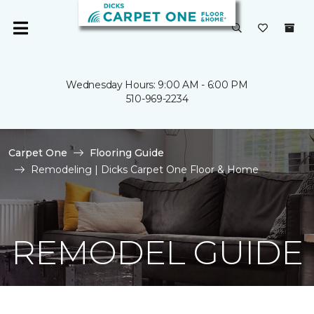
Wednesday Hours: 9:00 AM - 6:00 PM
510-969-2234
Carpet One
Flooring Guide
Remodeling | Dicks Carpet One Floor & Home
REMODEL GUIDE