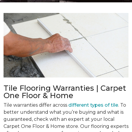
Tile Flooring Warranties | Carpet
One Floor & Home
Tile warranties differ across
different types of tile
. To
better understand what you’re buying and what is
guaranteed, check with an expert at your local
Carpet One Floor & Home store. Our flooring experts