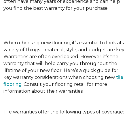
often have many years of experience and can help
you find the best warranty for your purchase.
When choosing new flooring, it’s essential to look at a
variety of things – material, style, and budget are key.
Warranties are often overlooked. However, it’s the
warranty that will help carry you throughout the
lifetime of your new floor. Here’s a quick guide for
key warranty considerations when choosing new
tile
flooring
. Consult your flooring retail for more
information about their warranties.
Tile warranties offer the following types of coverage: