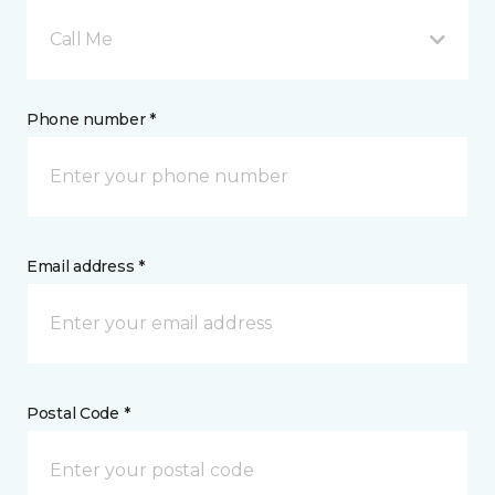
Call Me
Phone number *
Email address *
Postal Code *