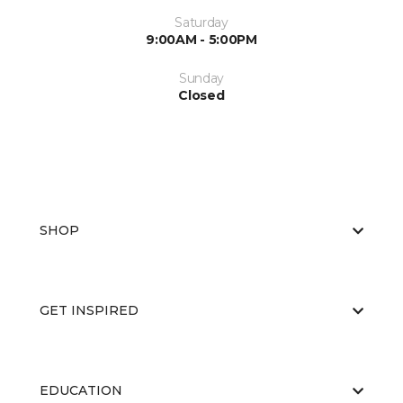
Saturday
9:00AM - 5:00PM
Sunday
Closed
SHOP
GET INSPIRED
EDUCATION