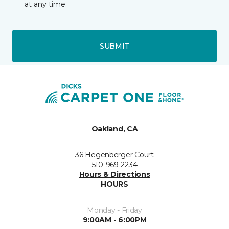
at any time.
SUBMIT
Oakland, CA
36 Hegenberger Court
510-969-2234
Hours & Directions
HOURS
Monday - Friday
9:00AM - 6:00PM