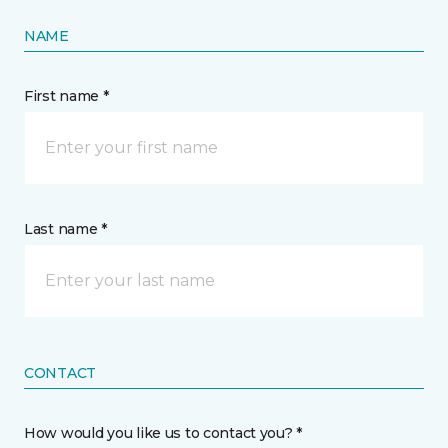
NAME
First name *
Last name *
CONTACT
How would you like us to contact you? *