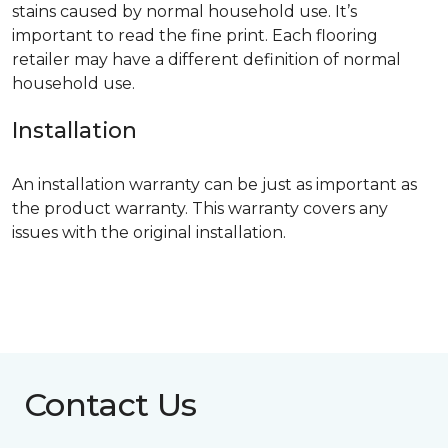
stains caused by normal household use. It’s
important to read the fine print. Each flooring
retailer may have a different definition of normal
household use.
Installation
An installation warranty can be just as important as
the product warranty. This warranty covers any
issues with the original installation.
Contact Us