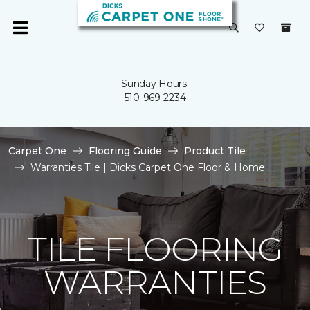
Sunday Hours:
510-969-2234
Carpet One
Flooring Guide
Product Tile
Warranties Tile | Dicks Carpet One Floor & Home
TILE FLOORING
WARRANTIES