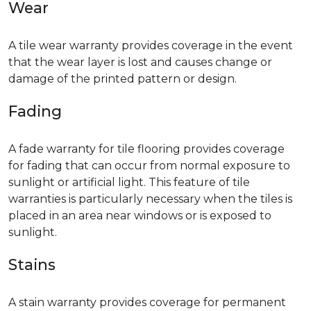
Wear
A tile wear warranty provides coverage in the event
that the wear layer is lost and causes change or
damage of the printed pattern or design.
Fading
A fade warranty for tile flooring provides coverage
for fading that can occur from normal exposure to
sunlight or artificial light. This feature of tile
warranties is particularly necessary when the tiles is
placed in an area near windows or is exposed to
sunlight.
Stains
A stain warranty provides coverage for permanent