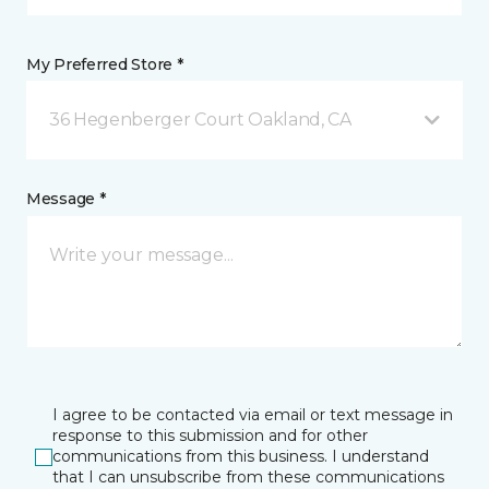
My Preferred Store *
36 Hegenberger Court Oakland, CA
Message *
I agree to be contacted via email or text message in
response to this submission and for other
communications from this business. I understand
that I can unsubscribe from these communications