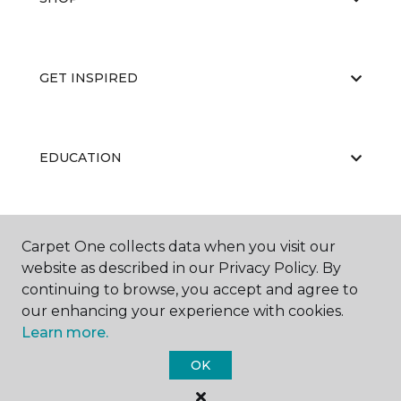
GET INSPIRED
EDUCATION
ABOUT US
Carpet One collects data when you visit our
website as described in our Privacy Policy. By
continuing to browse, you accept and agree to
our enhancing your experience with cookies.
Learn more.
OK
©
2026
Carpet One Floor & Home.
All Rights Reserved