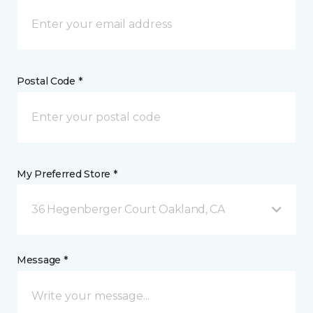
Postal Code *
My Preferred Store *
36 Hegenberger Court Oakland, CA
Message *