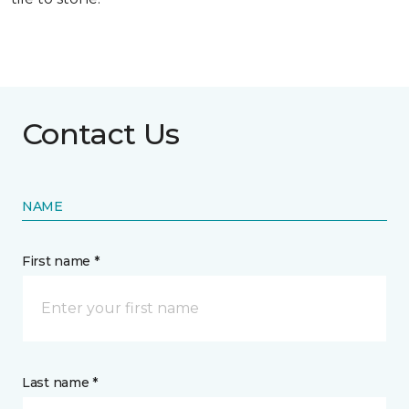
Contact Us
NAME
First name *
Last name *