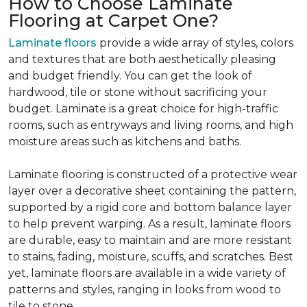
How to Choose Laminate
Flooring at Carpet One?
Laminate floors
provide a wide array of styles, colors
and textures that are both aesthetically pleasing
and budget friendly. You can get the look of
hardwood, tile or stone without sacrificing your
budget. Laminate is a great choice for high-traffic
rooms, such as entryways and living rooms, and high
moisture areas such as kitchens and baths.
Laminate flooring is constructed of a protective wear
layer over a decorative sheet containing the pattern,
supported by a rigid core and bottom balance layer
to help prevent warping. As a result, laminate floors
are durable, easy to maintain and are more resistant
to stains, fading, moisture, scuffs, and scratches. Best
yet, laminate floors are available in a wide variety of
patterns and styles, ranging in looks from wood to
tile to stone.