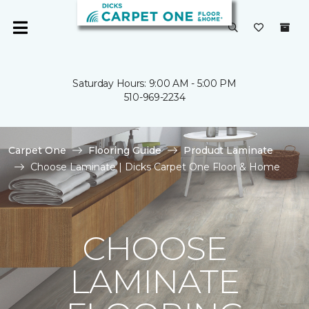
Saturday Hours: 9:00 AM - 5:00 PM
510-969-2234
Carpet One
Flooring Guide
Product Laminate
Choose Laminate | Dicks Carpet One Floor & Home
CHOOSE
LAMINATE