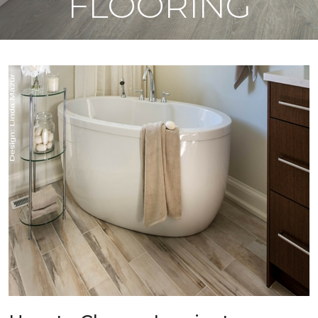
FLOORING