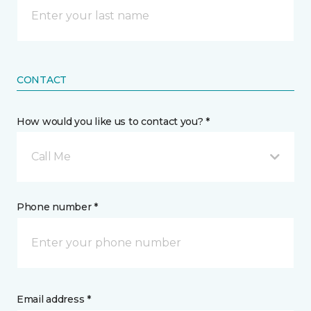
CONTACT
How would you like us to contact you? *
Call Me
Phone number *
Email address *