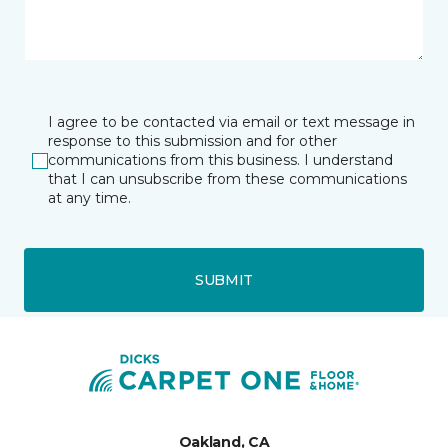
I agree to be contacted via email or text message in
response to this submission and for other
communications from this business. I understand
that I can unsubscribe from these communications
at any time.
SUBMIT
Oakland, CA