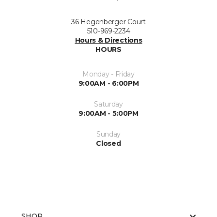
36 Hegenberger Court
510-969-2234
Hours & Directions
HOURS
Monday - Friday
9:00AM - 6:00PM
Saturday
9:00AM - 5:00PM
Sunday
Closed
SHOP