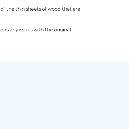
 of the thin sheets of wood that are
ers any issues with the original