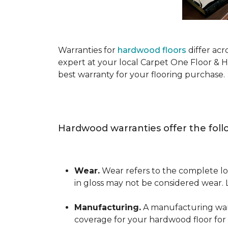
Warranties for
hardwood floors
differ acr
expert at your local Carpet One Floor & 
best warranty for your flooring purchase.
Hardwood warranties offer the foll
Wear.
Wear refers to the complete los
in gloss may not be considered wear.
Manufacturing.
A manufacturing warra
coverage for your hardwood floor for a