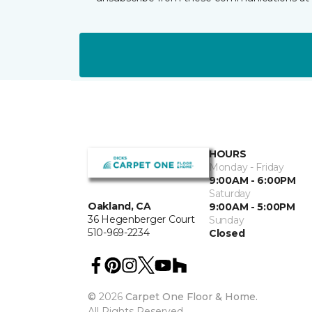
HOURS
Monday - Friday
9:00AM - 6:00PM
Saturday
Oakland, CA
9:00AM - 5:00PM
36 Hegenberger Court
Sunday
510-969-2234
Closed
©
2026
Carpet One Floor & Home.
All Rights Reserved