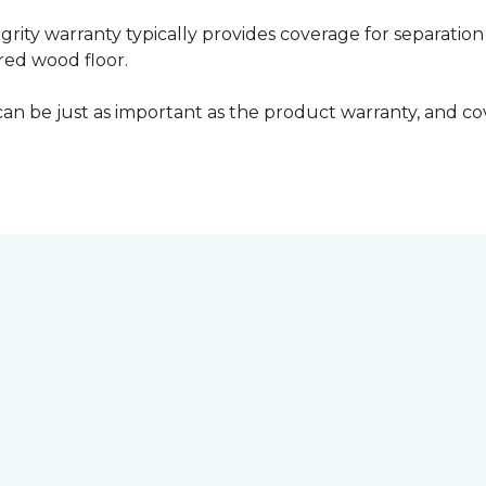
grity warranty typically provides coverage for separation
ed wood floor.
can be just as important as the product warranty, and cov