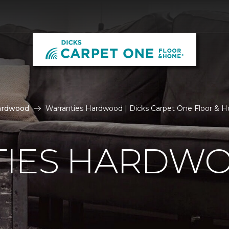
ardwood
Warranties Hardwood | Dicks Carpet One Floor & 
IES HARDW