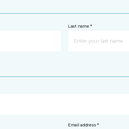
Last name *
Email address *