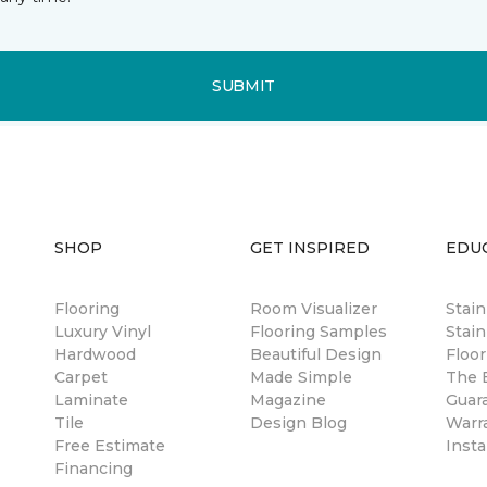
SUBMIT
SHOP
GET INSPIRED
EDU
Flooring
Room Visualizer
Stai
Luxury Vinyl
Flooring Samples
Stain
Hardwood
Beautiful Design
Floor
Carpet
Made Simple
The B
Laminate
Magazine
Guar
Tile
Design Blog
Warr
Free Estimate
Insta
Financing