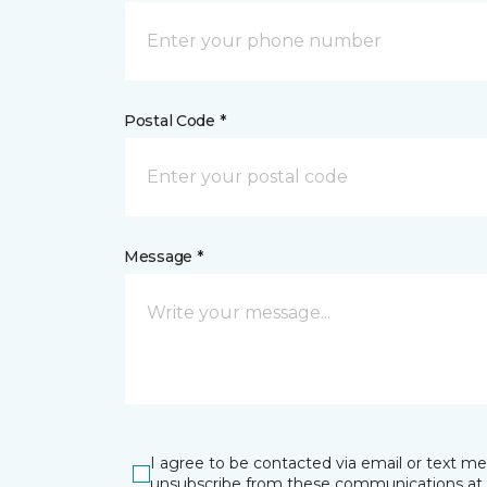
Postal Code *
Message *
I agree to be contacted via email or text m
unsubscribe from these communications at 