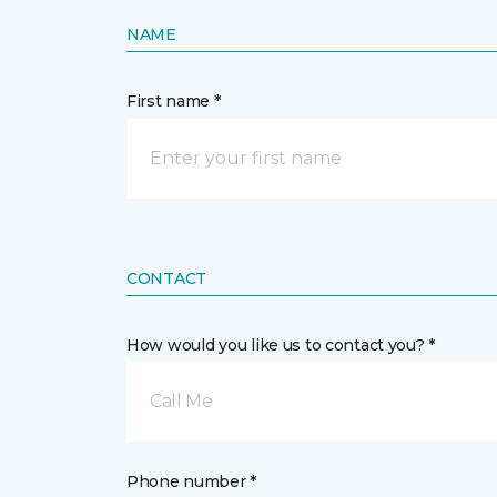
NAME
First name *
CONTACT
How would you like us to contact you? *
Call Me
Phone number *