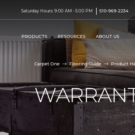
|
Saturday Hours: 9:00 AM - 5:00 PM
510-969-2234
PRODUCTS
RESOURCES
ABOUT US
Carpet One
Flooring Guide
Product H
WARRANT