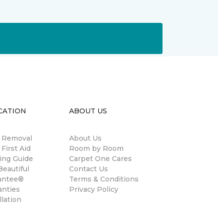
CATION
ABOUT US
n Removal
About Us
 First Aid
Room by Room
ing Guide
Carpet One Cares
eautiful
Contact Us
antee®
Terms & Conditions
anties
Privacy Policy
llation