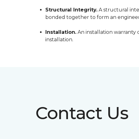
Structural Integrity.
A structural inte
bonded together to form an engineer
Installation.
An installation warranty 
installation.
Contact Us