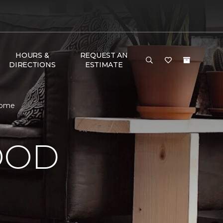
HOURS &
REQUEST AN
DIRECTIONS
ESTIMATE
Home
OOD