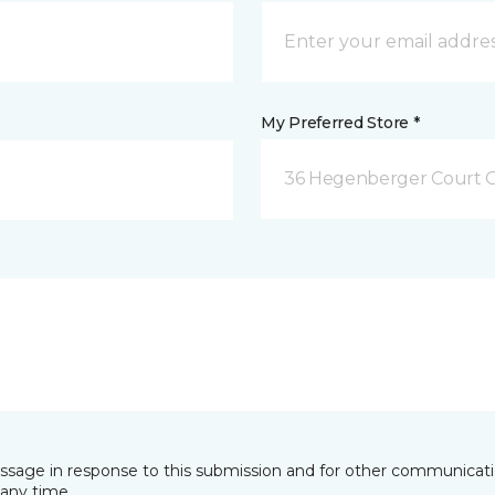
My Preferred Store *
36 Hegenberger Court O
essage in response to this submission and for other communicatio
any time.