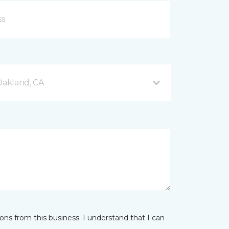
akland, CA
ns from this business. I understand that I can