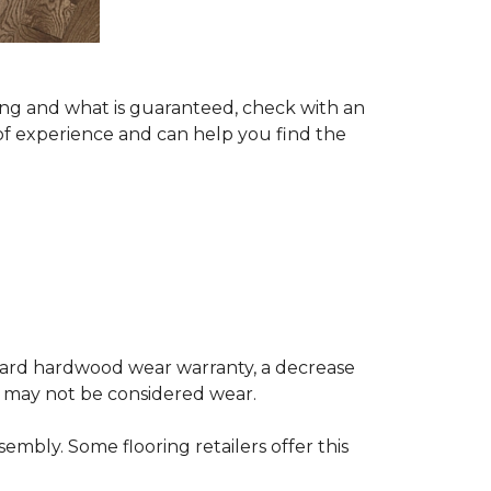
ing and what is guaranteed, check with an
of experience and can help you find the
andard hardwood wear warranty, a decrease
e may not be considered wear.
mbly. Some flooring retailers offer this