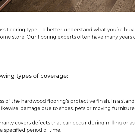
oss flooring type. To better understand what you’re buy
Home store. Our flooring experts often have many years 
owing types of coverage:
s of the hardwood flooring's protective finish. In a st
 Likewise, damage due to shoes, pets or moving furnitur
nty covers defects that can occur during milling or asse
 specified period of time.