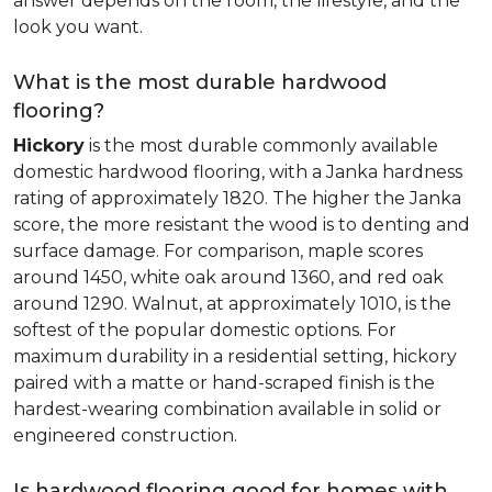
answer depends on the room, the lifestyle, and the
look you want.
What is the most durable hardwood
flooring?
Hickory
is the most durable commonly available
domestic hardwood flooring, with a Janka hardness
rating of approximately 1820. The higher the Janka
score, the more resistant the wood is to denting and
surface damage. For comparison, maple scores
around 1450, white oak around 1360, and red oak
around 1290. Walnut, at approximately 1010, is the
softest of the popular domestic options. For
maximum durability in a residential setting, hickory
paired with a matte or hand-scraped finish is the
hardest-wearing combination available in solid or
engineered construction.
Is hardwood flooring good for homes with