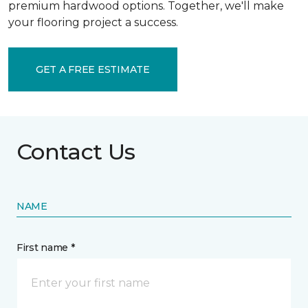
premium hardwood options. Together, we'll make
your flooring project a success.
GET A FREE ESTIMATE
Contact Us
NAME
First name *