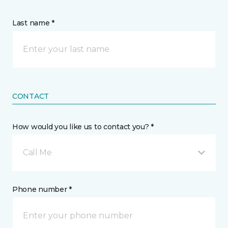
Last name *
CONTACT
How would you like us to contact you? *
Call Me
Phone number *