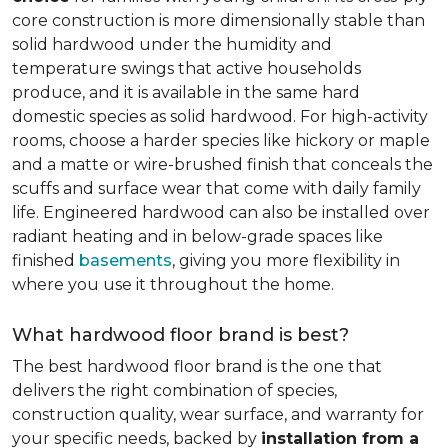
core construction is more dimensionally stable than
solid hardwood under the humidity and
temperature swings that active households
produce, and it is available in the same hard
domestic species as solid hardwood. For high-activity
rooms, choose a harder species like hickory or maple
and a matte or wire-brushed finish that conceals the
scuffs and surface wear that come with daily family
life. Engineered hardwood can also be installed over
radiant heating and in below-grade spaces like
finished
basements
, giving you more flexibility in
where you use it throughout the home.
What hardwood floor brand is best?
The best hardwood floor brand is the one that
delivers the right combination of species,
construction quality, wear surface, and warranty for
your specific needs, backed by
installation from a