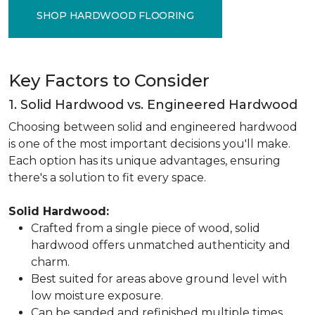
SHOP HARDWOOD FLOORING
Key Factors to Consider
1. Solid Hardwood vs. Engineered Hardwood
Choosing between solid and engineered hardwood
is one of the most important decisions you'll make.
Each option has its unique advantages, ensuring
there's a solution to fit every space.
Solid Hardwood:
Crafted from a single piece of wood, solid
hardwood offers unmatched authenticity and
charm.
Best suited for areas above ground level with
low moisture exposure.
Can be sanded and refinished multiple times,