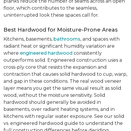
planks reduce the number of seams across an open
floor, which contributes to the seamless,
uninterrupted look these spaces call for.
Best Hardwood for Moisture-Prone Areas
Kitchens, basements,
bathrooms
, and spaces with
radiant heat or significant humidity variation are
where
engineered hardwood
consistently
outperforms solid. Engineered construction uses a
cross-ply core that resists the expansion and
contraction that causes solid hardwood to cup, warp,
and gap in these conditions. The real wood veneer
layer means you get the same visual result as solid
wood, without the moisture sensitivity. Solid
hardwood should generally be avoided in
basements, over radiant heating systems, and in
kitchens with regular water exposure. See our solid
vs. engineered hardwood guide to understand the
full construction differences before deciding.