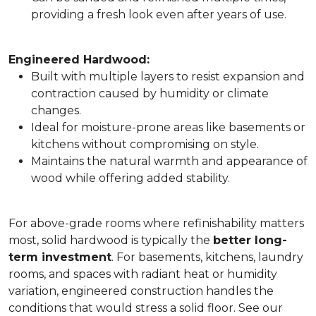
providing a fresh look even after years of use.
Engineered Hardwood:
Built with multiple layers to resist expansion and
contraction caused by humidity or climate
changes.
Ideal for moisture-prone areas like basements or
kitchens without compromising on style.
Maintains the natural warmth and appearance of
wood while offering added stability.
For above-grade rooms where refinishability matters
most, solid hardwood is typically the
better long-
term investment
. For basements, kitchens, laundry
rooms, and spaces with radiant heat or humidity
variation, engineered construction handles the
conditions that would stress a solid floor. See our