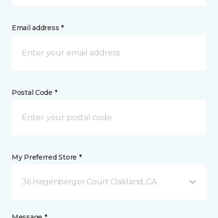
Email address *
Postal Code *
My Preferred Store *
36 Hegenberger Court Oakland, CA
Message *