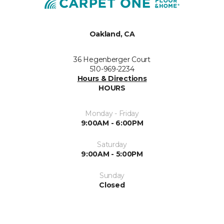
Oakland, CA
36 Hegenberger Court
510-969-2234
Hours & Directions
HOURS
Monday - Friday
9:00AM - 6:00PM
Saturday
9:00AM - 5:00PM
Sunday
Closed