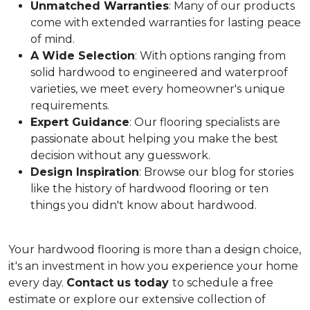
Unmatched Warranties
: Many of our products
come with extended warranties for lasting peace
of mind.
A Wide Selection
: With options ranging from
solid hardwood to engineered and waterproof
varieties, we meet every homeowner's unique
requirements.
Expert Guidance
: Our flooring specialists are
passionate about helping you make the best
decision without any guesswork.
Design Inspiration
: Browse our blog for stories
like the history of hardwood flooring or ten
things you didn't know about hardwood.
Your hardwood flooring is more than a design choice,
it's an
investment in how you experience your home
every day.
Contact us today
to schedule a free
estimate or explore our extensive collection of