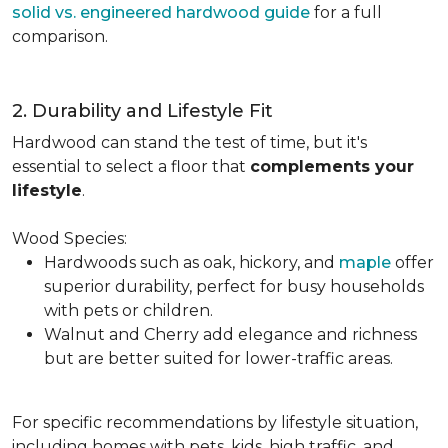
solid vs. engineered hardwood guide
for a full
comparison.
2. Durability and Lifestyle Fit
Hardwood can stand the test of time, but it's
essential to select a floor that
complements your
lifestyle
.
Wood Species:
Hardwoods such as oak, hickory, and
maple
offer
superior durability, perfect for busy households
with pets or children.
Walnut and Cherry add elegance and richness
but are better suited for lower-traffic areas.
For specific recommendations by lifestyle situation,
including homes with pets, kids, high traffic, and