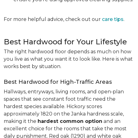
For more helpful advice, check out our
care tips
.
Best Hardwood for Your Lifestyle
The right hardwood floor depends as much on how
you live as what you want it to look like. Here is what
works best by situation.
Best Hardwood for High-Traffic Areas
Hallways, entryways, living rooms, and open-plan
spaces that see constant foot traffic need the
hardest species available. Hickory scores
approximately 1820 on the Janka hardness scale,
making it the
hardest common option
and an
excellent choice for the rooms that take the most
daily punishment. Red oak (1290) and white oak