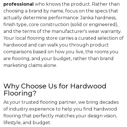
professional
who knows the product. Rather than
choosing a brand by name, focus on the specs that
actually determine performance: Janka hardness,
finish type, core construction (solid or engineered),
and the terms of the manufacturer's wear warranty.
Your local flooring store carries a curated selection of
hardwood and can walk you through product
comparisons based on how you live, the rooms you
are flooring, and your budget, rather than brand
marketing claims alone.
Why Choose Us for Hardwood
Flooring?
As your trusted flooring partner, we bring decades
of industry experience to help you find hardwood
flooring that perfectly matches your design vision,
lifestyle, and budget.