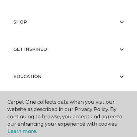
SHOP
GET INSPIRED
EDUCATION
Carpet One collects data when you visit our
ABOUT US
website as described in our Privacy Policy. By
continuing to browse, you accept and agree to
our enhancing your experience with cookies.
Learn more.