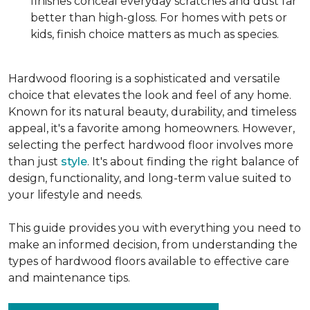
finishes conceal everyday scratches and dust far
better than high-gloss. For homes with pets or
kids, finish choice matters as much as species.
Hardwood flooring is a sophisticated and versatile
choice that elevates the look and feel of any home.
Known for its natural beauty, durability, and timeless
appeal, it's a favorite among homeowners. However,
selecting the perfect hardwood floor involves more
than just
style
. It's about finding the right balance of
design, functionality, and long-term value suited to
your lifestyle and needs.
This guide provides you with everything you need to
make an informed decision, from understanding the
types of hardwood floors available to effective care
and maintenance tips.