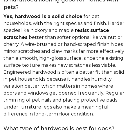
pets?
Yes, hardwood is a solid choice
for pet
households, with the right species and finish. Harder
species like hickory and maple
resist surface
scratches
better than softer options like walnut or
cherry. A wire-brushed or hand-scraped finish hides
minor scratches and claw marks far more effectively
than a smooth, high-gloss surface, since the existing
surface texture makes new scratches less visible.
Engineered hardwood is often a better fit than solid
in pet households because it handles humidity
variation better, which matters in homes where
doors and windows get opened frequently. Regular
trimming of pet nails and placing protective pads
under furniture legs also make a meaningful
difference in long-term floor condition.
What type of hardwood is best for dogs?