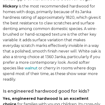
Hickory
is the most recommended hardwood for
homes with dogs, primarily because of its Janka
hardness rating of approximately 1820, which gives it
the best resistance to claw scratches and surface
denting among common domestic species. A wire-
brushed or hand-scraped texture is the other key
variable: it adds surface variation that makes
everyday scratch marks effectively invisible in a way
that a polished, smooth finish never will. White oak is
also a strong choice at 1360 Janka, particularly if you
prefer a more contemporary look. Avoid softer
species like
walnut
or cherry in rooms where dogs
spend most of their time, as these show wear more
readily.
Is engineered hardwood good for kids?
Yes, engineered hardwood is an excellent
choice
for families with young children. Its cross-ply