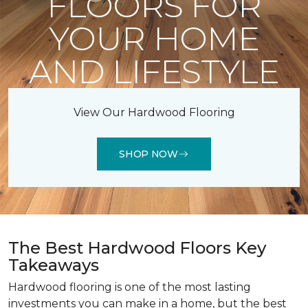
FLOORS FOR
YOUR HOME
AND LIFESTYLE
View Our Hardwood Flooring
SHOP NOW
The Best Hardwood Floors Key
Takeaways
Hardwood flooring is one of the most lasting
investments you can make in a home, but the best