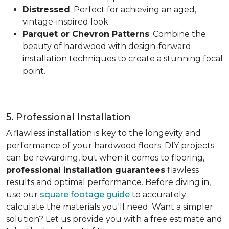
Distressed
: Perfect for achieving an aged,
vintage-inspired look.
Parquet or Chevron Patterns
: Combine the
beauty of hardwood with design-forward
installation techniques to create a stunning focal
point.
5. Professional Installation
A flawless installation is key to the longevity and
performance of your hardwood floors. DIY projects
can be rewarding, but when it comes to flooring,
professional installation guarantees
flawless
results and optimal performance. Before diving in,
use our
square footage guide
to accurately
calculate the materials you'll need. Want a simpler
solution? Let us provide you with a free estimate and