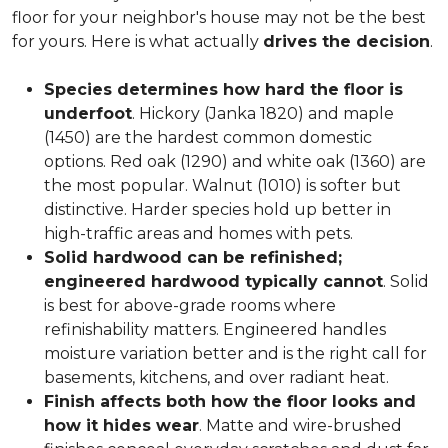
floor for your neighbor's house may not be the best
for yours. Here is what actually
drives the decision
.
Species determines how hard the floor is
underfoot
. Hickory (Janka 1820) and maple
(1450) are the hardest common domestic
options. Red oak (1290) and white oak (1360) are
the most popular. Walnut (1010) is softer but
distinctive. Harder species hold up better in
high-traffic areas and homes with pets.
Solid hardwood can be refinished;
engineered hardwood typically cannot
. Solid
is best for above-grade rooms where
refinishability matters. Engineered handles
moisture variation better and is the right call for
basements, kitchens, and over radiant heat.
Finish affects both how the floor looks and
how it hides wear
. Matte and wire-brushed