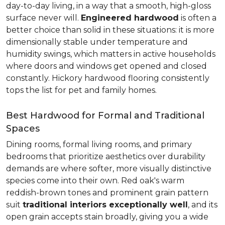
day-to-day living, in a way that a smooth, high-gloss
surface never will.
Engineered hardwood
is often a
better choice than solid in these situations: it is more
dimensionally stable under temperature and
humidity swings, which matters in active households
where doors and windows get opened and closed
constantly. Hickory hardwood flooring consistently
tops the list for pet and family homes.
Best Hardwood for Formal and Traditional
Spaces
Dining rooms, formal living rooms, and primary
bedrooms that prioritize aesthetics over durability
demands are where softer, more visually distinctive
species come into their own. Red oak's warm
reddish-brown tones and prominent grain pattern
suit
traditional interiors exceptionally well
, and its
open grain accepts stain broadly, giving you a wide