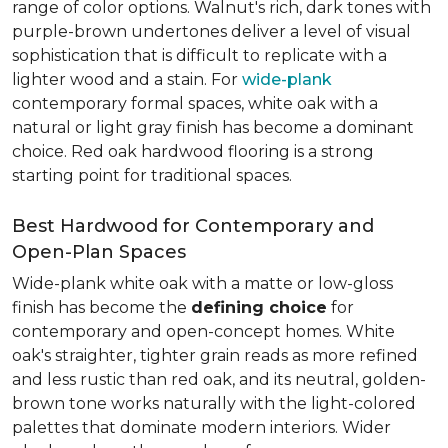
range of color options. Walnut's rich, dark tones with
purple-brown undertones deliver a level of visual
sophistication that is difficult to replicate with a
lighter wood and a stain. For
wide-plank
contemporary formal spaces, white oak with a
natural or light gray finish has become a dominant
choice. Red oak hardwood flooring is a strong
starting point for traditional spaces.
Best Hardwood for Contemporary and
Open-Plan Spaces
Wide-plank white oak with a matte or low-gloss
finish has become the
defining choice
for
contemporary and open-concept homes. White
oak's straighter, tighter grain reads as more refined
and less rustic than red oak, and its neutral, golden-
brown tone works naturally with the light-colored
palettes that dominate modern interiors. Wider