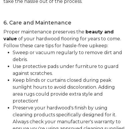
take the hassle out of the process.
6. Care and Maintenance
Proper maintenance preserves the
beauty and
value
of your hardwood flooring for years to come.
Follow these care tips for hassle-free upkeep:
Sweep or vacuum regularly to remove dirt and
debris.
Use protective pads under furniture to guard
against scratches.
Keep blinds or curtains closed during peak
sunlight hours to avoid discoloration. Adding
area rugs could provide extra style and
protection!
Preserve your hardwood's finish by using
cleaning products specifically designed for it.
Always check your manufacturer's warranty to
ensure you're using approved cleaning supplies!