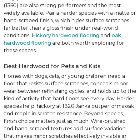
(1360) are also strong performers and the most
widely available. Pair a harder species with a matte or
hand-scraped finish, which hides surface scratches
far better than a gloss finish under real-world
conditions.
Hickory hardwood flooring
and
oak
hardwood flooring
are both worth exploring for
these spaces.
Best Hardwood for Pets and Kids
Homes with dogs, cats, or young children need a
floor that resists surface scratches, conceals minor
wear between refinishing cycles, and holds up to the
kind of activity that hard floors see every day. Harder
species help: hickory at 1820 Janka outperforms oak
and maple in scratch resistance. Beyond species,
finish choice matters just as much. Wire-brushed
and hand-scraped textures add surface variation
that makes minor scratches effectively invisible in