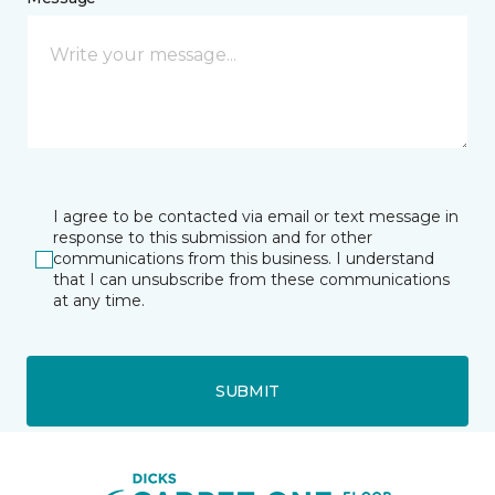
I agree to be contacted via email or text message in
response to this submission and for other
communications from this business. I understand
that I can unsubscribe from these communications
at any time.
SUBMIT