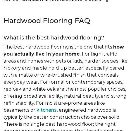
Hardwood Flooring FAQ
What is the best hardwood flooring?
The best hardwood flooring is the one that fits
how
you actually live in your home
. For high-traffic
areas and homes with pets or kids, harder species like
hickory and maple hold up better, especially paired
with a matte or wire-brushed finish that conceals
everyday wear. For formal or contemporary spaces,
red oak and white oak are the most popular choices,
offering broad availability, natural beauty, and strong
refinishability. For moisture-prone areas like
basements or
kitchens
, engineered hardwood is
typically the better construction choice over solid.
There is no single best hardwood floor; the right