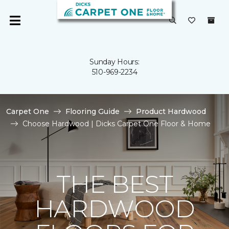
Sunday Hours:
510-969-2234
Carpet One
Flooring Guide
Product Hardwood
Choose Hardwood | Dicks Carpet One Floor & Home
THE BEST
HARDWOOD