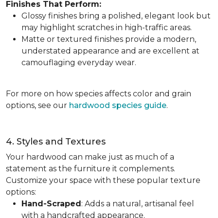
Finishes That Perform:
Glossy finishes bring a polished, elegant look but
may highlight scratches in high-traffic areas.
Matte or textured finishes provide a modern,
understated appearance and are excellent at
camouflaging everyday wear.
For more on how species affects color and grain
options, see our
hardwood species guide
.
4. Styles and Textures
Your hardwood can make just as much of a
statement as the furniture it complements.
Customize your space with these popular texture
options:
Hand-Scraped
: Adds a natural, artisanal feel
with a handcrafted appearance.