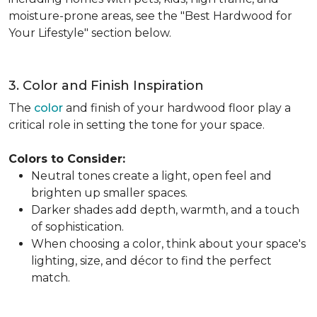
moisture-prone areas, see the "Best Hardwood for
Your Lifestyle" section below.
3. Color and Finish Inspiration
The
color
and finish of your hardwood floor play a
critical role in setting the tone for your space.
Colors to Consider:
Neutral tones create a light, open feel and
brighten up smaller spaces.
Darker shades add depth, warmth, and a touch
of sophistication.
When choosing a color, think about your space's
lighting, size, and décor to find the perfect
match.