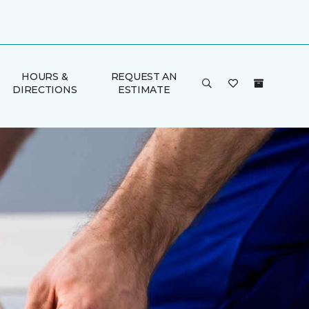
HOURS &
REQUEST AN
DIRECTIONS
ESTIMATE