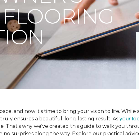
 FLOORING
TION
ce, and now it's time to bring your vision to life. While se
t truly ensures a beautiful, long-lasting result. As
your loc
me. That's why we've created this guide to walk you th
re no surprises along the way. Explore our practical advic