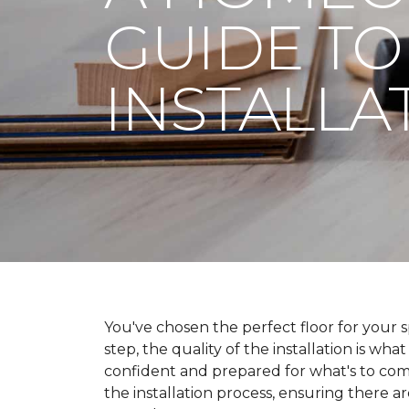
GUIDE TO
INSTALLA
You've chosen the perfect floor for your spa
step, the quality of the installation is wha
confident and prepared for what's to co
the installation process, ensuring there a