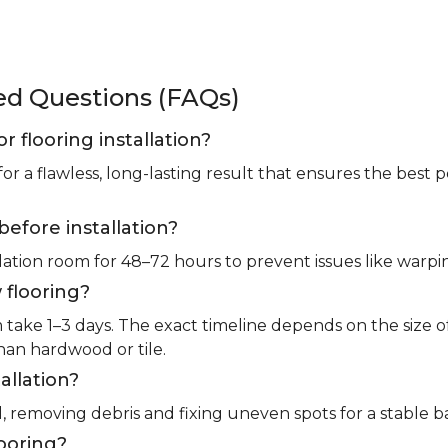
ked Questions (FAQs)
or flooring installation?
for a flawless, long-lasting result that ensures the bes
before installation?
llation room for 48–72 hours to prevent issues like warpin
 flooring?
m take 1–3 days. The exact timeline depends on the size 
than hardwood or tile.
allation?
l, removing debris and fixing uneven spots for a stable b
looring?