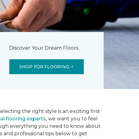
Discover Your Dream Floors
SHOP FOR FLOORING
lecting the right style is an exciting first
al flooring experts
, we want you to feel
rough everything you need to know about
e and professional tips below to get