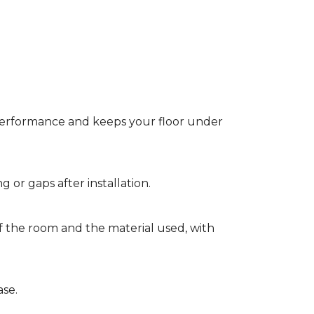
t performance and keeps your floor under
g or gaps after installation.
of the room and the material used, with
ase.