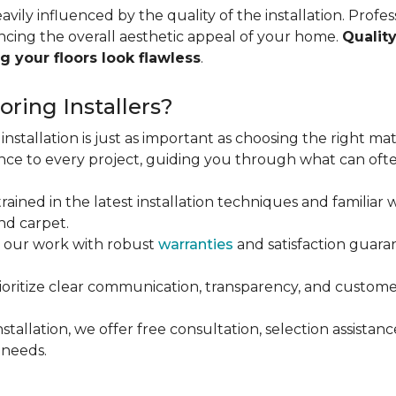
vily influenced by the quality of the installation. Profess
ncing the overall aesthetic appeal of your home.
Quality
g your floors look flawless
.
ring Installers?
installation is just as important as choosing the right mat
ce to every project, guiding you through what can ofte
rained in the latest installation techniques and familiar w
nd carpet.
 our work with robust
warranties
and satisfaction guaran
oritize clear communication, transparency, and customer
stallation, we offer free consultation, selection assista
 needs.