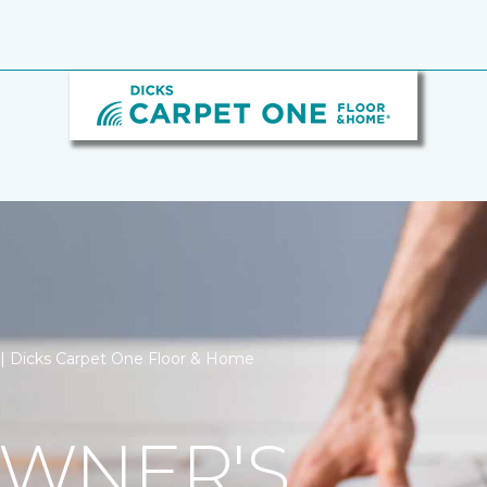
n | Dicks Carpet One Floor & Home
WNER'S