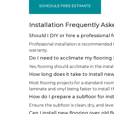
SCHEDULE FREE ESTIMATE
Installation Frequently As
Should I DIY or hire a professional f
Professional installation is recommended 
warranty.
Do I need to acclimate my flooring 
Yes, flooring should acclimate in the insta
How long does it take to install new
Most flooring projects for a standard roo
laminate and vinyl being faster to install 
How do I prepare a subfloor for inst
Ensure the subfloor is clean, dry, and leve
Can I install new flooring over old f