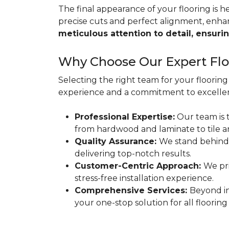
The final appearance of your flooring is hea
precise cuts and perfect alignment, enha
meticulous attention to detail, ensurin
Why Choose Our Expert Floo
Selecting the right team for your flooring 
experience and a commitment to excellen
Professional Expertise:
Our team is t
from hardwood and laminate to tile a
Quality Assurance:
We stand behind
delivering top-notch results.
Customer-Centric Approach:
We pri
stress-free installation experience.
Comprehensive Services:
Beyond in
your one-stop solution for all flooring