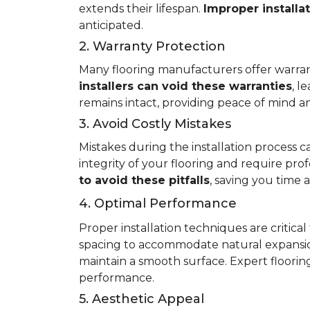
extends their lifespan.
Improper installa
anticipated.
2. Warranty Protection
Many flooring manufacturers offer warrant
installers can void these warranties
, l
remains intact, providing peace of mind an
3. Avoid Costly Mistakes
Mistakes during the installation process c
integrity of your flooring and require prof
to avoid these pitfalls
, saving you time
4. Optimal Performance
Proper installation techniques are critica
spacing to accommodate natural expansio
maintain a smooth surface. Expert flooring 
performance.
5. Aesthetic Appeal