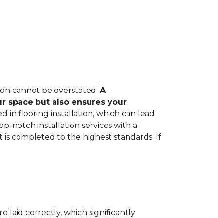
tion cannot be overstated.
A
ur space but also ensures your
in flooring installation, which can lead
op-notch installation services with a
 is completed to the highest standards. If
e laid correctly, which significantly