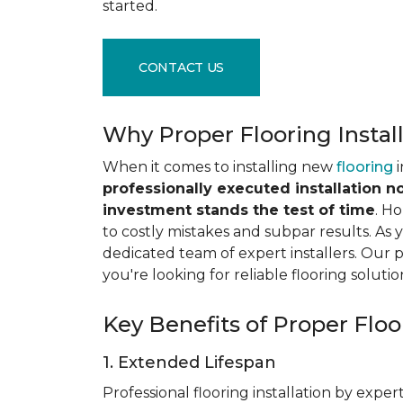
started.
CONTACT US
Why Proper Flooring Instal
When it comes to installing new
flooring
i
professionally executed installation n
investment stands the test of time
. H
to costly mistakes and subpar results. As y
dedicated team of expert installers. Our 
you're looking for reliable flooring solutio
Key Benefits of Proper Floor
1. Extended Lifespan
Professional flooring installation by expert