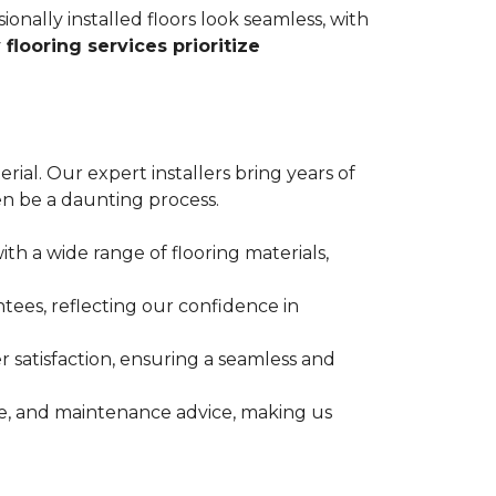
ionally installed floors look seamless, with
 flooring services prioritize
erial. Our expert installers bring years of
n be a daunting process.
ith a wide range of flooring materials,
tees, reflecting our confidence in
 satisfaction, ensuring a seamless and
nce, and maintenance advice, making us