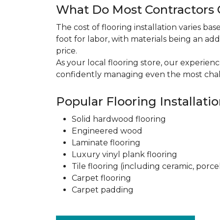
What Do Most Contractors C
The cost of flooring installation varies ba
foot for labor, with materials being an add
price.
As your local flooring store, our experien
confidently managing even the most chal
Popular Flooring Installati
Solid hardwood flooring
Engineered wood
Laminate flooring
Luxury vinyl plank flooring
Tile flooring (including ceramic, porce
Carpet flooring
Carpet padding