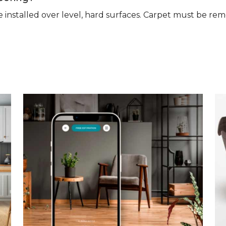
n be installed over level, hard surfaces. Carpet must be 