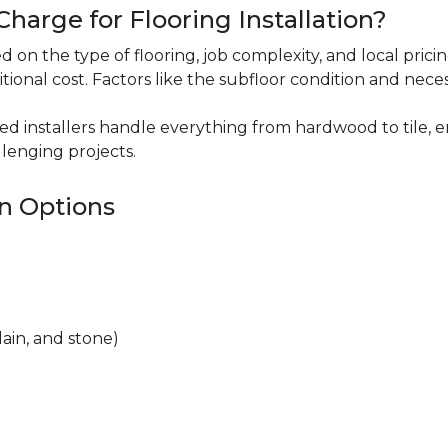
harge for Flooring Installation?
sed on the type of flooring, job complexity, and local pric
itional cost. Factors like the subfloor condition and nece
ced installers handle everything from hardwood to tile, e
lenging projects.
on Options
lain, and stone)