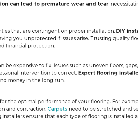
tion can lead to premature wear and tear
, necessita
ies that are contingent on proper installation.
DIY inst
eaving you unprotected if issues arise. Trusting quality f
d financial protection.
an be expensive to fix. Issues such as uneven floors, ga
essional intervention to correct.
Expert flooring install
 and money in the long run.
l for the optimal performance of your flooring. For exam
n and contraction.
Carpets
need to be stretched and se
installers ensure that each type of flooring is installed 