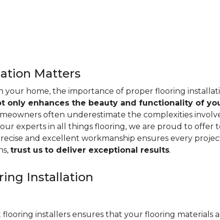
lation Matters
n your home, the importance of proper flooring installa
ot only enhances the beauty and functionality of yo
omeowners often underestimate the complexities involved 
our experts in all things flooring, we are proud to offer t
precise and excellent workmanship ensures every project
ns,
trust us
to deliver exceptional results
.
ing Installation
 flooring installers ensures that your flooring materials ar