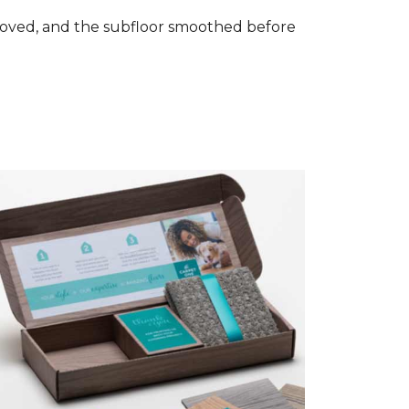
removed, and the subfloor smoothed before