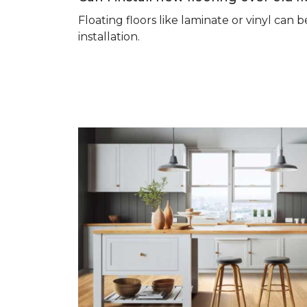
Floating floors like laminate or vinyl ca
installation.