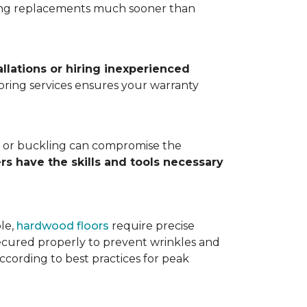
ting replacements much sooner than
allations or hiring inexperienced
looring services ensures your warranty
ps, or buckling can compromise the
ers have the skills and tools necessary
ple,
hardwood floors
require precise
cured properly to prevent wrinkles and
according to best practices for peak