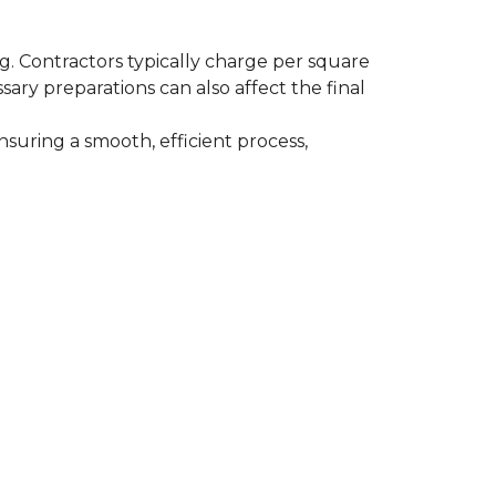
ing. Contractors typically charge per square
ssary preparations can also affect the final
nsuring a smooth, efficient process,