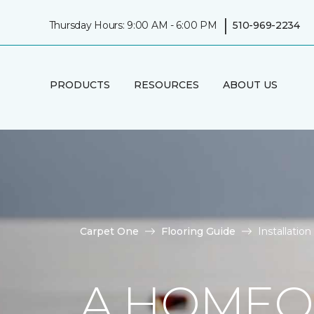
|
Thursday Hours: 9:00 AM - 6:00 PM
510-969-2234
PRODUCTS
RESOURCES
ABOUT US
Carpet One
Flooring Guide
Installatio
A HOMEO