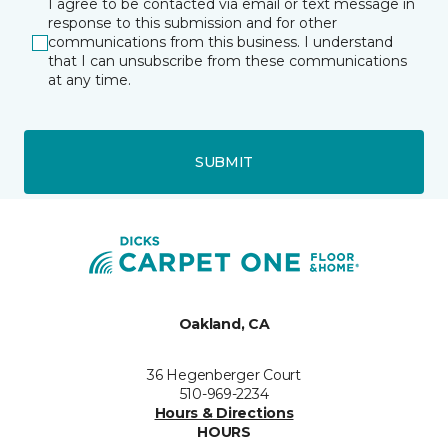
I agree to be contacted via email or text message in
response to this submission and for other
communications from this business. I understand
that I can unsubscribe from these communications
at any time.
SUBMIT
Oakland, CA
36 Hegenberger Court
510-969-2234
Hours & Directions
HOURS