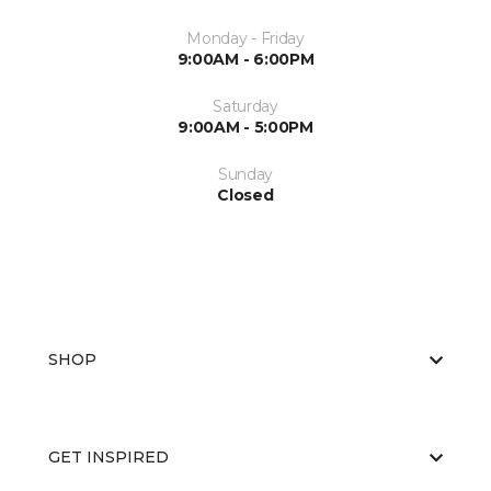
Monday - Friday
9:00AM - 6:00PM
Saturday
9:00AM - 5:00PM
Sunday
Closed
SHOP
GET INSPIRED