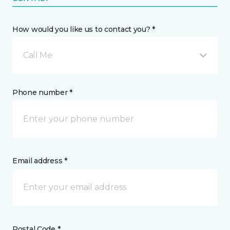
How would you like us to contact you? *
Call Me
Phone number *
Email address *
Postal Code *