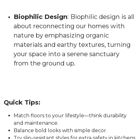
Biophilic Design
:
Biophilic design is all
about reconnecting our homes with
nature by emphasizing organic
materials and earthy textures, turning
your space into a serene sanctuary
from the ground up.
Quick Tips:
Match floors to your lifestyle—think durability
and maintenance.
Balance bold looks with simple decor.
Try slip-resistant styles for extra safety in kitchens