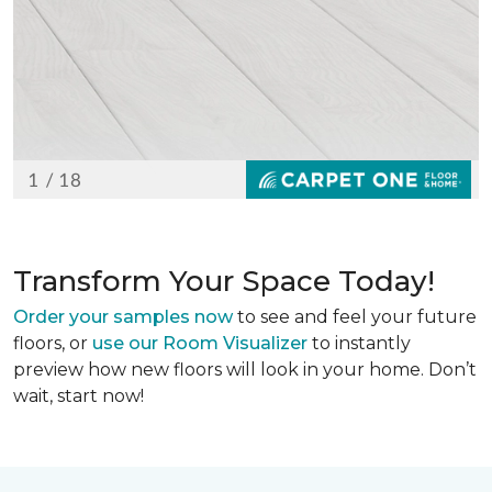
Transform Your Space Today!
Order your samples now
to see and feel your future
floors, or
use our Room Visualizer
to instantly
preview how new floors will look in your home. Don’t
wait, start now!