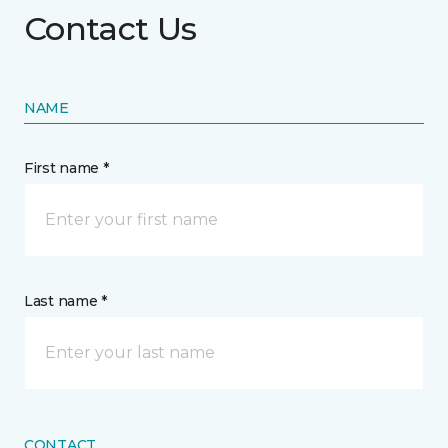
Contact Us
NAME
First name *
Last name *
CONTACT