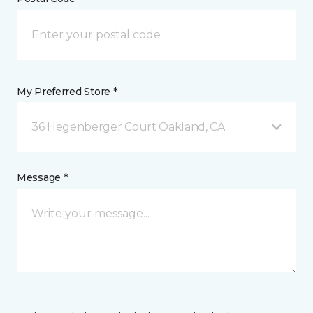
My Preferred Store *
36 Hegenberger Court Oakland, CA
Message *