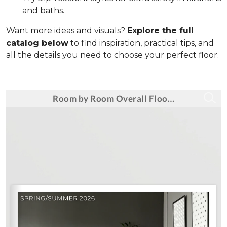
and baths.
Want more ideas and visuals?
Explore the full
catalog below
to find inspiration, practical tips, and
all the details you need to choose your perfect floor.