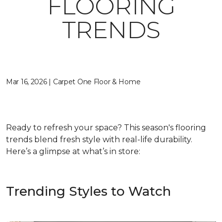
FLOORING
TRENDS
Mar 16, 2026 | Carpet One Floor & Home
Ready to refresh your space? This season's flooring
trends blend fresh style with real-life durability.
Here’s a glimpse at what’s in store:
Trending Styles to Watch