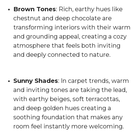
Brown Tones
: Rich, earthy hues like
chestnut and deep chocolate are
transforming interiors with their warm
and grounding appeal, creating a cozy
atmosphere that feels both inviting
and deeply connected to nature.
Sunny Shades
: In carpet trends, warm
and inviting tones are taking the lead,
with earthy beiges, soft terracottas,
and deep golden hues creating a
soothing foundation that makes any
room feel instantly more welcoming.