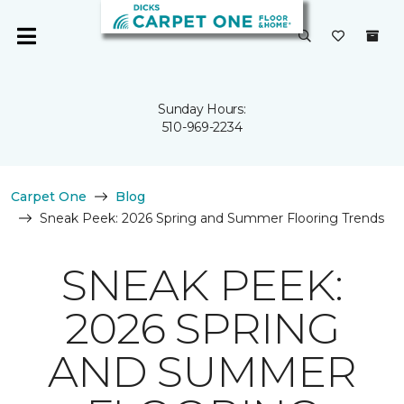
Sunday Hours:
510-969-2234
Carpet One
Blog
Sneak Peek: 2026 Spring and Summer Flooring Trends
SNEAK PEEK:
2026 SPRING
AND SUMMER