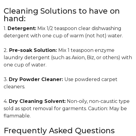
Cleaning Solutions to have on
hand:
1.
Detergent:
Mix 1/2 teaspoon clear dishwashing
detergent with one cup of warm (not hot) water.
2.
Pre-soak Solution:
Mix 1 teaspoon enzyme
laundry detergent (such as Axion, Biz, or others) with
one cup of water.
3.
Dry Powder Cleaner:
Use powdered carpet
cleaners.
4.
Dry Cleaning Solvent:
Non-oily, non-caustic type
sold as spot removal for garments. Caution: May be
flammable.
Frequently Asked Questions