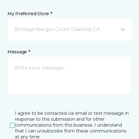
My Preferred Store *
36 Hegenberger Court Oakland, CA
Message *
I agree to be contacted via email or text message in
response to this submission and for other
communications from this business. I understand
that I can unsubscribe from these communications
at any time.