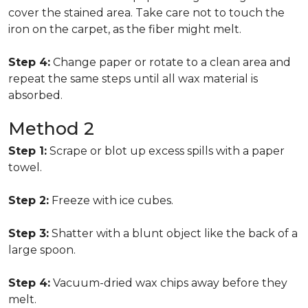
cover the stained area. Take care not to touch the
iron on the carpet, as the fiber might melt.
Step 4:
Change paper or rotate to a clean area and
repeat the same steps until all wax material is
absorbed.
Method 2
Step 1:
Scrape or blot up excess spills with a paper
towel.
Step 2:
Freeze with ice cubes.
Step 3:
Shatter with a blunt object like the back of a
large spoon.
Step 4:
Vacuum-dried wax chips away before they
melt.