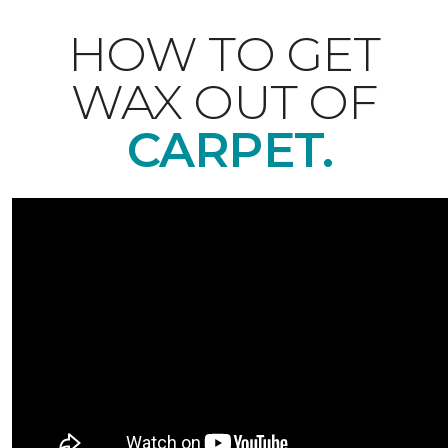
HOW TO GET
WAX OUT OF
CARPET.