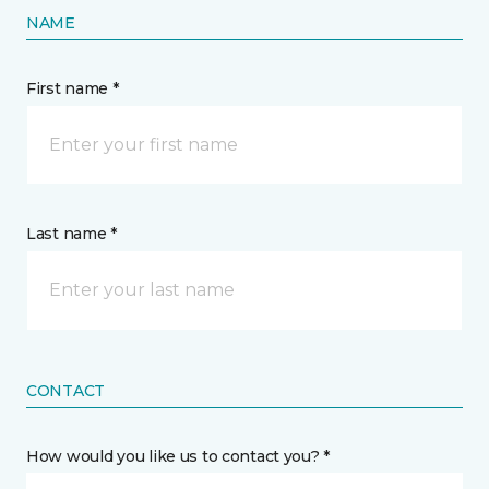
NAME
First name *
Last name *
CONTACT
How would you like us to contact you? *