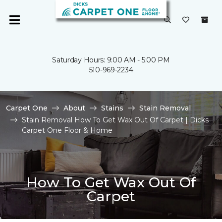
Saturday Hours: 9:00 AM - 5:00 PM
510-969-2234
Carpet One
About
Stains
Stain Removal
Stain Removal How To Get Wax Out Of Carpet | Dicks
Carpet One Floor & Home
How To Get Wax Out Of
Carpet