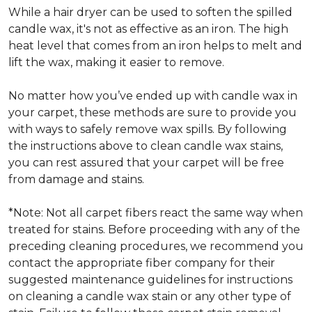
While a hair dryer can be used to soften the spilled
candle wax, it's not as effective as an iron. The high
heat level that comes from an iron helps to melt and
lift the wax, making it easier to remove.
No matter how you’ve ended up with candle wax in
your carpet, these methods are sure to provide you
with ways to safely remove wax spills. By following
the instructions above to clean candle wax stains,
you can rest assured that your carpet will be free
from damage and stains.
*Note: Not all carpet fibers react the same way when
treated for stains. Before proceeding with any of the
preceding cleaning procedures, we recommend you
contact the appropriate fiber company for their
suggested maintenance guidelines for instructions
on cleaning a candle wax stain or any other type of