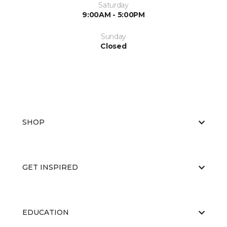
Saturday
9:00AM - 5:00PM
Sunday
Closed
SHOP
GET INSPIRED
EDUCATION