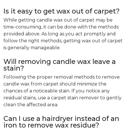
Is it easy to get wax out of carpet?
While getting candle wax out of carpet may be
time-consuming, it can be done with the methods
provided above. As long as you act promptly and
follow the right methods, getting wax out of carpet
is generally manageable.
Will removing candle wax leave a
stain?
Following the proper removal methods to remove
candle wax from carpet should minimize the
chances of a noticeable stain. If you notice any
residual stains, use a carpet stain remover to gently
clean the affected area.
Can I use a hairdryer instead of an
iron to remove wax residue?