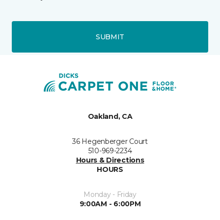
SUBMIT
Oakland, CA
36 Hegenberger Court
510-969-2234
Hours & Directions
HOURS
Monday - Friday
9:00AM - 6:00PM