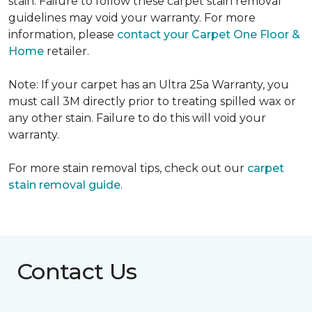
stain. Failure to follow these carpet stain removal
guidelines may void your warranty. For more
information, please
contact your Carpet One Floor &
Home
retailer.
Note: If your carpet has an Ultra 25a Warranty, you
must call 3M directly prior to treating spilled wax or
any other stain. Failure to do this will void your
warranty.
For more stain removal tips, check out our
carpet
stain removal guide
.
Contact Us