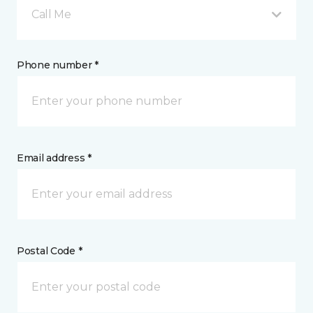
Call Me
Phone number *
Email address *
Postal Code *