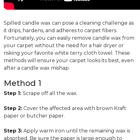
Spilled candle wax can pose a cleaning challenge as
it drips, hardens, and adheres to carpet fibers.
Fortunately, you can easily remove candle wax from
your carpet without the need for a hair dryer or
risking your favorite white terry cloth towel. These
methods will ensure your carpet looks its best, even
after a candle wax mishap.
Method 1
Step 1:
Scrape off all the wax.
Step 2:
Cover the affected area with brown Kraft
paper or butcher paper.
Step 3:
Apply warm iron until the remaining wax is
absorbed. Be sure the paper is large enough to