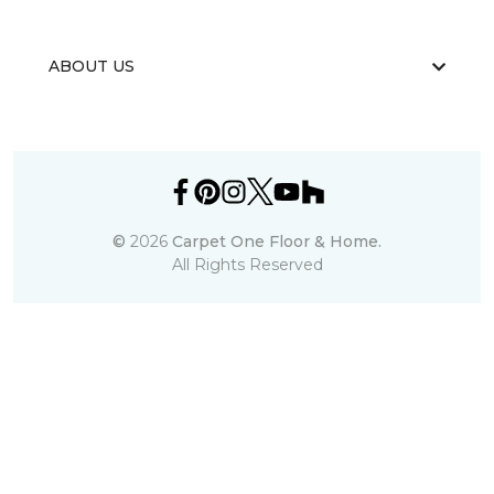
ABOUT US
©
2026
Carpet One Floor & Home.
All Rights Reserved