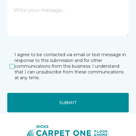
I agree to be contacted via email or text message in
response to this submission and for other
communications from this business. I understand
that I can unsubscribe from these communications
at any time.
SUBMIT