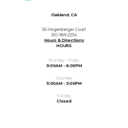
Oakland, CA
36 Hegenberger Court
510-969-2234
Hours & Directions
HOURS
Monday - Friday
9:00AM - 6:00PM
Saturday
9:00AM - 5:00PM
Sunday
Closed