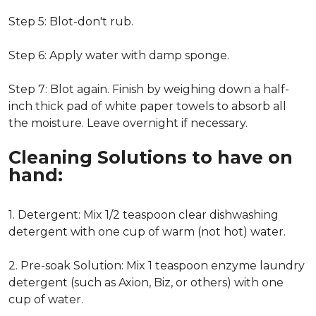
Step 5: Blot-don't rub.
Step 6: Apply water with damp sponge.
Step 7: Blot again. Finish by weighing down a half-
inch thick pad of white paper towels to absorb all
the moisture. Leave overnight if necessary.
Cleaning Solutions to have on
hand:
1. Detergent: Mix 1/2 teaspoon clear dishwashing
detergent with one cup of warm (not hot) water.
2. Pre-soak Solution: Mix 1 teaspoon enzyme laundry
detergent (such as Axion, Biz, or others) with one
cup of water.