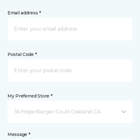
Email address *
Postal Code *
My Preferred Store *
36 Hegenberger Court Oakland, CA
Message *