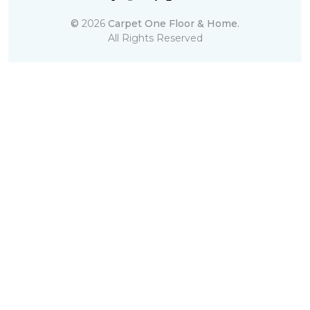
©
2026
Carpet One Floor & Home.
All Rights Reserved