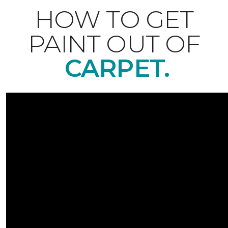
HOW TO GET
PAINT OUT OF
CARPET.