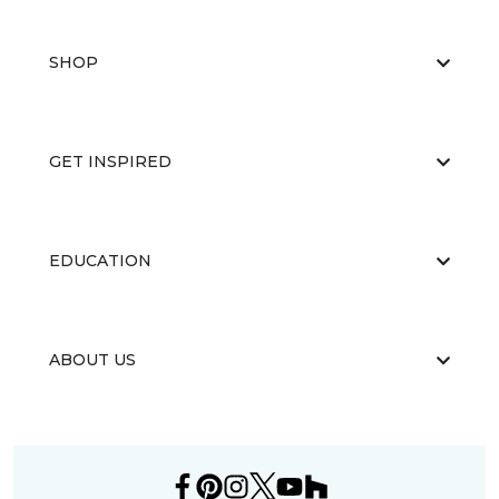
SHOP
GET INSPIRED
EDUCATION
ABOUT US