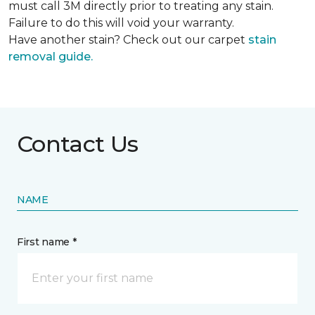
must call 3M directly prior to treating any stain.
Failure to do this will void your warranty.
Have another stain? Check out our carpet
stain
removal guide.
Contact Us
NAME
First name *