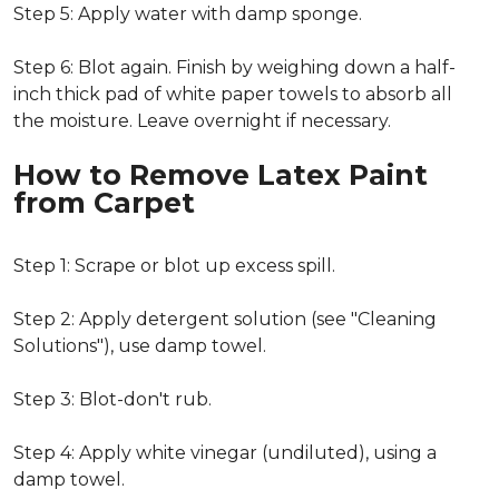
Step 5: Apply water with damp sponge.
Step 6: Blot again. Finish by weighing down a half-
inch thick pad of white paper towels to absorb all
the moisture. Leave overnight if necessary.
How to Remove Latex Paint
from Carpet
Step 1: Scrape or blot up excess spill.
Step 2: Apply detergent solution (see "Cleaning
Solutions"), use damp towel.
Step 3: Blot-don't rub.
Step 4: Apply white vinegar (undiluted), using a
damp towel.