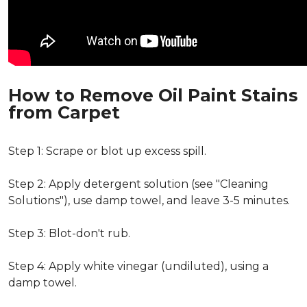
How to Remove Oil Paint Stains
from Carpet
Step 1: Scrape or blot up excess spill.
Step 2: Apply detergent solution (see "Cleaning
Solutions"), use damp towel, and leave 3-5 minutes.
Step 3: Blot-don't rub.
Step 4: Apply white vinegar (undiluted), using a
damp towel.