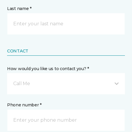
Last name *
CONTACT
How would you like us to contact you? *
Call Me
Phone number *