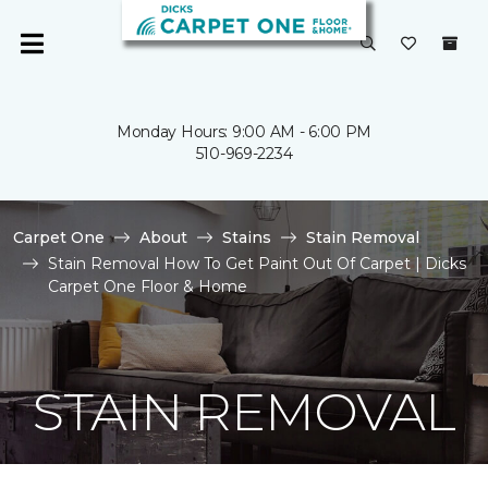
Monday Hours: 9:00 AM - 6:00 PM
510-969-2234
Carpet One
About
Stains
Stain Removal
Stain Removal How To Get Paint Out Of Carpet | Dicks
Carpet One Floor & Home
STAIN REMOVAL