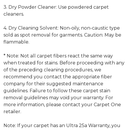
3. Dry Powder Cleaner: Use powdered carpet
cleaners.
4. Dry Cleaning Solvent: Non-oily, non-caustic type
sold as spot removal for garments. Caution: May be
flammable.
* Note: Not all carpet fibers react the same way
when treated for stains. Before proceeding with any
of the preceding cleaning procedures, we
recommend you contact the appropriate fiber
company for their suggested maintenance
guidelines. Failure to follow these carpet stain
removal guidelines may void your warranty. For
more information, please contact your Carpet One
retailer.
Note: If your carpet has an Ultra 25a Warranty, you