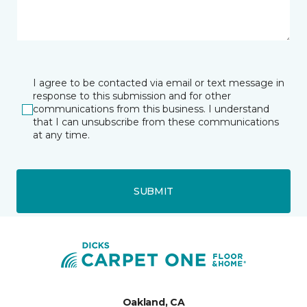
I agree to be contacted via email or text message in
response to this submission and for other
communications from this business. I understand
that I can unsubscribe from these communications
at any time.
SUBMIT
Oakland, CA