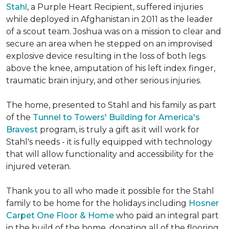
Stahl
, a Purple Heart Recipient, suffered injuries
while deployed in Afghanistan in 2011 as the leader
of a scout team. Joshua was on a mission to clear and
secure an area when he stepped on an improvised
explosive device resulting in the loss of both legs
above the knee, amputation of his left index finger,
traumatic brain injury, and other serious injuries.
The home, presented to Stahl and his family as part
of the
Tunnel to Towers' Building for America's
Bravest
program, is truly a gift as it will work for
Stahl's needs - it is fully equipped with technology
that will allow functionality and accessibility for the
injured veteran.
Thank you to all who made it possible for the Stahl
family to be home for the holidays including
Hosner
Carpet One Floor & Home
who paid an integral part
in the build of the home, donating all of the flooring