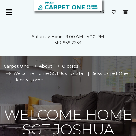
Saturday Hours: 9:00 AM - 5:00 PM
510-969-2234
Carpet One
About
C1cares
Welcome Home SGT Joshua Stahl | Dicks Carpet One
Floor & Home
WELCOME HOME
SGT JOSHUA