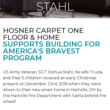
STAHL
HOSNER CARPET ONE
FLOOR & HOME
SUPPORTS BUILDING FOR
AMERICA'S BRAVEST
PROGRAM
US Army Veteran, SGT Joshua Stahl, his wife Truda,
and their 5 children received an early Christmas
present on December 23rd, 2016 when they were
driven to their new smart home in Hartville, OH by
the Hartville Fire Department with Santa behind the
wheel!