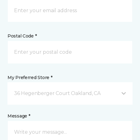
Postal Code *
My Preferred Store *
36 Hegenberger Court Oakland, CA
Message *