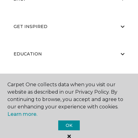
GET INSPIRED
EDUCATION
ABOUT US
Carpet One collects data when you visit our
website as described in our Privacy Policy. By
continuing to browse, you accept and agree to
our enhancing your experience with cookies.
Learn more.
OK
©
2026
Carpet One Floor & Home.
All Rights Reserved