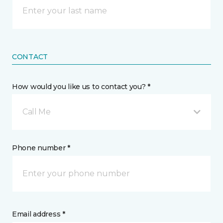
CONTACT
How would you like us to contact you? *
Call Me
Phone number *
Email address *