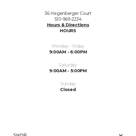
36 Hegenberger Court
510-969-2234
Hours & Directions
HOURS
Monday - Friday
9:00AM - 6:00PM
Saturday
9:00AM - 5:00PM
Sunday
Closed
SHOP