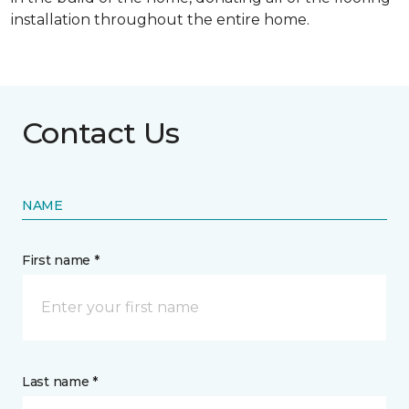
installation throughout the entire home.
Contact Us
NAME
First name *
Last name *