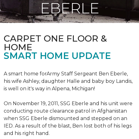
EBERLE
CARPET ONE FLOOR &
HOME
SMART HOME UPDATE
A smart home forArmy Staff Sergeant Ben Eberle,
his wife Ashley, daughter Halle and baby boy Landis,
is well on it's way in Alpena, Michigan!
On November 19, 2011, SSG Eberle and his unit were
conducting route clearance patrol in Afghanistan
when SSG Eberle dismounted and stepped on an
IED.
As a result of the blast, Ben lost both of his legs
and his right hand.