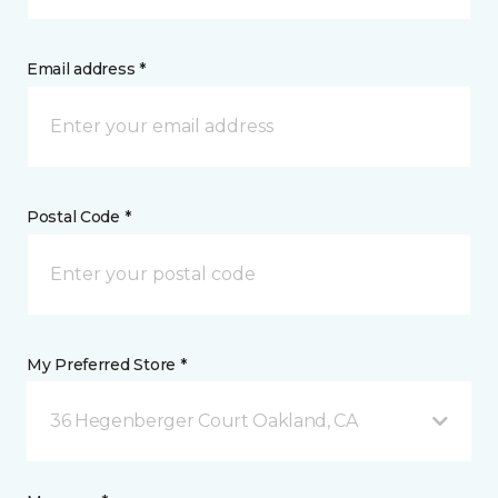
Email address *
Postal Code *
My Preferred Store *
36 Hegenberger Court Oakland, CA