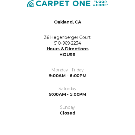
Oakland, CA
36 Hegenberger Court
510-969-2234
Hours & Directions
HOURS
Monday - Friday
9:00AM - 6:00PM
Saturday
9:00AM - 5:00PM
Sunday
Closed