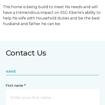
This home is being build to meet his needs and will
have a tremendous impact on SSG Eberle’s ability to
help his wife with household duties and be the best
husband and father he can be.
Contact Us
NAME
First name *