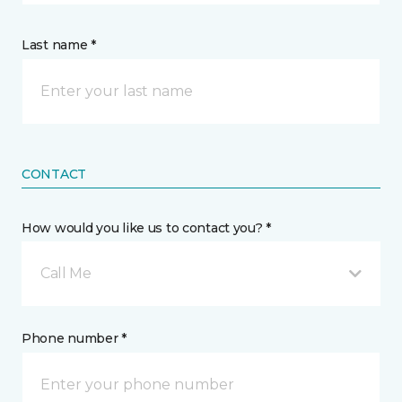
Last name *
CONTACT
How would you like us to contact you? *
Call Me
Phone number *