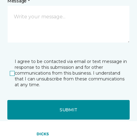
Message *
I agree to be contacted via email or text message in
response to this submission and for other
communications from this business. I understand
that I can unsubscribe from these communications
at any time.
SUBMIT