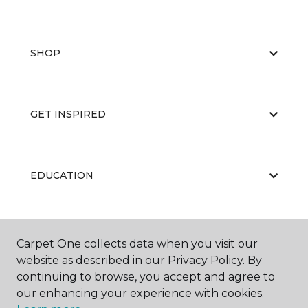
SHOP
GET INSPIRED
EDUCATION
ABOUT US
Carpet One collects data when you visit our
website as described in our Privacy Policy. By
continuing to browse, you accept and agree to
our enhancing your experience with cookies.