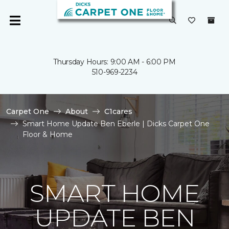
Thursday Hours: 9:00 AM - 6:00 PM
510-969-2234
Carpet One
About
C1cares
Smart Home Update Ben Eberle | Dicks Carpet One
Floor & Home
SMART HOME
UPDATE BEN