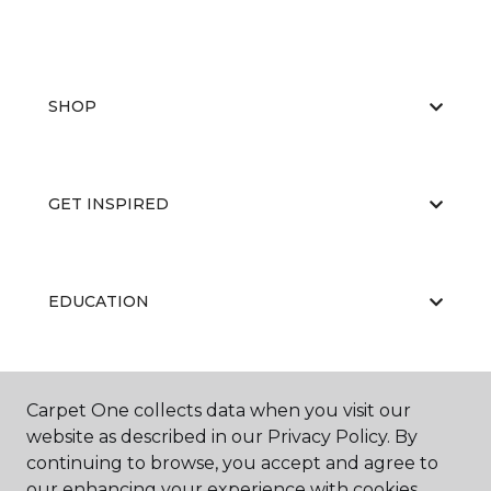
SHOP
GET INSPIRED
EDUCATION
ABOUT US
Carpet One collects data when you visit our
website as described in our Privacy Policy. By
continuing to browse, you accept and agree to
our enhancing your experience with cookies.