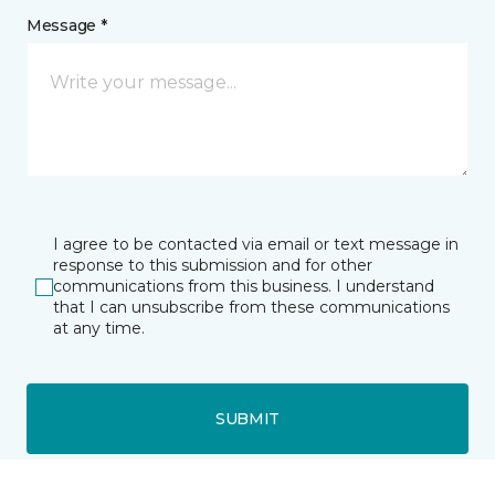
Message *
I agree to be contacted via email or text message in
response to this submission and for other
communications from this business. I understand
that I can unsubscribe from these communications
at any time.
SUBMIT