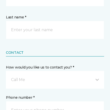
Last name *
CONTACT
How would you like us to contact you? *
Call Me
Phone number *