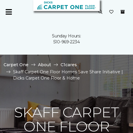
Sunday Hours:
510-969-2234
Carpet One
About
C1cares
Skaff Carpet One Floor Homes Save Share Initiative |
Dicks Carpet One Floor & Home
SKAFF CARPET
ONE FLOOR