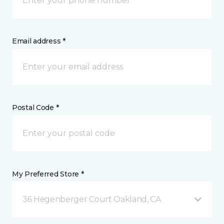
Email address *
Postal Code *
My Preferred Store *
36 Hegenberger Court Oakland, CA