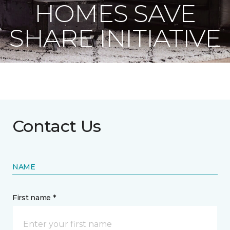
HOMES SAVE
SHARE INITIATIVE
Contact Us
NAME
First name *