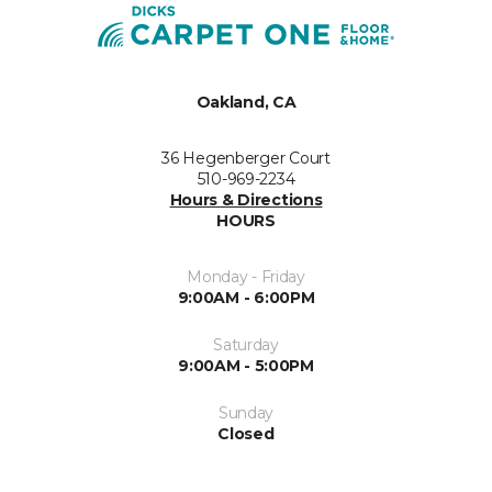
Oakland, CA
36 Hegenberger Court
510-969-2234
Hours & Directions
HOURS
Monday - Friday
9:00AM - 6:00PM
Saturday
9:00AM - 5:00PM
Sunday
Closed