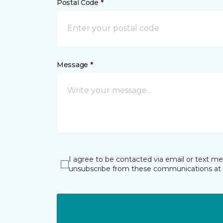
Postal Code *
Message *
I agree to be contacted via email or text m
unsubscribe from these communications at 