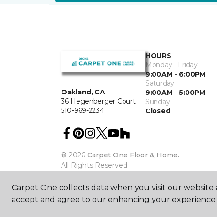
HOURS
Monday - Friday
9:00AM - 6:00PM
Saturday
Oakland, CA
9:00AM - 5:00PM
36 Hegenberger Court
Sunday
510-969-2234
Closed
©
2026
Carpet One Floor & Home.
All Rights Reserved
Carpet One collects data when you visit our website a
accept and agree to our enhancing your experience 