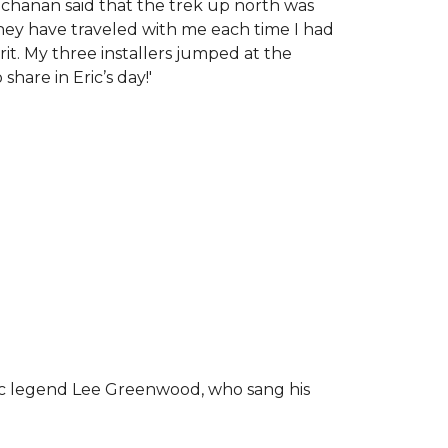
chanan said that the trek up north was
tney have traveled with me each time I had
rit.
My three installers jumped at the
hare in Eric’s day!
'
ic legend Lee Greenwood, who sang his