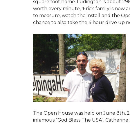
square foot home. Ludington is about 29
worth every minute, 'Eric's family is now
to measure, watch the install and the Open
chance to also take the 4 hour drive up n
The Open House was held on June 8th, 2
infamous “God Bless The USA”.
Catherine 