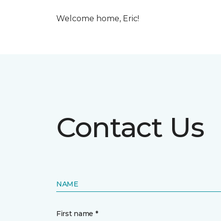
Welcome home, Eric!
Contact Us
NAME
First name *