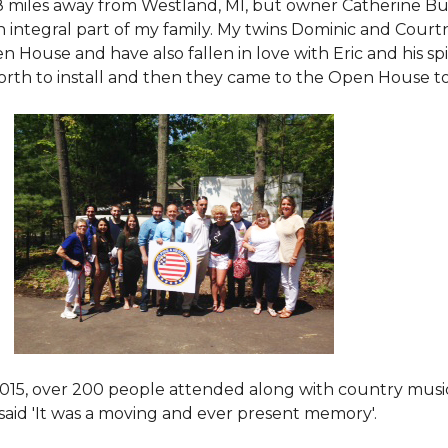
8 miles away from Westland, MI, but owner Catherine Bu
 an integral part of my family. My twins Dominic and Cour
 House and have also fallen in love with Eric and his spi
orth to install and then they came to the Open House to s
015
, over 200 people attended along with country mus
said 'It was a moving and ever present memory'.