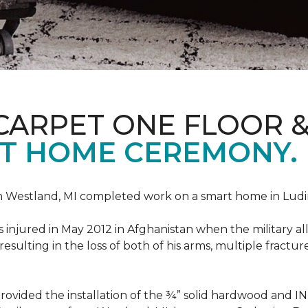
CARPET ONE FLOOR 
T HOME CEREMONY.
n Westland, MI completed work on a smart home in Ludingt
injured in May 2012 in Afghanistan when the military all-
ulting in the loss of both of his arms, multiple fractu
vided the installation of the ¾” solid hardwood and 