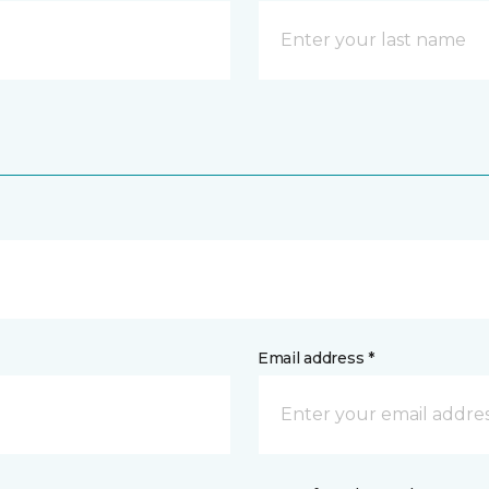
Email address *