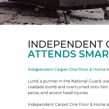
INDEPENDENT 
ATTENDS SMAR
Independent Carpet One Floor & Home
i
Lund, a gunner in the National Guard, was 
roadside bomb and overturned onto him res
pelvis, and severe head injuries.
Independent Carpet One Floor & Home pro