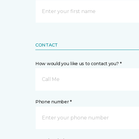
CONTACT
How would you like us to contact you? *
Call Me
Phone number *