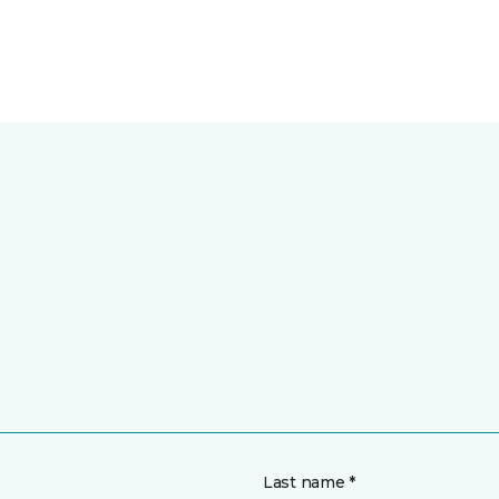
Last name *