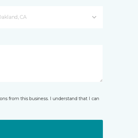
akland, CA
ns from this business. I understand that I can