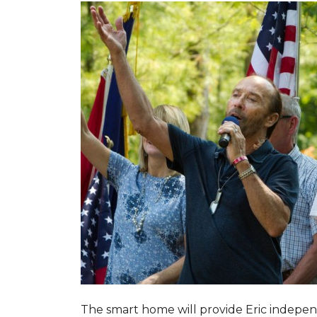
The smart home will provide Eric indepen