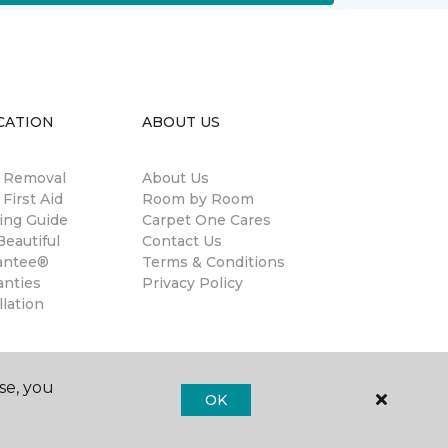
CATION
ABOUT US
n Removal
About Us
 First Aid
Room by Room
ing Guide
Carpet One Cares
eautiful
Contact Us
antee®
Terms & Conditions
anties
Privacy Policy
llation
se, you
OK