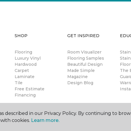
SHOP
GET INSPIRED
EDU
Flooring
Room Visualizer
Stai
Luxury Vinyl
Flooring Samples
Stain
Hardwood
Beautiful Design
Floor
Carpet
Made Simple
The B
Laminate
Magazine
Guar
Tile
Design Blog
Warr
Free Estimate
Insta
Financing
s described in our Privacy Policy. By continuing to brow
with cookies.
Learn more.