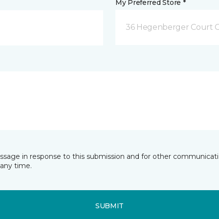
My Preferred Store *
36 Hegenberger Court O
essage in response to this submission and for other communicatio
any time.
SUBMIT