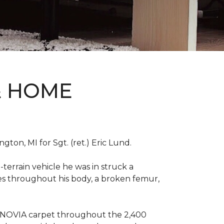
& HOME
on, MI for Sgt. (ret.) Eric Lund.
terrain vehicle he was in struck a
res throughout his body, a broken femur,
INNOVIA carpet throughout the 2,400