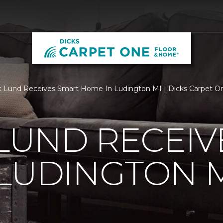
c Lund Receives Smart Home In Ludington MI | Dicks Carpet 
 LUND RECEI
LUDINGTON 