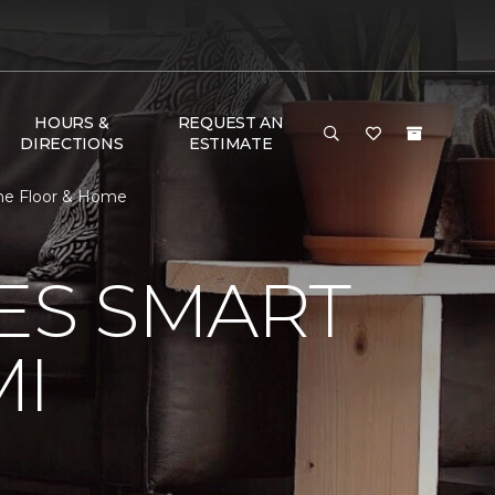
HOURS &
REQUEST AN
DIRECTIONS
ESTIMATE
One Floor & Home
VES SMART
MI