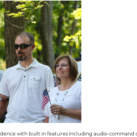
dence with built in features including audio-command 