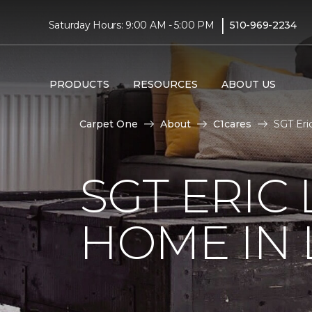
|
Saturday Hours: 9:00 AM - 5:00 PM
510-969-2234
PRODUCTS
RESOURCES
ABOUT US
Carpet One
About
C1cares
SGT Eri
SGT ERIC
HOME IN 