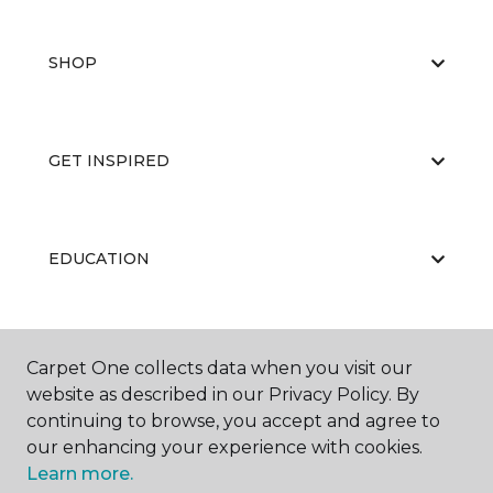
SHOP
GET INSPIRED
EDUCATION
ABOUT US
Carpet One collects data when you visit our
website as described in our Privacy Policy. By
continuing to browse, you accept and agree to
our enhancing your experience with cookies.
Learn more.