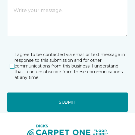
I agree to be contacted via email or text message in
response to this submission and for other
communications from this business. I understand
that I can unsubscribe from these communications
at any time.
SUBMIT