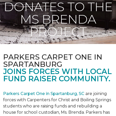
DONATES TO THE
MS BRENDA
PROJECT
PARKERS CARPET ONE IN
SPARTANBURG
JOINS FORCES WITH LOCAL
FUND RAISER COMMUNITY.
Parkers Carpet One in Spartanburg, SC
are joining
forces with Carpenters for Christ and Boiling Springs
students who are raising funds and rebuilding a
house for school custodian, Ms. Brenda. Parkers has