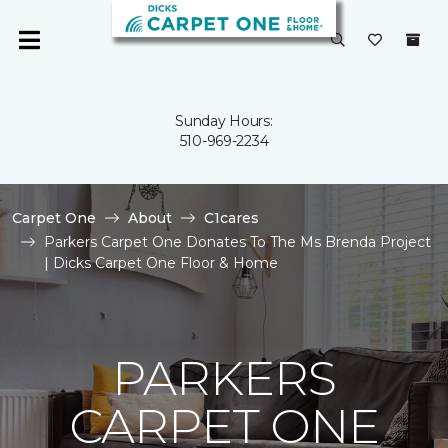
Sunday Hours:
510-969-2234
Carpet One
About
C1cares
Parkers Carpet One Donates To The Ms Brenda Project
| Dicks Carpet One Floor & Home
PARKERS
CARPET ONE