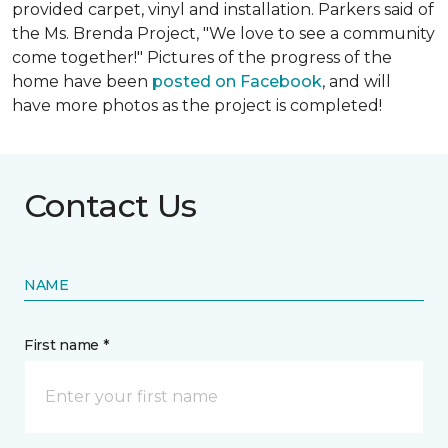
provided carpet, vinyl and installation. Parkers said of
the Ms. Brenda Project, "We love to see a community
come together!" Pictures of the progress of the
home have been
posted on Facebook
, and will
have more photos as the project is completed!
Contact Us
NAME
First name *