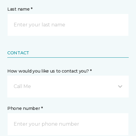
Last name *
CONTACT
How would you like us to contact you? *
Call Me
Phone number *