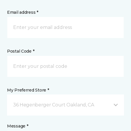
Email address *
Postal Code *
My Preferred Store *
36 Hegenberger Court Oakland, CA
Message *