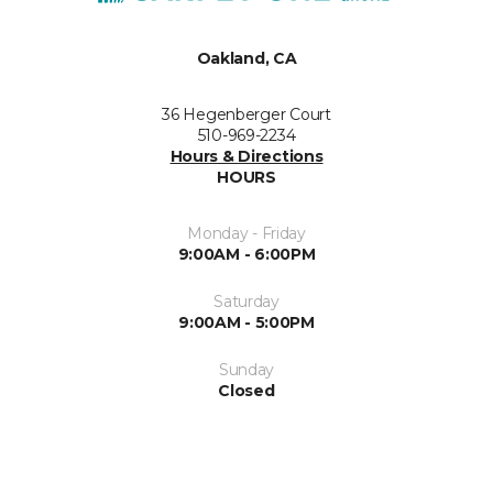
Oakland, CA
36 Hegenberger Court
510-969-2234
Hours & Directions
HOURS
Monday - Friday
9:00AM - 6:00PM
Saturday
9:00AM - 5:00PM
Sunday
Closed