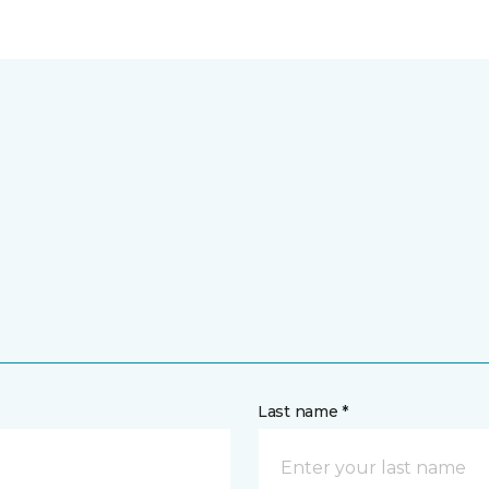
Last name *