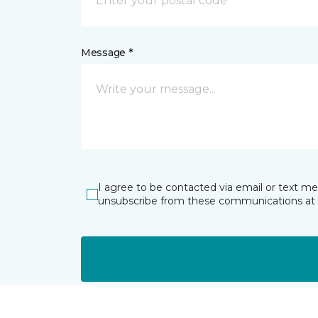
Message *
I agree to be contacted via email or text m
unsubscribe from these communications at 