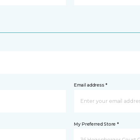
Email address *
My Preferred Store *
36 Hegenberger Court O