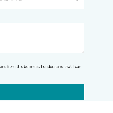
ns from this business. I understand that I can