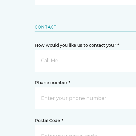
CONTACT
How would you like us to contact you? *
Call Me
Phone number *
Postal Code *