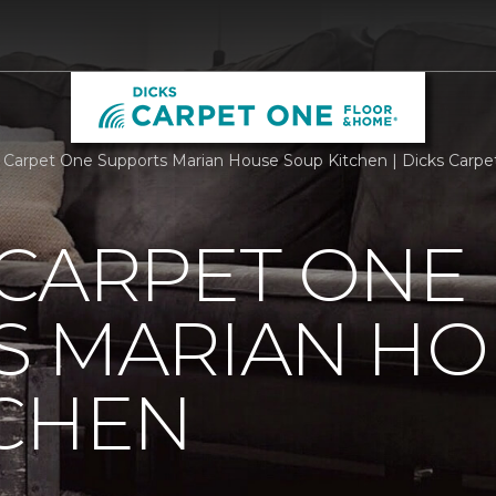
 Carpet One Supports Marian House Soup Kitchen | Dicks Carp
 CARPET ONE
S MARIAN HO
TCHEN