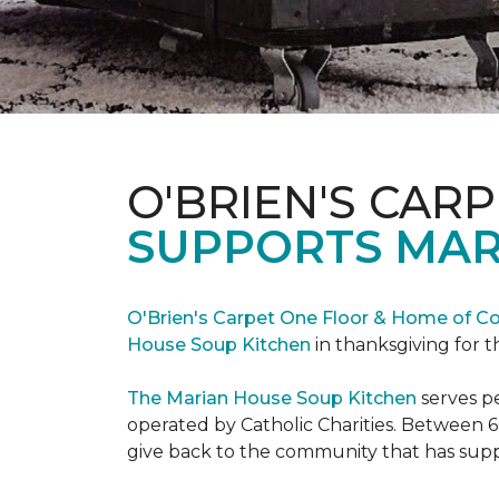
O'BRIEN'S CAR
SUPPORTS MAR
O'Brien's Carpet One Floor & Home of Co
House Soup Kitchen
in thanksgiving for t
The Marian House Soup Kitchen
serves p
operated by Catholic Charities. Between 6
give back to the community that has suppo