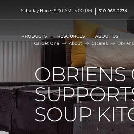
|
Saturday Hours: 9:00 AM - 5:00 PM
510-969-2234
PRODUCTS
RESOURCES
ABOUT US
Carpet One
About
C1cares
Obriens
OBRIENS
SUPPORT
SOUP KI