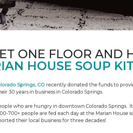
PET ONE FLOOR AND
IAN HOUSE SOUP KI
lorado Springs, CO
recently donated the funds to provi
heir 30 years in business in Colorado Springs.
eople who are hungry in downtown Colorado Springs. It’s
00-700+ people are fed each day at the Marian House so t
rted their local business for three decades!