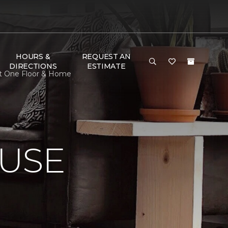
HOURS &
REQUEST AN
DIRECTIONS
ESTIMATE
et One Floor & Home
USE