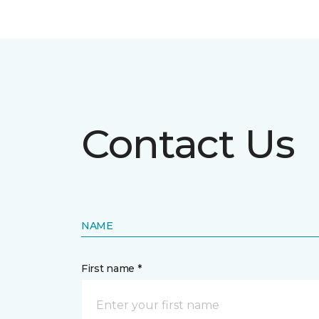
Contact Us
NAME
First name *