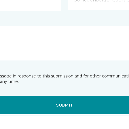
essage in response to this submission and for other communicatio
any time.
SUBMIT