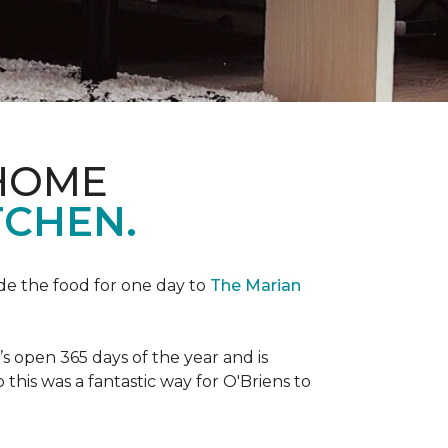
 HOME
TCHEN.
de the food for one day to
The Marian
 open 365 days of the year and is
his was a fantastic way for O'Briens to