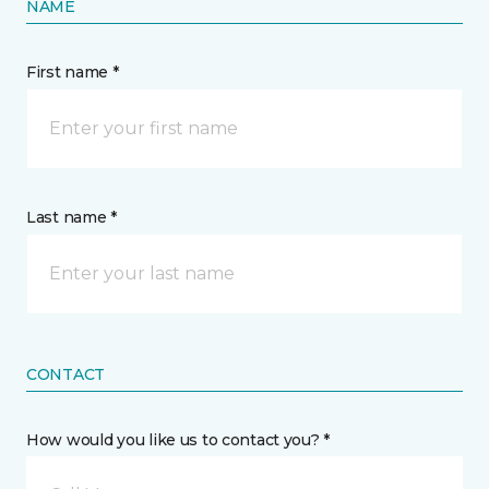
NAME
First name *
Last name *
CONTACT
How would you like us to contact you? *