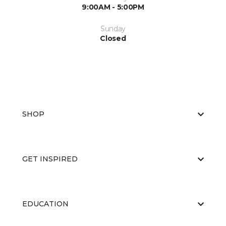
9:00AM - 5:00PM
Sunday
Closed
SHOP
GET INSPIRED
EDUCATION