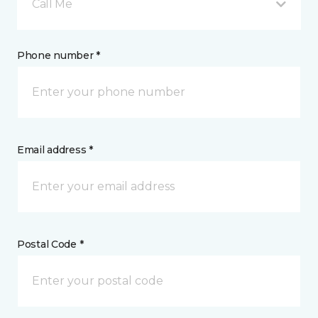
Call Me
Phone number *
Email address *
Postal Code *