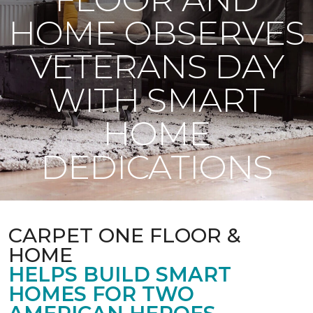
HOME OBSERVES
VETERANS DAY
WITH SMART
HOME
DEDICATIONS
CARPET ONE FLOOR &
HOME
HELPS BUILD SMART
HOMES FOR TWO