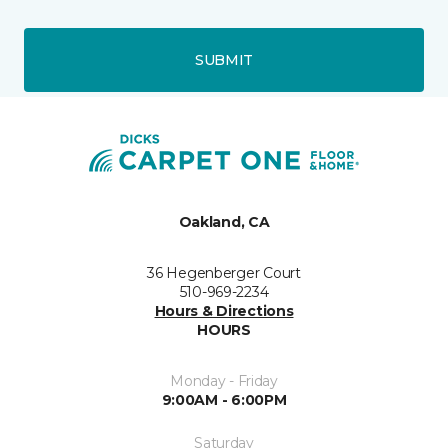
SUBMIT
Oakland, CA
36 Hegenberger Court
510-969-2234
Hours & Directions
HOURS
Monday - Friday
9:00AM - 6:00PM
Saturday