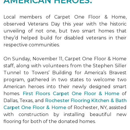
AMERICAN HEROES.
Local members of Carpet One Floor & Home,
observed Veterans Day this year with the historic
unveiling of not one, but two
smart homes
that
they’d helped build for disabled veterans in their
respective communities.
On Sunday, November 11, Carpet One Floor & Home
staff, along with volunteers from the
Stephen Siller
Tunnel to Towers’ Building for America’s Bravest
program, gathered in two states to welcome two
American heroes into their newly designed
smart
homes
.
First Floors Carpet One Floor & Home
of
Dallas, Texas, and
Rochester Flooring Kitchen & Bath
Carpet One Floor & Home
of Rochester, NY, assisted
with construction by installing beautiful new
flooring for both of the donated homes.