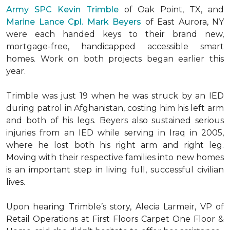
Army SPC Kevin Trimble
of Oak Point, TX, and
Marine Lance Cpl. Mark Beyers
of East Aurora, NY
were each handed keys to their brand new,
mortgage-free, handicapped accessible
smart
homes
. Work on both projects began earlier this
year.
Trimble was just 19 when he was struck by an IED
during patrol in Afghanistan, costing him his left arm
and both of his legs. Beyers also sustained serious
injuries from an IED while serving in Iraq in 2005,
where he lost both his right arm and right leg.
Moving with their respective families into new homes
is an important step in living full, successful civilian
lives.
Upon hearing Trimble’s story, Alecia Larmeir, VP of
Retail Operations at First Floors Carpet One Floor &