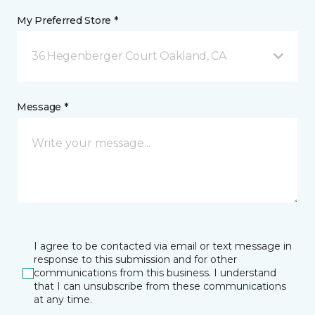
My Preferred Store *
36 Hegenberger Court Oakland, CA
Message *
I agree to be contacted via email or text message in
response to this submission and for other
communications from this business. I understand
that I can unsubscribe from these communications
at any time.