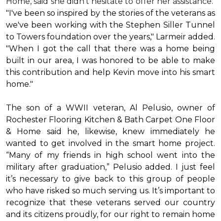
Home, said she didn’t hesitate to offer her assistance.
"I've been so inspired by the stories of the veterans as
we've been working with the Stephen Siller Tunnel
to Towers foundation over the years," Larmeir added.
"When I got the call that there was a home being
built in our area, I was honored to be able to make
this contribution and help Kevin move into his
smart
home
."
The son of a WWII veteran, Al Pelusio, owner of
Rochester Flooring Kitchen & Bath Carpet One Floor
& Home said he, likewise, knew immediately he
wanted to get involved in the
smart home
project.
“Many of my friends in high school went into the
military after graduation,” Pelusio added. I just feel
it’s necessary to give back to this group of people
who have risked so much serving us. It’s important to
recognize that these veterans served our country
and its citizens proudly, for our right to remain home