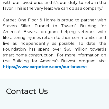
with our loved ones and it’s our duty to return the
favor. This is the very least we can do as a company.”
Carpet One Floor & Home is proud to partner with
Steven Siller Tunnel to Towers’ Building for
America’s Bravest
program, helping veterans with
life-altering injuries return to their communities and
live as independently as possible. To date, the
Foundation has spent over $60 million towards
smart home
construction. For more information on
the Building for America’s Bravest program, visit
https://www.carpetone.com/our-bravest
Contact Us