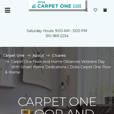
Saturday Hours: 9:00 AM - 5:00 PM
510-969-2234
Carpet One
About
C1cares
Carpet One Floor And Home Observes Veterans Day
With Smart Home Dedications | Dicks Carpet One Floor
& Home
CARPET ONE
FLOOR AND