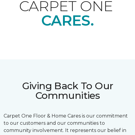
CARPET ONE
CARES.
Giving Back To Our
Communities
Carpet One Floor & Home Cares is our commitment
to our customers and our communities to
community involvement. It represents our belief in