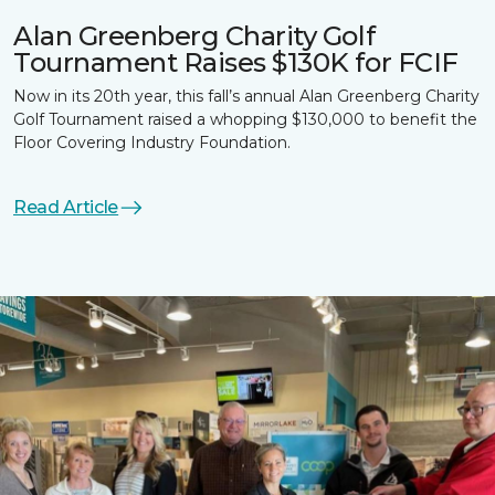
Alan Greenberg Charity Golf
Tournament Raises $130K for FCIF
Now in its 20th year, this fall’s annual Alan Greenberg Charity
Golf Tournament raised a whopping $130,000 to benefit the
Floor Covering Industry Foundation.
Read Article