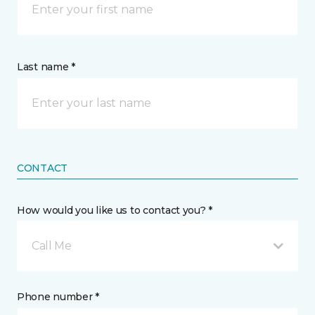
Last name *
CONTACT
How would you like us to contact you? *
Call Me
Phone number *