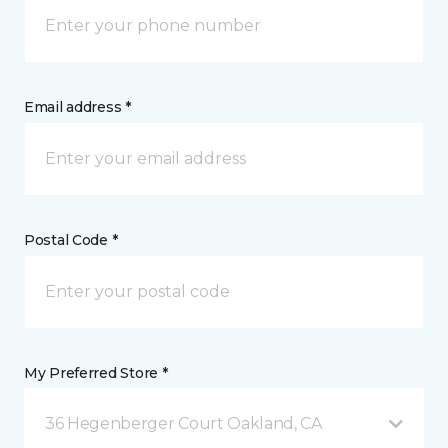
Email address *
Postal Code *
My Preferred Store *
36 Hegenberger Court Oakland, CA