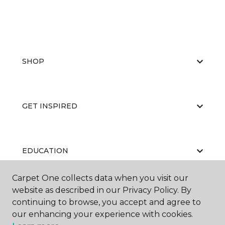
SHOP
GET INSPIRED
EDUCATION
Carpet One collects data when you visit our
website as described in our Privacy Policy. By
ABOUT US
continuing to browse, you accept and agree to
our enhancing your experience with cookies.