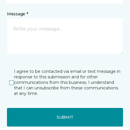
Message *
I agree to be contacted via email or text message in
response to this submission and for other
communications from this business. I understand
that I can unsubscribe from these communications
at any time.
SUBMIT