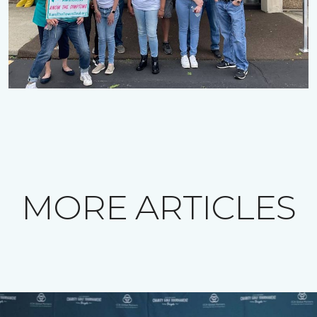
MORE ARTICLES