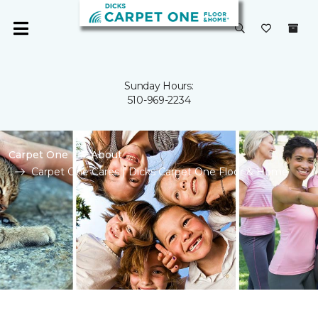
Sunday Hours:
510-969-2234
Carpet One
About
Carpet One Cares | Dicks Carpet One Floor & Home