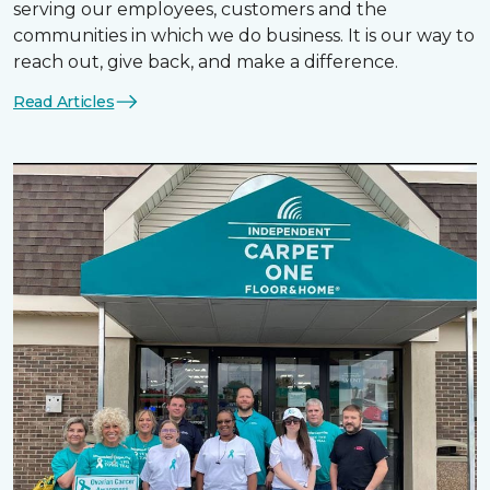
serving our employees, customers and the
communities in which we do business. It is our way to
reach out, give back, and make a difference.
Read Articles