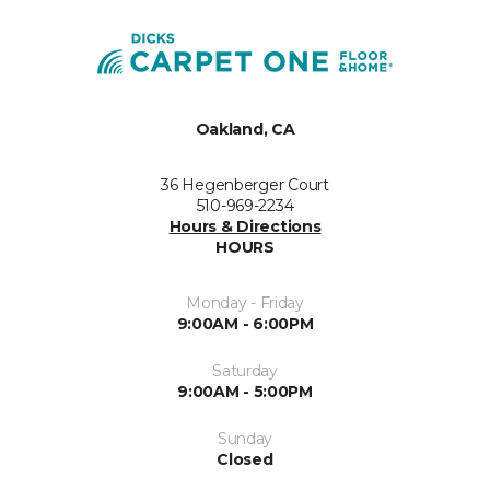
Oakland, CA
36 Hegenberger Court
510-969-2234
Hours & Directions
HOURS
Monday - Friday
9:00AM - 6:00PM
Saturday
9:00AM - 5:00PM
Sunday
Closed