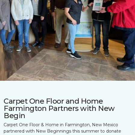
Carpet One Floor and Home
Farmington Partners with New
Begin
Carpet One Floor & Home in Farmington, New Mexico
partnered with New Beginnings this summer to donate