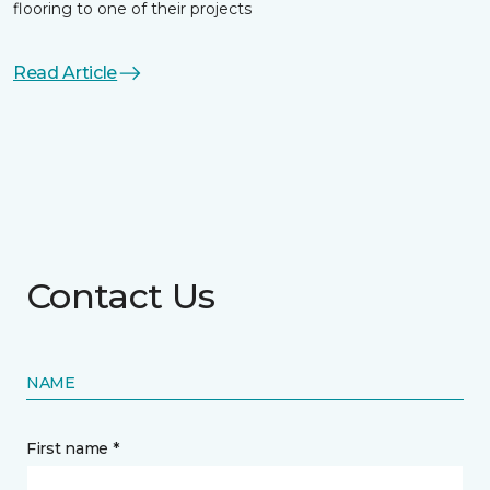
flooring to one of their projects
Read Article
Contact Us
NAME
First name *